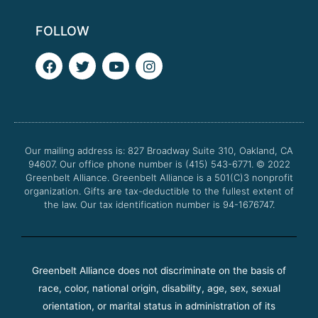
FOLLOW
F
T
Y
I
a
w
o
n
c
i
u
s
e
t
t
t
b
t
u
a
o
e
b
g
o
r
e
r
Our mailing address is: 827 Broadway Suite 310, Oakland, CA
k
a
94607. Our office phone number is (415) 543-6771.
m
© 2022
Greenbelt Alliance.
Greenbelt Alliance is a 501(C)3 nonprofit
organization. Gifts are tax-deductible to the fullest extent of
the law. Our tax identification number is 94-1676747.
Greenbelt Alliance does not discriminate on the basis of
race, color, national origin, disability, age, sex, sexual
orientation, or marital status in administration of its