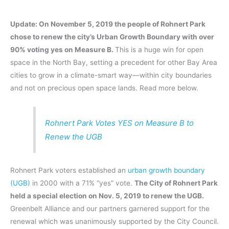
Update: On November 5, 2019 the people of Rohnert Park
chose to renew the city’s Urban Growth Boundary with over
90% voting yes on Measure B.
This is a huge win for open
space in the North Bay, setting a precedent for other Bay Area
cities to grow in a climate-smart way—within city boundaries
and not on precious open space lands. Read more below.
Rohnert Park Votes YES on Measure B to
Renew the UGB
Rohnert Park voters established an
urban growth boundary
(UGB)
in 2000 with a 71% “yes” vote.
The City of Rohnert Park
held a special election on Nov. 5, 2019 to renew the UGB.
Greenbelt Alliance and our partners garnered support for the
renewal which was unanimously supported by the City Council.