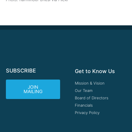
SUBSCRIBE
Get to Know Us
Mission & Vision
JOIN
Our Team
MAILING
Board of Directors
Financials
Privacy Policy