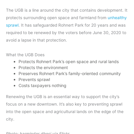
The UGB is a line around the city that contains development. It
protects surrounding open space and farmland from
unhealthy
sprawl
. It has safeguarded Rohnert Park for 20 years and was
required to be renewed by the voters before June 30, 2020 to
avoid a lapse in that protection.
What the UGB Does
Protects Rohnert Park’s open space and rural lands
Protects the environment
Preserves Rohnert Park’s family-oriented community
Prevents sprawl
Costs taxpayers nothing
Renewing the UGB is an essential way to support the city’s
focus on a new downtown. It’s also key to preventing sprawl
into the open space and agricultural lands on the edge of the
city.
Photo: harminder dhesi via Flickr