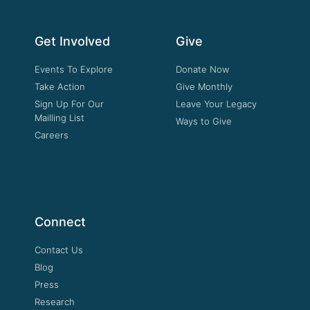
Get Involved
Give
Events To Explore
Donate Now
Take Action
Give Monthly
Sign Up For Our
Leave Your Legacy
Mailling List
Ways to Give
Careers
Connect
Contact Us
Blog
Press
Research