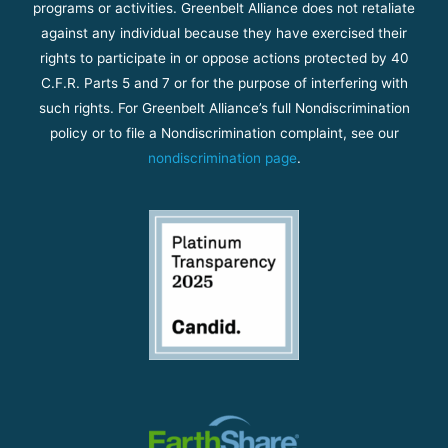
programs or activities. Greenbelt Alliance does not retaliate
against any individual because they have exercised their
rights to participate in or oppose actions protected by 40
C.F.R. Parts 5 and 7 or for the purpose of interfering with
such rights. For Greenbelt Alliance’s full Nondiscrimination
policy or to file a Nondiscrimination complaint, see our
nondiscrimination page
.