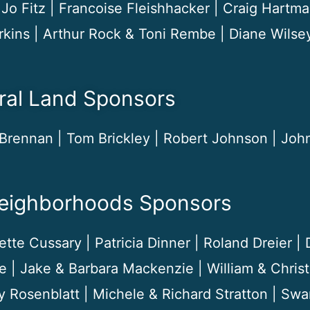
Jo Fitz | Francoise Fleishhacker | Craig Hartma
rkins | Arthur Rock & Toni Rembe | Diane Wilse
ral Land Sponsors
Brennan | Tom Brickley | Robert Johnson | John
Neighborhoods Sponsors
tte Cussary | Patricia Dinner | Roland Dreier |
e | Jake & Barbara Mackenzie | William & Chri
y Rosenblatt | Michele & Richard Stratton | Sw