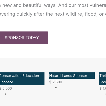
in new and beautiful ways. And our most vulner
vering quickly after the next wildfire, flood, or
SPONSOR TODAY
Conservation Education
Natural Lands Sponsor
Thr
Sponsor
$
2,500
Spo
$
5,000
$
1