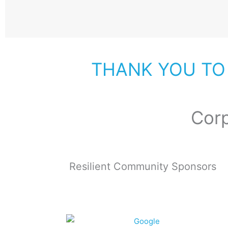
THANK YOU TO
Cor
Resilient Community Sponsors