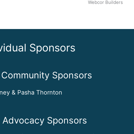
Webcor Builders
vidual Sponsors
t Community Sponsors
ney & Pasha Thornton
e Advocacy Sponsors