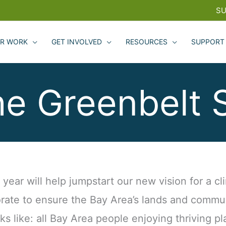
SU
R WORK
GET INVOLVED
RESOURCES
SUPPORT
he Greenbelt 
ear will help jumpstart our new vision for a cli
rate to ensure the Bay Area’s lands and commun
oks like: all Bay Area people enjoying thriving pl