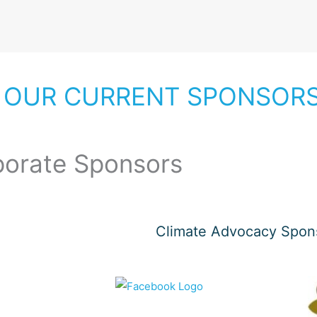
 OUR CURRENT SPONSOR
porate Sponsors
Climate Advocacy Spon