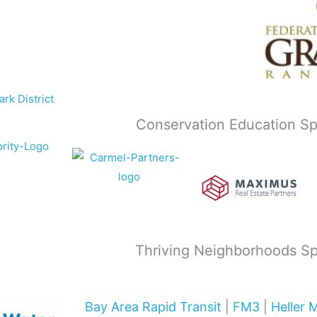
Conservation Education S
Thriving Neighborhoods S
Bay Area Rapid Transit
|
FM3
|
Heller 