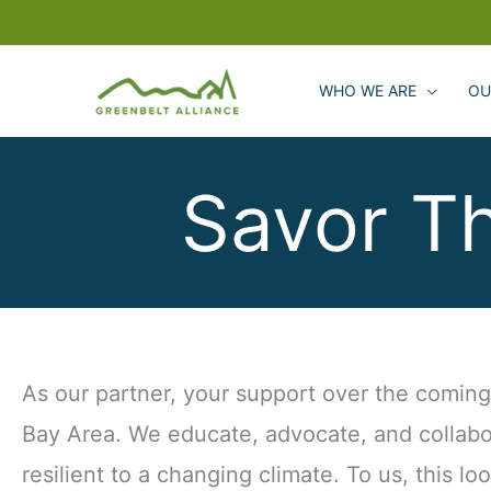
Skip
to
content
WHO WE ARE
OU
Savor T
As our partner, your support over the coming y
Bay Area. We educate, advocate, and collabo
resilient to a changing climate. To us, this lo