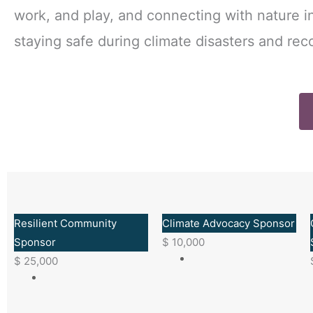
work, and play, and connecting with nature 
staying safe during climate disasters and reco
Resilient Community
Climate Advocacy Sponsor
Sponsor
$
10,000
$
25,000