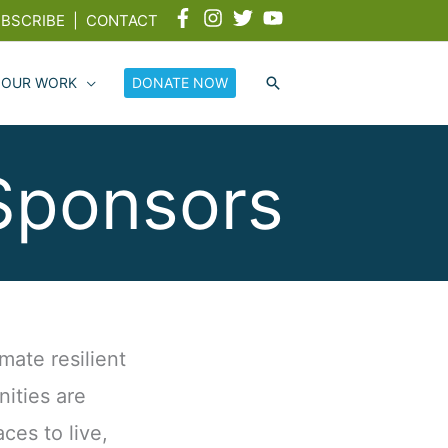
BSCRIBE
|
CONTACT
 OUR WORK
DONATE NOW
Sponsors
mate resilient
ities are
aces to live,