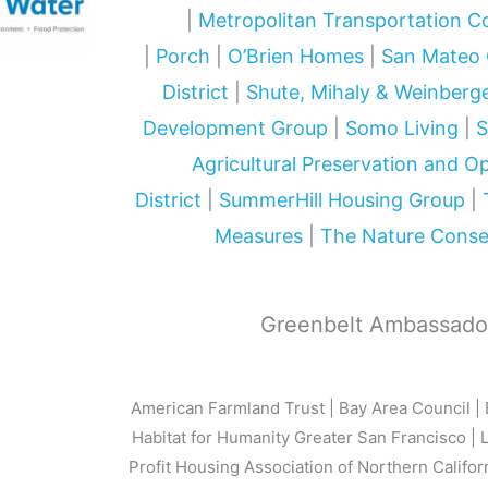
|
Metropolitan Transportation 
|
Porch
|
O’Brien Homes
|
San Mateo 
District
|
Shute, Mihaly & Weinberg
Development Group
|
Somo Living
|
S
Agricultural Preservation and 
District
|
SummerHill Housing Group
|
Measures
|
The Nature Cons
Greenbelt Ambassado
American Farmland Trust | Bay Area Council | 
Habitat for Humanity Greater San Francisco | 
Profit Housing Association of Northern Califor