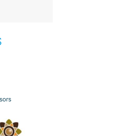
S
sors