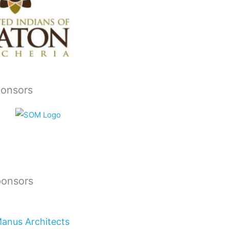
ponsors
ponsors
Manus Architects