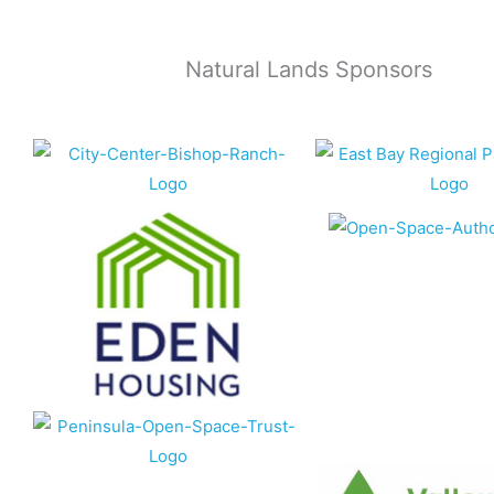
Natural Lands Sponsors