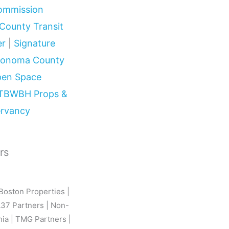
Commission
County Transit
er
|
Signature
onoma County
Open Space
TBWBH Props &
ervancy
rs
Boston Properties |
L37 Partners | Non-
nia | TMG Partners |