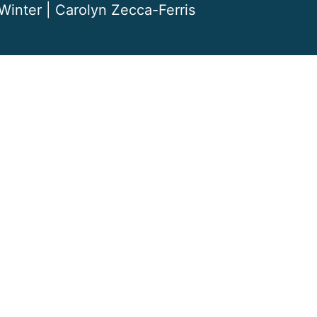
Winter | Carolyn Zecca-Ferris