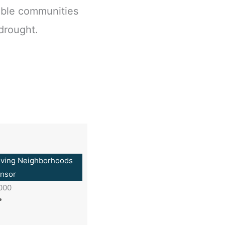
able communities
 drought.
iving Neighborhoods
nsor
,000