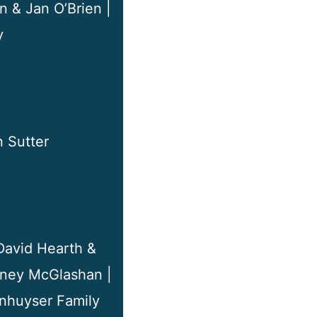
n & Jan O’Brien |
y
 Sutter
 David Hearth &
stney McGlashan |
anhuyser Family