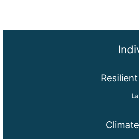
Indi
Resilien
La
Climat