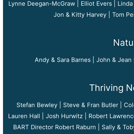
Lynne Deegan-McGraw | Elliot Evers | Linda 
Jon & Kitty Harvey | Tom Pe
Natu
Andy & Sara Barnes |
John & Jean 
Thriving 
Stefan Bewley | Steve & Fran Butler | Cole
Lauren Hall | Josh Hurwitz | Robert Lawrenc
BART Director Robert Raburn | Sally & Tob