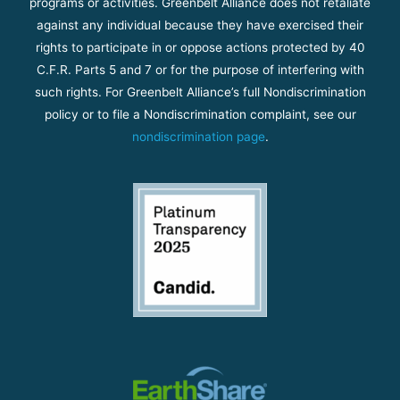
programs or activities. Greenbelt Alliance does not retaliate
against any individual because they have exercised their
rights to participate in or oppose actions protected by 40
C.F.R. Parts 5 and 7 or for the purpose of interfering with
such rights. For Greenbelt Alliance’s full Nondiscrimination
policy or to file a Nondiscrimination complaint, see our
nondiscrimination page
.