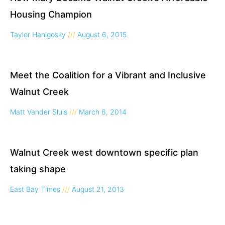
Housing Champion
Taylor Hanigosky
August 6, 2015
Meet the Coalition for a Vibrant and Inclusive
Walnut Creek
Matt Vander Sluis
March 6, 2014
Walnut Creek west downtown specific plan
taking shape
East Bay Times
August 21, 2013