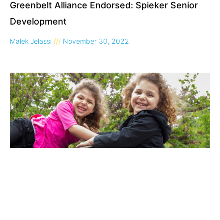
Greenbelt Alliance Endorsed: Spieker Senior
Development
Malek Jelassi
November 30, 2022