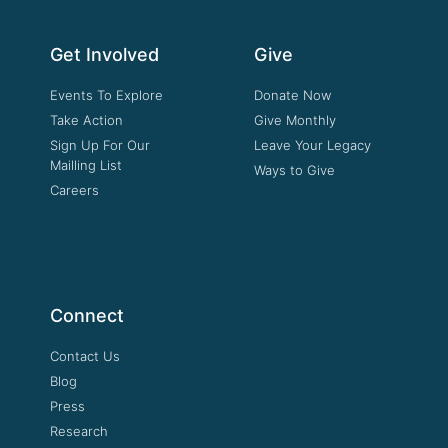
Get Involved
Give
Events To Explore
Donate Now
Take Action
Give Monthly
Sign Up For Our
Leave Your Legacy
Mailling List
Ways to Give
Careers
Connect
Contact Us
Blog
Press
Research