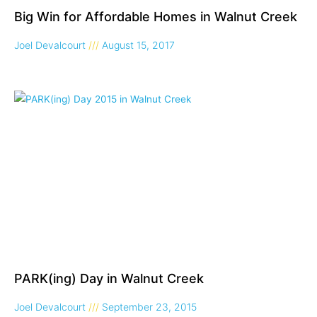
Big Win for Affordable Homes in Walnut Creek
Joel Devalcourt
August 15, 2017
PARK(ing) Day in Walnut Creek
Joel Devalcourt
September 23, 2015