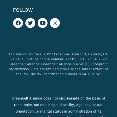
FOLLOW
F
T
Y
I
a
w
o
n
c
i
u
s
e
t
t
t
b
t
u
a
o
e
b
g
o
r
e
r
Our mailing address is: 827 Broadway Suite 310, Oakland, CA
k
a
94607. Our office phone number is (415) 543-6771.
m
© 2022
Greenbelt Alliance.
Greenbelt Alliance is a 501(C)3 nonprofit
organization. Gifts are tax-deductible to the fullest extent of
the law. Our tax identification number is 94-1676747.
Greenbelt Alliance does not discriminate on the basis of
race, color, national origin, disability, age, sex, sexual
orientation, or marital status in administration of its