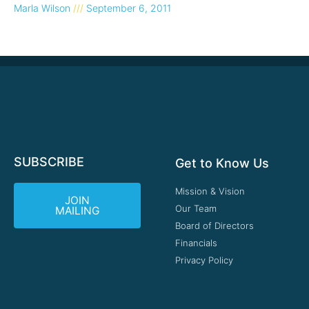
Marla Wilson
September 6, 2011
SUBSCRIBE
Get to Know Us
Mission & Vision
JOIN
Our Team
MAILING
Board of Directors
Financials
Privacy Policy