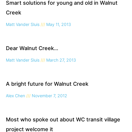
Smart solutions for young and old in Walnut
Creek
Matt Vander Sluis
May 11, 2013
Dear Walnut Creek…
Matt Vander Sluis
March 27, 2013
A bright future for Walnut Creek
Alex Chen
November 7, 2012
Most who spoke out about WC transit village
project welcome it