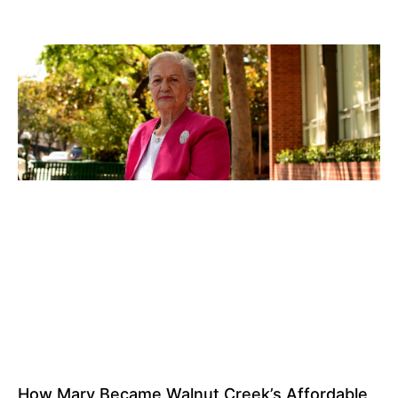
How Mary Became Walnut Creek’s Affordable