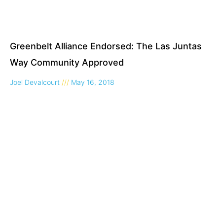
Greenbelt Alliance Endorsed: The Las Juntas
Way Community Approved
Joel Devalcourt
May 16, 2018