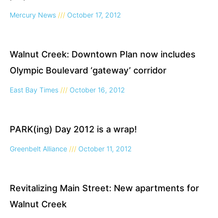
Mercury News
October 17, 2012
Walnut Creek: Downtown Plan now includes
Olympic Boulevard ‘gateway’ corridor
East Bay Times
October 16, 2012
PARK(ing) Day 2012 is a wrap!
Greenbelt Alliance
October 11, 2012
Revitalizing Main Street: New apartments for
Walnut Creek