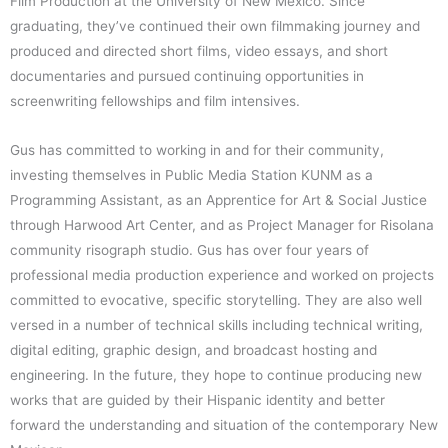
n
e
Film Production at the University of New Mexico. Since
graduating, they’ve continued their own filmmaking journey and
produced and directed short films, video essays, and short
documentaries and pursued continuing opportunities in
screenwriting fellowships and film intensives.
Gus has committed to working in and for their community,
investing themselves in Public Media Station KUNM as a
Programming Assistant, as an Apprentice for Art & Social Justice
through Harwood Art Center, and as Project Manager for Risolana
community risograph studio. Gus has over four years of
professional media production experience and worked on projects
committed to evocative, specific storytelling. They are also well
versed in a number of technical skills including technical writing,
digital editing, graphic design, and broadcast hosting and
engineering. In the future, they hope to continue producing new
works that are guided by their Hispanic identity and better
forward the understanding and situation of the contemporary New