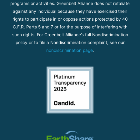
programs or activities. Greenbelt Alliance does not retaliate
against any individual because they have exercised their
rights to participate in or oppose actions protected by 40
C.F.R. Parts 5 and 7 or for the purpose of interfering with
such rights. For Greenbelt Alliance’s full Nondiscrimination
policy or to file a Nondiscrimination complaint, see our
nondiscrimination page
.