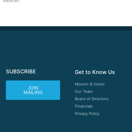
Mexican.
SUBSCRIBE
Get to Know Us
Mission & Vision
JOIN
Our Team
MAILING
Board of Directors
Financials
Privacy Policy