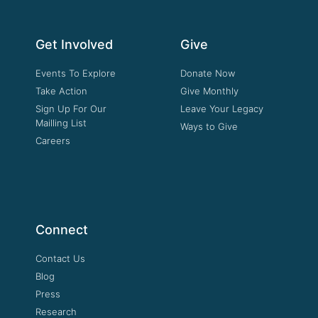
Get Involved
Give
Events To Explore
Donate Now
Take Action
Give Monthly
Sign Up For Our
Leave Your Legacy
Mailling List
Ways to Give
Careers
Connect
Contact Us
Blog
Press
Research