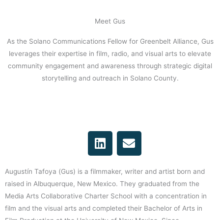
Meet Gus
As the Solano Communications Fellow for Greenbelt Alliance, Gus
leverages their expertise in film, radio, and visual arts to elevate
community engagement and awareness through strategic digital
storytelling and outreach in Solano County.
L
E
i
n
n
v
k
e
Augustín Tafoya (Gus) is a filmmaker, writer and artist born and
e
l
raised in Albuquerque, New Mexico. They graduated from the
d
o
Media Arts Collaborative Charter School with a concentration in
i
p
film and the visual arts and completed their Bachelor of Arts in