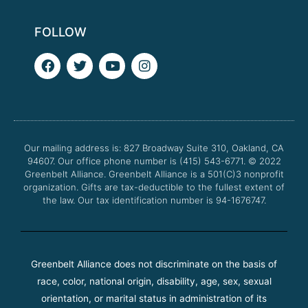
FOLLOW
F
T
Y
I
a
w
o
n
c
i
u
s
e
t
t
t
b
t
u
a
o
e
b
g
o
r
e
r
Our mailing address is: 827 Broadway Suite 310, Oakland, CA
k
a
94607. Our office phone number is (415) 543-6771.
m
© 2022
Greenbelt Alliance.
Greenbelt Alliance is a 501(C)3 nonprofit
organization. Gifts are tax-deductible to the fullest extent of
the law. Our tax identification number is 94-1676747.
Greenbelt Alliance does not discriminate on the basis of
race, color, national origin, disability, age, sex, sexual
orientation, or marital status in administration of its