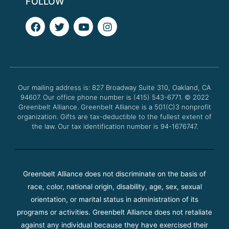
FOLLOW
F
T
Y
I
a
w
o
n
c
i
u
s
e
t
t
t
b
t
u
a
o
e
b
g
o
r
e
r
Our mailing address is: 827 Broadway Suite 310, Oakland, CA
k
a
94607. Our office phone number is (415) 543-6771.
m
© 2022
Greenbelt Alliance.
Greenbelt Alliance is a 501(C)3 nonprofit
organization. Gifts are tax-deductible to the fullest extent of
the law. Our tax identification number is 94-1676747.
Greenbelt Alliance does not discriminate on the basis of
race, color, national origin, disability, age, sex, sexual
orientation, or marital status in administration of its
programs or activities. Greenbelt Alliance does not retaliate
against any individual because they have exercised their