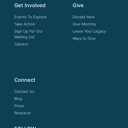
Get Involved
Give
Events To Explore
Donate Now
Take Action
Give Monthly
Sign Up For Our
Leave Your Legacy
Mailling List
Ways to Give
Careers
Connect
Contact Us
Blog
Press
Research