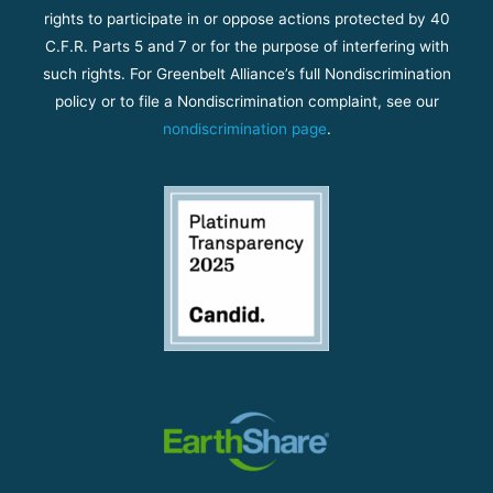
rights to participate in or oppose actions protected by 40
C.F.R. Parts 5 and 7 or for the purpose of interfering with
such rights. For Greenbelt Alliance’s full Nondiscrimination
policy or to file a Nondiscrimination complaint, see our
nondiscrimination page
.