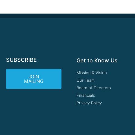
SUBSCRIBE
Get to Know Us
Mission & Vision
JOIN
Our Team
MAILING
Board of Directors
Financials
Privacy Policy