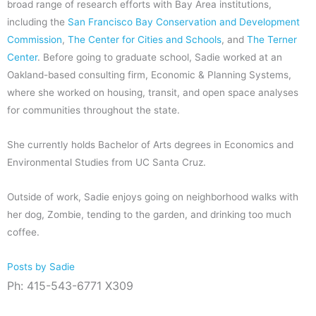
broad range of research efforts with Bay Area institutions,
including the
San Francisco Bay Conservation and Development
Commission
,
The Center for Cities and Schools
, and
The Terner
Center
. Before going to graduate school, Sadie worked at an
Oakland-based consulting firm, Economic & Planning Systems,
where she worked on housing, transit, and open space analyses
for communities throughout the state.
She currently holds Bachelor of Arts degrees in Economics and
Environmental Studies from UC Santa Cruz.
Outside of work, Sadie enjoys going on neighborhood walks with
her dog, Zombie, tending to the garden, and drinking too much
coffee.
Posts by Sadie
Ph: 415-543-6771 X309