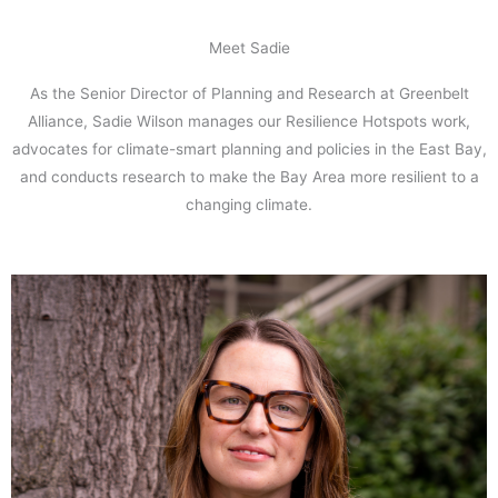
Meet Sadie
As the Senior Director of Planning and Research at Greenbelt
Alliance, Sadie Wilson manages our Resilience Hotspots work,
advocates for climate-smart planning and policies in the East Bay,
and conducts research to make the Bay Area more resilient to a
changing climate.