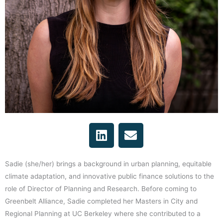
L
E
i
n
n
v
k
e
Sadie (she/her) brings a background in urban planning, equitable
e
l
climate adaptation, and innovative public finance solutions to the
d
o
role of Director of Planning and Research. Before coming to
i
p
Greenbelt Alliance, Sadie completed her Masters in City and
n
e
Regional Planning at UC Berkeley where she contributed to a