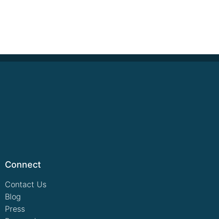
Connect
Contact Us
Blog
Press