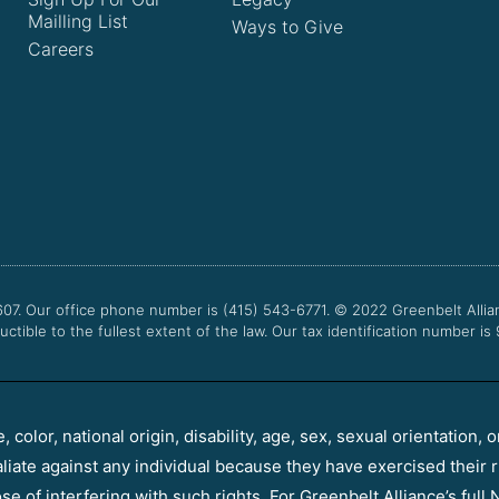
Mailling List
Ways to Give
Careers
607. Our office phone number is (415) 543-6771.
© 2022
Greenbelt Allia
uctible to the fullest extent of the law. Our tax identification number is
color, national origin, disability, age, sex, sexual orientation, o
aliate against any individual because they have exercised their r
e of interfering with such rights. For Greenbelt Alliance’s full N