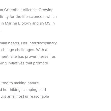
at Greenbelt Alliance. Growing
inity for the life sciences, which
S in Marine Biology and an MS in
.
man needs. Her interdisciplinary
 change challenges. With a
ment, she has proven herself as
ing initiatives that promote
mitted to making nature
nd her hiking, camping, and
vours an almost unreasonable