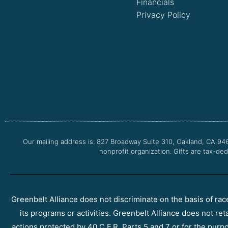
Financials
Privacy Policy
Our mailing address is: 827 Broadway Suite 310, Oakland, CA 94
nonprofit organization. Gifts are tax-ded
Greenbelt Alliance does not discriminate on the basis of race, 
its programs or activities. Greenbelt Alliance does not ret
actions protected by 40 C.F.R. Parts 5 and 7 or for the purpos