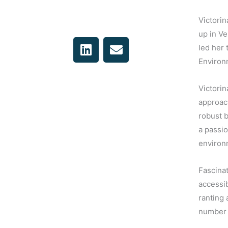
Victorin
up in Ve
L
E
led her 
i
n
Environm
n
v
k
e
Victorin
e
l
approac
d
o
robust 
i
p
n
e
a passio
environm
Fascinat
accessib
ranting 
number 