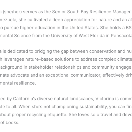
a (she/her) serves as the Senior South Bay Resilience Manager 
nezuela, she cultivated a deep appreciation for nature and an aff
to pursue higher education in the United States. She holds a B
ental Science from the University of West Florida in Pensacola
a is dedicated to bridging the gap between conservation and hu
h leverages nature-based solutions to address complex climate
background in stakeholder relationships and community engage
nate advocate and an exceptional communicator, effectively driv
ental resilience.
ed by California’s diverse natural landscapes, Victorina is com
le to all. When she’s not championing sustainability, you can fi
about proper recycling etiquette. She loves solo travel and de
of books.