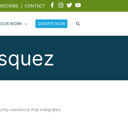
BSCRIBE
|
CONTACT
 OUR WORK
DONATE NOW
ásquez
nity resilience that integrates