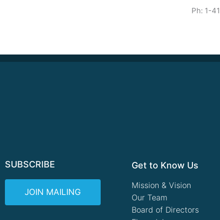
Ph: 1-4
SUBSCRIBE
Get to Know Us
Mission & Vision
JOIN MAILING
Our Team
Board of Directors