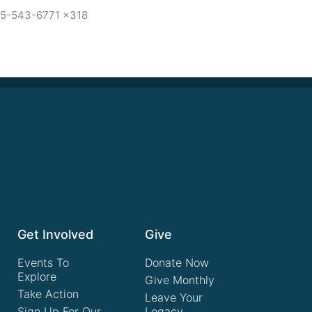
15-543-6771 x318
Get Involved
Give
Events To
Donate Now
Explore
Give Monthly
Take Action
Leave Your
Sign Up For Our
Legacy