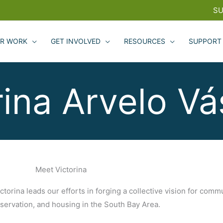
SU
R WORK
GET INVOLVED
RESOURCES
SUPPORT
rina Arvelo V
Meet Victorina
torina leads our efforts in forging a collective vision for commu
nservation, and housing in the South Bay Area.