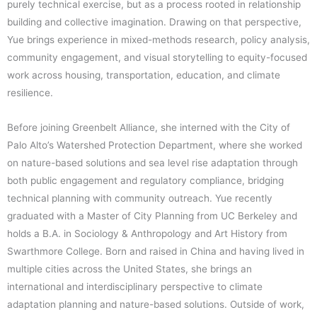
purely technical exercise, but as a process rooted in relationship
building and collective imagination. Drawing on that perspective,
Yue brings experience in mixed-methods research, policy analysis,
community engagement, and visual storytelling to equity-focused
work across housing, transportation, education, and climate
resilience.
Before joining Greenbelt Alliance, she interned with the City of
Palo Alto’s Watershed Protection Department, where she worked
on nature-based solutions and sea level rise adaptation through
both public engagement and regulatory compliance, bridging
technical planning with community outreach. Yue recently
graduated with a Master of City Planning from UC Berkeley and
holds a B.A. in Sociology & Anthropology and Art History from
Swarthmore College. Born and raised in China and having lived in
multiple cities across the United States, she brings an
international and interdisciplinary perspective to climate
adaptation planning and nature-based solutions. Outside of work,