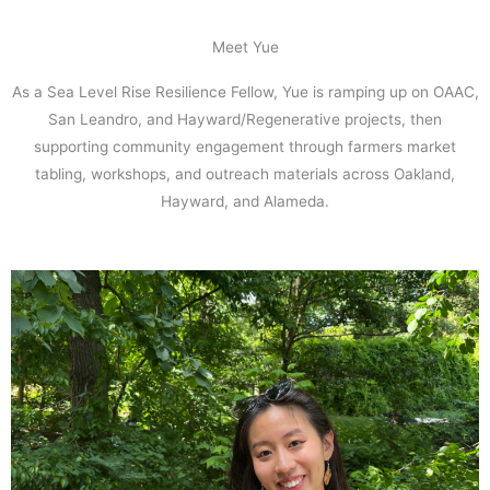
Meet Yue
As a Sea Level Rise Resilience Fellow, Yue is ramping up on OAAC,
San Leandro, and Hayward/Regenerative projects, then
supporting community engagement through farmers market
tabling, workshops, and outreach materials across Oakland,
Hayward, and Alameda.