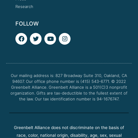
Research
FOLLOW
F
T
Y
I
a
w
o
n
c
i
u
s
e
t
t
t
b
t
u
a
o
e
b
g
o
r
e
r
Our mailing address is: 827 Broadway Suite 310, Oakland, CA
k
a
94607. Our office phone number is (415) 543-6771.
m
© 2022
Greenbelt Alliance.
Greenbelt Alliance is a 501(C)3 nonprofit
organization. Gifts are tax-deductible to the fullest extent of
the law. Our tax identification number is 94-1676747.
Greenbelt Alliance does not discriminate on the basis of
race, color, national origin, disability, age, sex, sexual