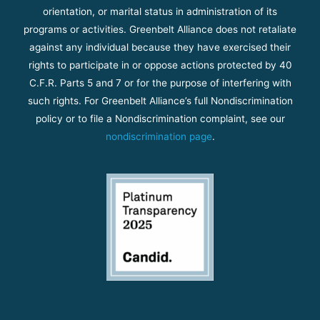
orientation, or marital status in administration of its
programs or activities. Greenbelt Alliance does not retaliate
against any individual because they have exercised their
rights to participate in or oppose actions protected by 40
C.F.R. Parts 5 and 7 or for the purpose of interfering with
such rights. For Greenbelt Alliance’s full Nondiscrimination
policy or to file a Nondiscrimination complaint, see our
nondiscrimination page
.