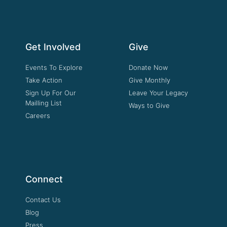
Get Involved
Give
Events To Explore
Donate Now
Take Action
Give Monthly
Sign Up For Our
Leave Your Legacy
Mailling List
Ways to Give
Careers
Connect
Contact Us
Blog
Press