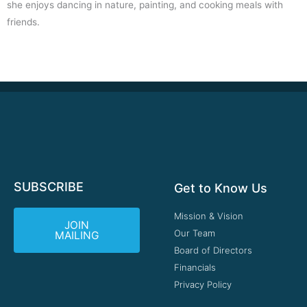
she enjoys dancing in nature, painting, and cooking meals with
friends.
SUBSCRIBE
Get to Know Us
Mission & Vision
JOIN
Our Team
MAILING
Board of Directors
Financials
Privacy Policy