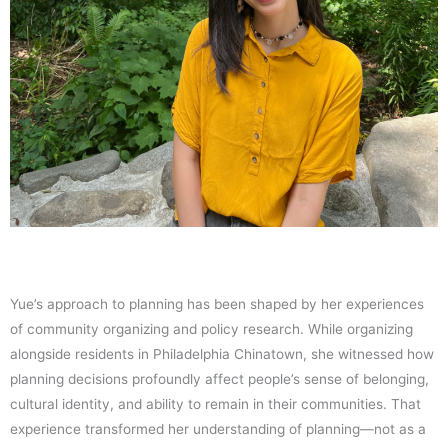
Yue’s approach to planning has been shaped by her experiences
of community organizing and policy research. While organizing
alongside residents in Philadelphia Chinatown, she witnessed how
planning decisions profoundly affect people’s sense of belonging,
cultural identity, and ability to remain in their communities. That
experience transformed her understanding of planning—not as a