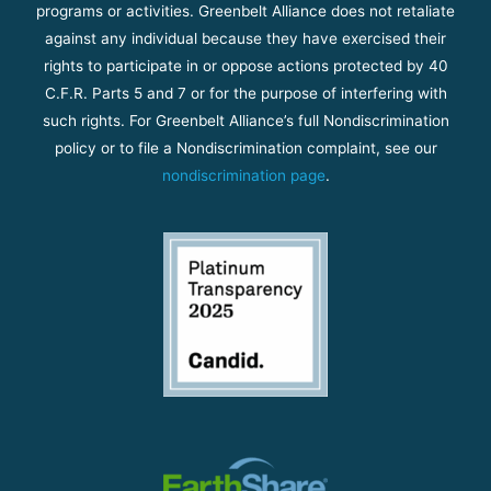
programs or activities. Greenbelt Alliance does not retaliate
against any individual because they have exercised their
rights to participate in or oppose actions protected by 40
C.F.R. Parts 5 and 7 or for the purpose of interfering with
such rights. For Greenbelt Alliance’s full Nondiscrimination
policy or to file a Nondiscrimination complaint, see our
nondiscrimination page
.