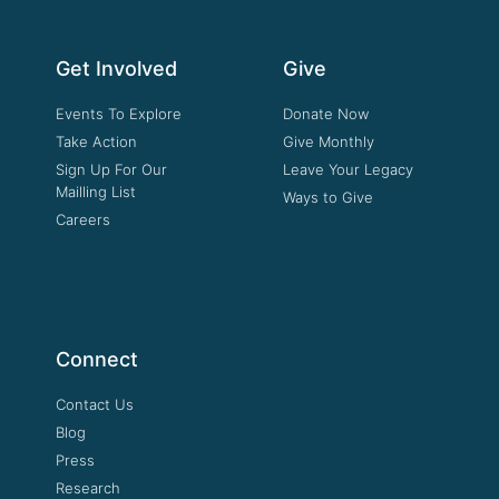
Get Involved
Give
Events To Explore
Donate Now
Take Action
Give Monthly
Sign Up For Our
Leave Your Legacy
Mailling List
Ways to Give
Careers
Connect
Contact Us
Blog
Press
Research