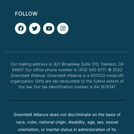
FOLLOW
F
T
Y
I
a
w
o
n
c
i
u
s
e
t
t
t
b
t
u
a
o
e
b
g
o
r
e
r
Our mailing address is: 827 Broadway Suite 310, Oakland, CA
k
a
94607. Our office phone number is (415) 543-6771.
m
© 2022
Greenbelt Alliance.
Greenbelt Alliance is a 501(C)3 nonprofit
organization. Gifts are tax-deductible to the fullest extent of
the law. Our tax identification number is 94-1676747.
Greenbelt Alliance does not discriminate on the basis of
race, color, national origin, disability, age, sex, sexual
orientation, or marital status in administration of its