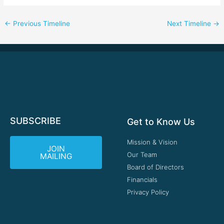
←
Previous Timeline
Next Timeline
→
SUBSCRIBE
Get to Know Us
Mission & Vision
JOIN
Our Team
MAILING
Board of Directors
Financials
Privacy Policy