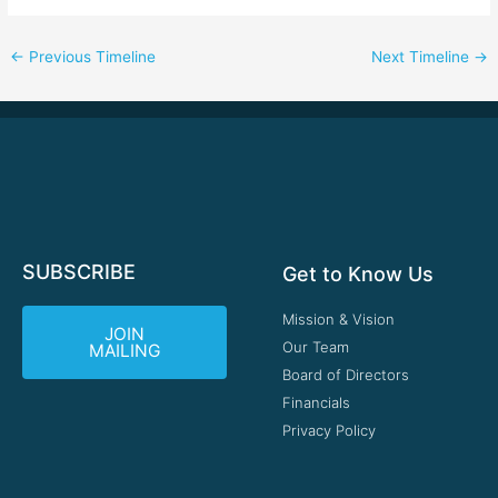
←
Previous Timeline
Next Timeline
→
SUBSCRIBE
Get to Know Us
Mission & Vision
JOIN
Our Team
MAILING
Board of Directors
Financials
Privacy Policy