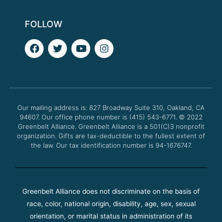
FOLLOW
F
T
Y
I
a
w
o
n
c
i
u
s
e
t
t
t
b
t
u
a
o
e
b
g
o
r
e
r
Our mailing address is: 827 Broadway Suite 310, Oakland, CA
k
a
94607. Our office phone number is (415) 543-6771.
m
© 2022
Greenbelt Alliance.
Greenbelt Alliance is a 501(C)3 nonprofit
organization. Gifts are tax-deductible to the fullest extent of
the law. Our tax identification number is 94-1676747.
Greenbelt Alliance does not discriminate on the basis of
race, color, national origin, disability, age, sex, sexual
orientation, or marital status in administration of its