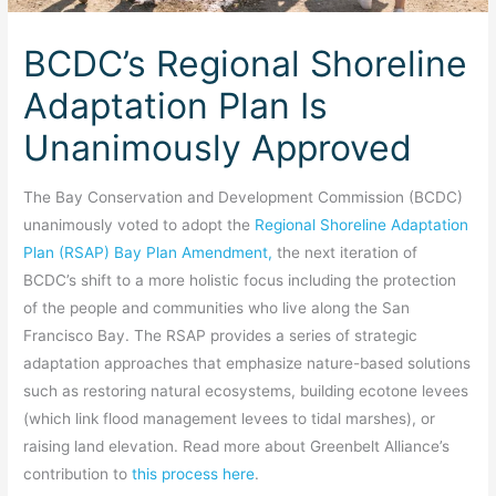
BCDC’s Regional Shoreline
Adaptation Plan Is
Unanimously Approved
The Bay Conservation and Development Commission (BCDC)
unanimously voted to adopt the
Regional Shoreline Adaptation
Plan (RSAP) Bay Plan Amendment,
the next iteration of
BCDC’s shift to a more holistic focus including the protection
of the people and communities who live along the San
Francisco Bay. The RSAP provides a series of strategic
adaptation approaches that emphasize nature-based solutions
such as restoring natural ecosystems, building ecotone levees
(which link flood management levees to tidal marshes), or
raising land elevation. Read more about Greenbelt Alliance’s
contribution to
this process here
.