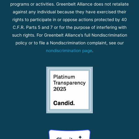
programs or activities. Greenbelt Alliance does not retaliate
against any individual because they have exercised their
rights to participate in or oppose actions protected by 40
C.F.R. Parts 5 and 7 or for the purpose of interfering with
such rights. For Greenbelt Alliance’s full Nondiscrimination
policy or to file a Nondiscrimination complaint, see our
nondiscrimination page
.