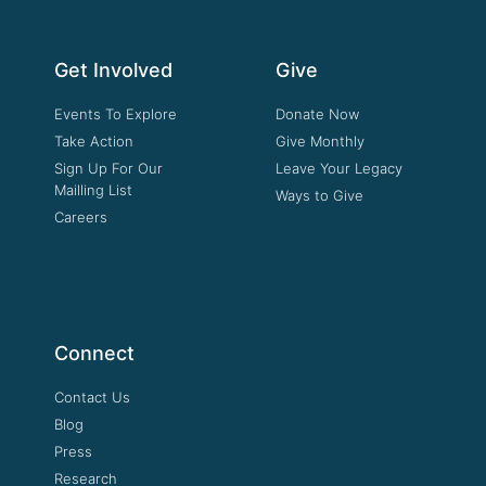
Get Involved
Give
Events To Explore
Donate Now
Take Action
Give Monthly
Sign Up For Our
Leave Your Legacy
Mailling List
Ways to Give
Careers
Connect
Contact Us
Blog
Press
Research