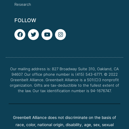
Research
FOLLOW
F
T
Y
I
a
w
o
n
c
i
u
s
e
t
t
t
b
t
u
a
o
e
b
g
o
r
e
r
Our mailing address is: 827 Broadway Suite 310, Oakland, CA
k
a
94607. Our office phone number is (415) 543-6771.
m
© 2022
Greenbelt Alliance.
Greenbelt Alliance is a 501(C)3 nonprofit
organization. Gifts are tax-deductible to the fullest extent of
the law. Our tax identification number is 94-1676747.
Greenbelt Alliance does not discriminate on the basis of
race, color, national origin, disability, age, sex, sexual