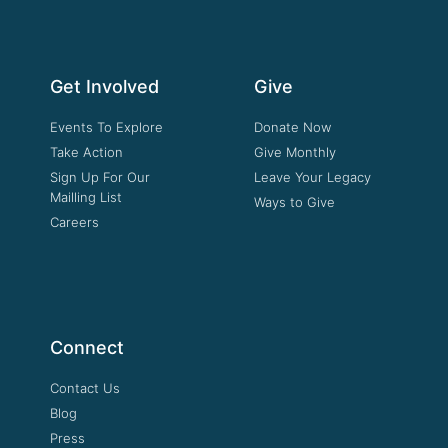
Get Involved
Give
Events To Explore
Donate Now
Take Action
Give Monthly
Sign Up For Our
Leave Your Legacy
Mailling List
Ways to Give
Careers
Connect
Contact Us
Blog
Press