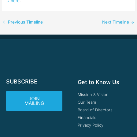
D here
.
←
Previous Timeline
Next Timeline
→
SUBSCRIBE
Get to Know Us
Mission & Vision
JOIN
Our Team
MAILING
Board of Directors
Financials
Privacy Policy