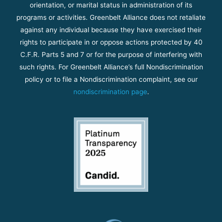
orientation, or marital status in administration of its
programs or activities. Greenbelt Alliance does not retaliate
against any individual because they have exercised their
rights to participate in or oppose actions protected by 40
C.F.R. Parts 5 and 7 or for the purpose of interfering with
such rights. For Greenbelt Alliance’s full Nondiscrimination
policy or to file a Nondiscrimination complaint, see our
nondiscrimination page
.