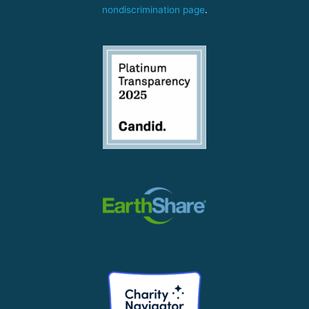
nondiscrimination page
.