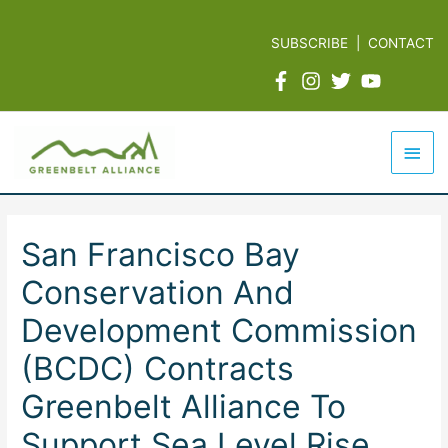
Skip
to
SUBSCRIBE
|
CONTACT
content
Mai
Men
San Francisco Bay
Conservation And
Development Commission
(BCDC) Contracts
Greenbelt Alliance To
Support Sea Level Rise