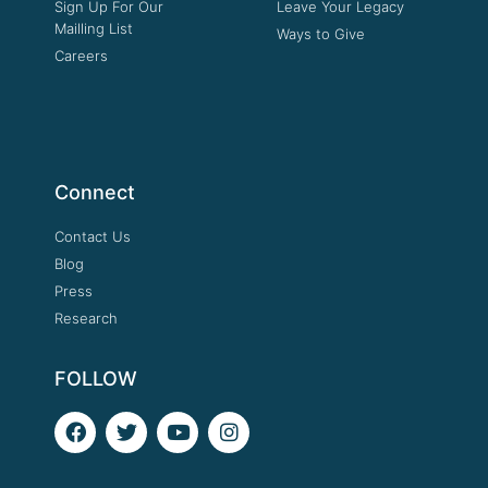
Sign Up For Our
Leave Your Legacy
Mailling List
Ways to Give
Careers
Connect
Contact Us
Blog
Press
Research
FOLLOW
F
T
Y
I
a
w
o
n
c
i
u
s
e
t
t
t