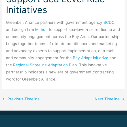
Initiatives
Greenbelt Alliance partners with government agency
BCDC
and design firm
Mithun
to support sea-level-rise resilience and
community engagement across the Bay Area. Our partnership
brings together teams of climate practitioners and marketing
and advocacy experts to support implementation, outreach,
and community engagement for the
Bay Adapt initiative
and
the
Regional Shoreline Adaptation Plan
. This innovative
partnership indicates a new era of government contracting
work for Greenbelt Alliance.
←
Previous Timeline
Next Timeline
→