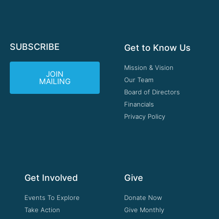
SUBSCRIBE
Get to Know Us
Mission & Vision
JOIN
Our Team
MAILING
Board of Directors
Financials
Privacy Policy
Get Involved
Give
Events To Explore
Donate Now
Take Action
Give Monthly