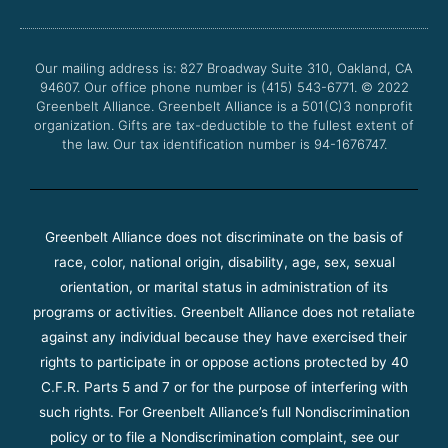
b
t
u
a
o
e
b
g
o
r
e
r
Our mailing address is: 827 Broadway Suite 310, Oakland, CA
k
a
94607. Our office phone number is (415) 543-6771.
m
© 2022
Greenbelt Alliance.
Greenbelt Alliance is a 501(C)3 nonprofit
organization. Gifts are tax-deductible to the fullest extent of
the law. Our tax identification number is 94-1676747.
Greenbelt Alliance does not discriminate on the basis of
race, color, national origin, disability, age, sex, sexual
orientation, or marital status in administration of its
programs or activities. Greenbelt Alliance does not retaliate
against any individual because they have exercised their
rights to participate in or oppose actions protected by 40
C.F.R. Parts 5 and 7 or for the purpose of interfering with
such rights. For Greenbelt Alliance’s full Nondiscrimination
policy or to file a Nondiscrimination complaint, see our