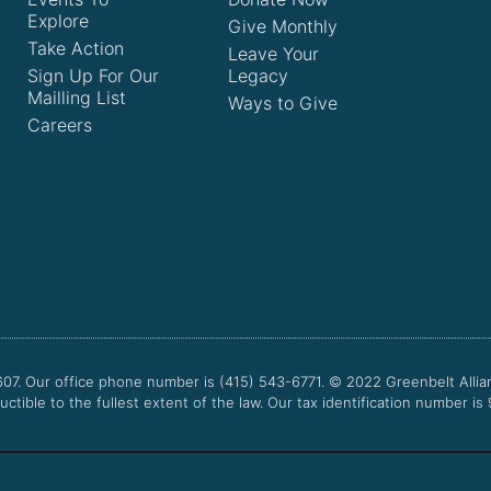
Explore
Give Monthly
Take Action
Leave Your
Sign Up For Our
Legacy
Mailling List
Ways to Give
Careers
607. Our office phone number is (415) 543-6771.
© 2022
Greenbelt Allia
uctible to the fullest extent of the law. Our tax identification number is