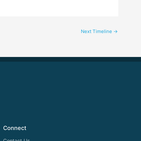
Next Timeline
→
Connect
Contact Us