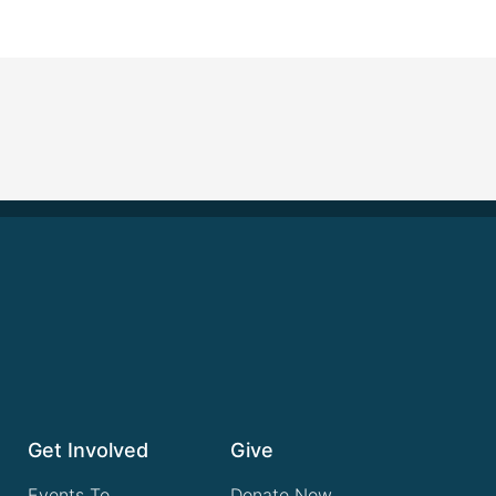
Get Involved
Give
Events To
Donate Now