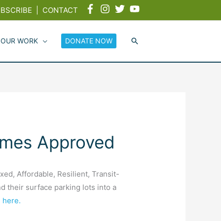
BSCRIBE
|
CONTACT
 OUR WORK
DONATE NOW
omes Approved
, Affordable, Resilient, Transit-
their surface parking lots into a
 here.