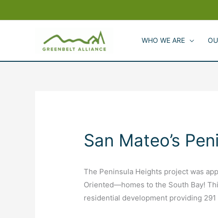
Skip
to
content
WHO WE ARE
OU
San Mateo’s Pen
The Peninsula Heights project was app
Oriented—homes to the South Bay! This
residential development providing 29