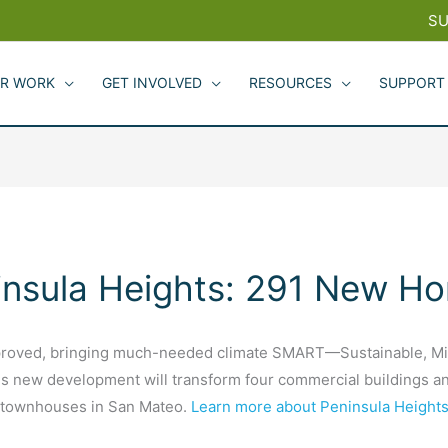
SU
R WORK
GET INVOLVED
RESOURCES
SUPPORT
insula Heights: 291 New H
roved, bringing much-needed climate SMART—Sustainable, Mixed
 new development will transform four commercial buildings and 
1 townhouses in San Mateo.
Learn more about Peninsula Heights