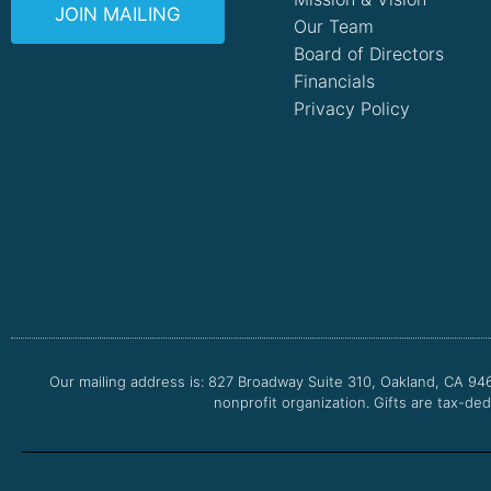
JOIN MAILING
Our Team
Board of Directors
Financials
Privacy Policy
Our mailing address is: 827 Broadway Suite 310, Oakland, CA 94
nonprofit organization. Gifts are tax-ded