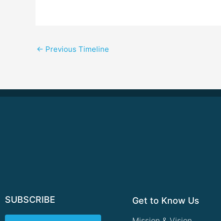
←
Previous Timeline
SUBSCRIBE
Get to Know Us
Mission & Vision