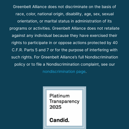
Greenbelt Alliance does not discriminate on the basis of
race, color, national origin, disability, age, sex, sexual
orientation, or marital status in administration of its
programs or activities. Greenbelt Alliance does not retaliate
against any individual because they have exercised their
rights to participate in or oppose actions protected by 40
C.F.R. Parts 5 and 7 or for the purpose of interfering with
such rights. For Greenbelt Alliance’s full Nondiscrimination
policy or to file a Nondiscrimination complaint, see our
nondiscrimination page
.