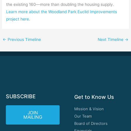
the existing 160—more than doubling the housing supply.
Learn more about the Woodland Park Euclid Improvements
project here
.
←
Previous Timeline
Next Timeline
→
SUBSCRIBE
Get to Know Us
Mission & Vision
JOIN
Our Team
MAILING
Board of Directors
Financials