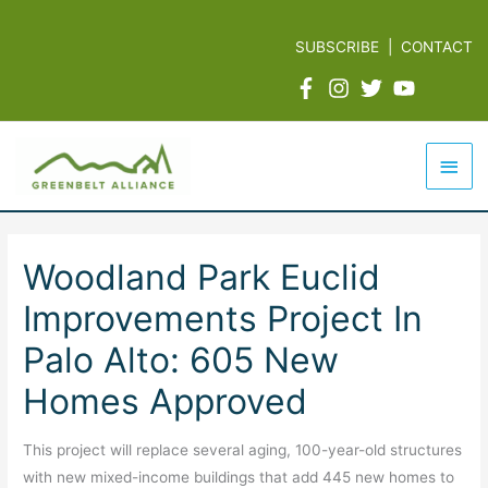
Skip
to
SUBSCRIBE
|
CONTACT
content
Mai
Men
Woodland Park Euclid
Improvements Project In
Palo Alto: 605 New
Homes Approved
This project will replace several aging, 100-year-old structures
with new mixed-income buildings that add 445 new homes to