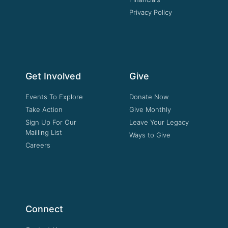
Privacy Policy
Get Involved
Give
Events To Explore
Donate Now
Take Action
Give Monthly
Sign Up For Our
Leave Your Legacy
Mailling List
Ways to Give
Careers
Connect