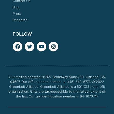
Contact Us
Blog
Press
Research
FOLLOW
F
T
Y
I
a
w
o
n
c
i
u
s
e
t
t
t
b
t
u
a
o
e
b
g
o
r
e
r
Our mailing address is: 827 Broadway Suite 310, Oakland, CA
k
a
94607. Our office phone number is (415) 543-6771.
m
© 2022
Greenbelt Alliance.
Greenbelt Alliance is a 501(C)3 nonprofit
organization. Gifts are tax-deductible to the fullest extent of
the law. Our tax identification number is 94-1676747.