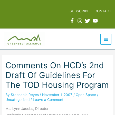
Skip
to
SUBSCRIBE
|
CONTACT
content
Mai
Men
Comments On HCD’s 2nd
Draft Of Guidelines For
The TOD Housing Program
By
Stephanie Reyes
/
November 1, 2007
/
Open Space
/
Uncategorized
/
Leave a Comment
Ms. Lynn Jacobs, Director