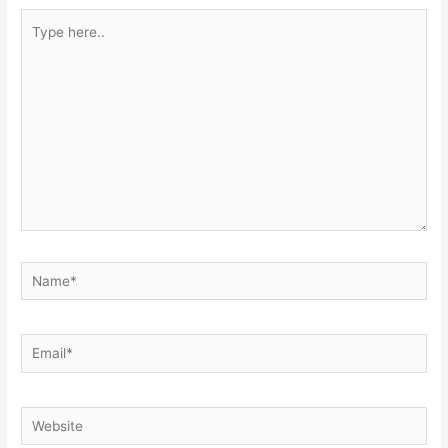
Type
here..
Name*
Email*
Website