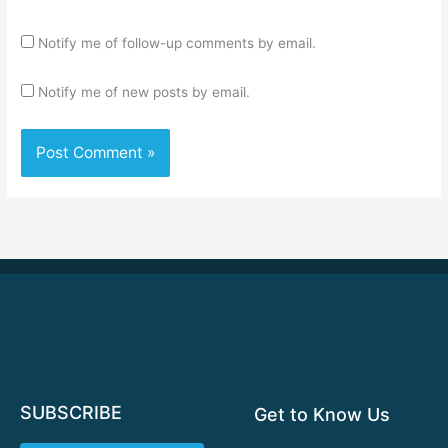
Notify me of follow-up comments by email.
Notify me of new posts by email.
SUBSCRIBE
Get to Know Us