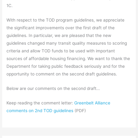
1C.
With respect to the TOD program guidelines, we appreciate
the significant improvements over the first draft of the
guidelines. In particular, we are pleased that the new
guidelines changed many transit quality measures to scoring
criteria and allow TOD funds to be used with important
sources of affordable housing financing. We want to thank the
Department for taking public feedback seriously and for the
opportunity to comment on the second draft guidelines.
Below are our comments on the second draft…
Keep reading the comment letter:
Greenbelt Alliance
comments on 2nd TOD guidelines
(PDF)