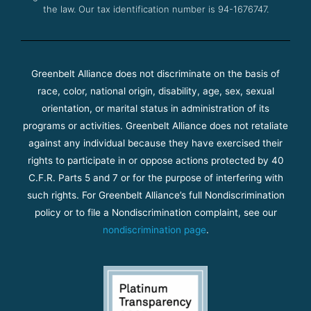
the law. Our tax identification number is 94-1676747.
Greenbelt Alliance does not discriminate on the basis of
race, color, national origin, disability, age, sex, sexual
orientation, or marital status in administration of its
programs or activities. Greenbelt Alliance does not retaliate
against any individual because they have exercised their
rights to participate in or oppose actions protected by 40
C.F.R. Parts 5 and 7 or for the purpose of interfering with
such rights. For Greenbelt Alliance’s full Nondiscrimination
policy or to file a Nondiscrimination complaint, see our
nondiscrimination page
.