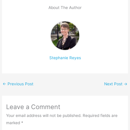
About The Author
Stephanie Reyes
←
Previous Post
Next Post
→
Leave a Comment
Your email address will not be published.
Required fields are
marked
*