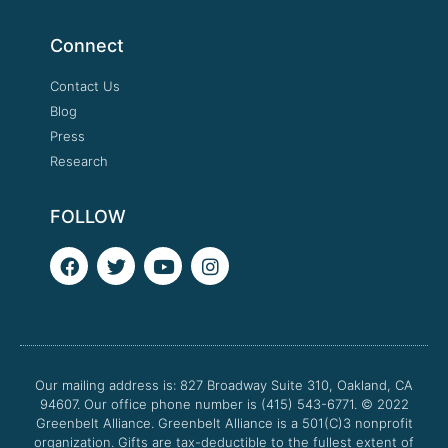
Connect
Contact Us
Blog
Press
Research
FOLLOW
F
T
Y
I
a
w
o
n
c
i
u
s
e
t
t
t
b
t
u
a
o
e
b
g
o
r
e
r
Our mailing address is: 827 Broadway Suite 310, Oakland, CA
k
a
94607. Our office phone number is (415) 543-6771.
m
© 2022
Greenbelt Alliance.
Greenbelt Alliance is a 501(C)3 nonprofit
organization. Gifts are tax-deductible to the fullest extent of