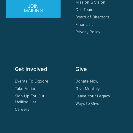
Mission & Vision
JOIN
Our Team
MAILING
Board of Directors
Financials
Privacy Policy
Get Involved
Give
Events To Explore
Donate Now
Take Action
Give Monthly
Sign Up For Our
Leave Your Legacy
Mailling List
Ways to Give
Careers