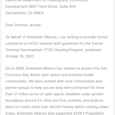
California Department of Housing and Community
Development 1800 Third Street, Suite 400
Sacramento, CA 95814
Dear Director Jacobs:
On behalf of Greenbelt Alliance, I am writing to provide formal
comments on HCD’s second draft guidelines for the Transit-
Oriented Development (TOD) Housing Program, published
October 15, 2007.
Since 1958, Greenbelt Alliance has worked to protect the San
Francisco Bay Area’s open space and promote livable
communities. We have worked with local communities and
partner groups to help secure long-term protection for more
than 1.1 million acres of open space, establish urban growth
boundaries around 23 cities and five counties, and endorse
plans to create more than 48,000 homes within existing urban
areas. Greenbelt Alliance also supported 2006’s Proposition