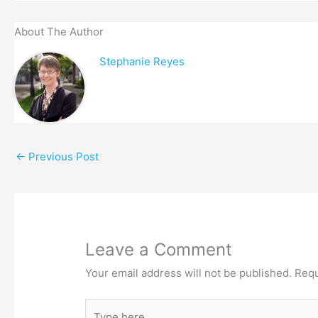
About The Author
Stephanie Reyes
←
Previous Post
Leave a Comment
Your email address will not be published.
Requ
Type