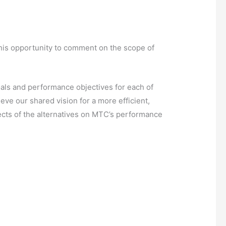
this opportunity to comment on the scope of
oals and performance objectives for each of
ve our shared vision for a more efficient,
fects of the alternatives on MTC’s performance