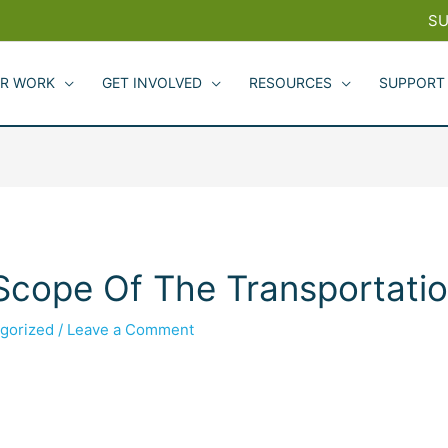
SU
R WORK
GET INVOLVED
RESOURCES
SUPPORT
ope Of The Transportatio
gorized
/
Leave a Comment