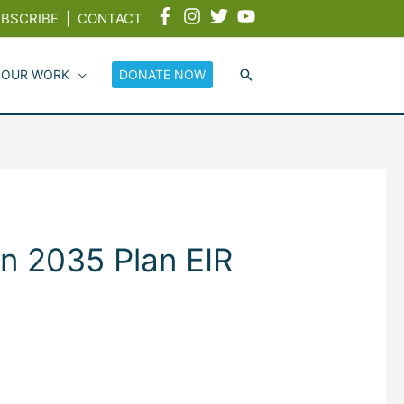
BSCRIBE
|
CONTACT
 OUR WORK
DONATE NOW
n 2035 Plan EIR