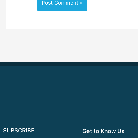
SUBSCRIBE
Get to Know Us