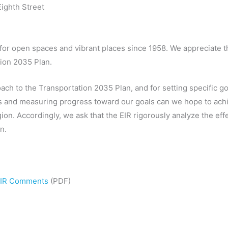
ighth Street
 for open spaces and vibrant places since 1958. We appreciate 
tion 2035 Plan.
ach to the Transportation 2035 Plan, and for setting specific g
es and measuring progress toward our goals can we hope to achie
ion. Accordingly, we ask that the EIR rigorously analyze the ef
n.
 EIR Comments
(PDF)