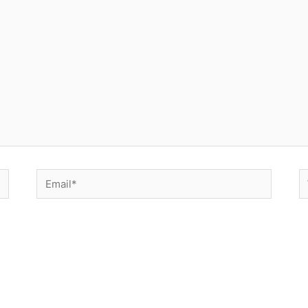
Email*
W