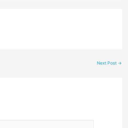
Next Post
→