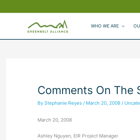
Skip
to
content
WHO WE ARE
OU
Comments On The Sc
By
Stephanie Reyes
/
March 20, 2008
/
Uncate
March 20, 2008
Ashley Nguyen, EIR Project Manager