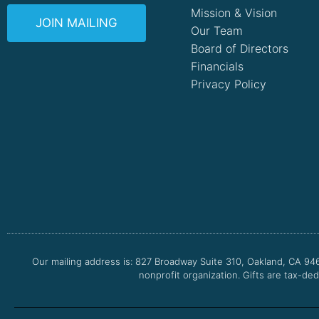
Mission & Vision
JOIN MAILING
Our Team
Board of Directors
Financials
Privacy Policy
Our mailing address is: 827 Broadway Suite 310, Oakland, CA 94
nonprofit organization. Gifts are tax-ded