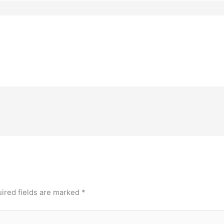
ired fields are marked
*