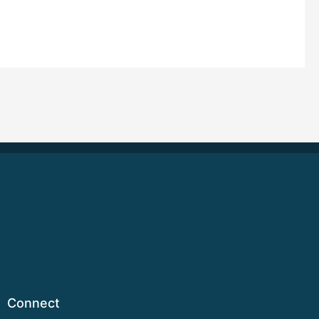
Connect