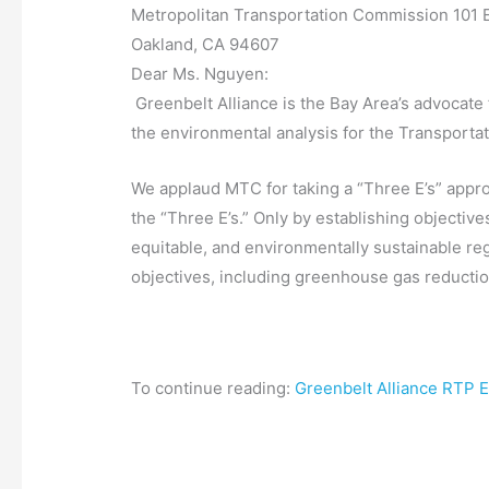
Metropolitan Transportation Commission 101 E
Oakland, CA 94607
Dear Ms. Nguyen:
Greenbelt Alliance is the Bay Area’s advocate
the environmental analysis for the Transporta
We applaud MTC for taking a “Three E’s” appro
the “Three E’s.” Only by establishing objectiv
equitable, and environmentally sustainable reg
objectives, including greenhouse gas reductio
To continue reading:
Greenbelt Alliance RTP