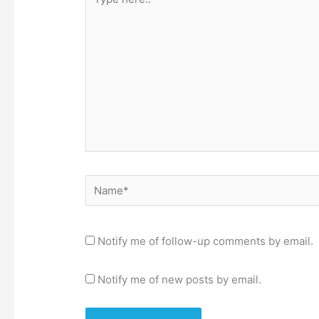
here..
Name*
Notify me of follow-up comments by email.
Notify me of new posts by email.