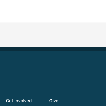
Get Involved
Give