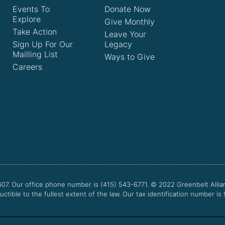
Events To
Donate Now
Explore
Give Monthly
Take Action
Leave Your
Sign Up For Our
Legacy
Mailling List
Ways to Give
Careers
607. Our office phone number is (415) 543-6771.
© 2022
Greenbelt Allia
uctible to the fullest extent of the law. Our tax identification number is