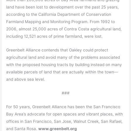
land have been lost to development over the past 25 years,
according to the California Department of Conservation
Farmland Mapping and Monitoring Program. From 1992 to
2006, almost 25,000 acres of Contra Costa agricultural land,
including 12,521 acres of prime farmland, were lost.
Greenbelt Alliance contends that Oakley could protect
agricultural land and avoid many of the problems associated
with the proposed housing tracts by building instead on many
available parcels of land that are actually within the town—
and above sea level.
###
For 50 years, Greenbelt Alliance has been the San Francisco
Bay Area’s advocate for open spaces and vibrant places, with
offices in San Francisco, San Jose, Walnut Creek, San Rafael,
and Santa Rosa.
www.greenbelt.org