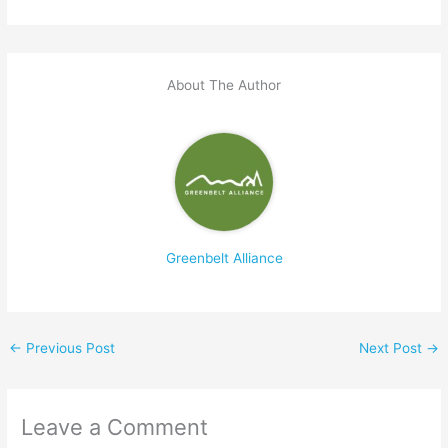
About The Author
Greenbelt Alliance
←
Previous Post
Next Post
→
Leave a Comment