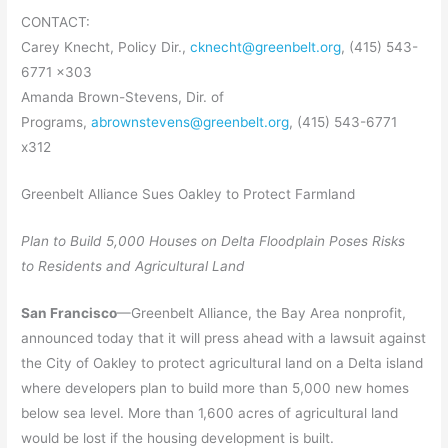
CONTACT:
Carey Knecht, Policy Dir.,
cknecht@greenbelt.org
, (415) 543-
6771 x303
Amanda Brown-Stevens, Dir. of
Programs,
abrownstevens@greenbelt.org
, (415) 543-6771
x312
Greenbelt Alliance Sues Oakley to Protect Farmland
Plan to Build 5,000 Houses on Delta Floodplain Poses Risks
to Residents and Agricultural Land
San Francisco
—Greenbelt Alliance, the Bay Area nonprofit,
announced today that it will press ahead with a lawsuit against
the City of Oakley to protect agricultural land on a Delta island
where developers plan to build more than 5,000 new homes
below sea level. More than 1,600 acres of agricultural land
would be lost if the housing development is built.