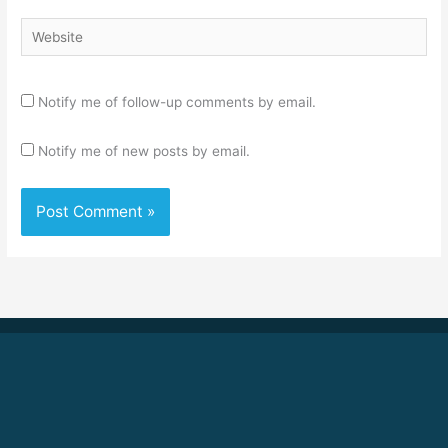
Website
Notify me of follow-up comments by email.
Notify me of new posts by email.