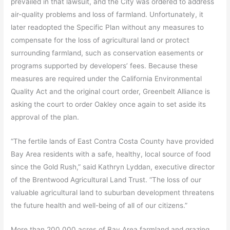
prevailed in that lawsuit, and the City was ordered to address
air-quality problems and loss of farmland. Unfortunately, it
later readopted the Specific Plan without any measures to
compensate for the loss of agricultural land or protect
surrounding farmland, such as conservation easements or
programs supported by developers’ fees. Because these
measures are required under the California Environmental
Quality Act and the original court order, Greenbelt Alliance is
asking the court to order Oakley once again to set aside its
approval of the plan.
“The fertile lands of East Contra Costa County have provided
Bay Area residents with a safe, healthy, local source of food
since the Gold Rush,” said Kathryn Lyddan, executive director
of the Brentwood Agricultural Land Trust. “The loss of our
valuable agricultural land to suburban development threatens
the future health and well-being of all of our citizens.”
More than 200,000 acres of Bay Area farmland and grazing