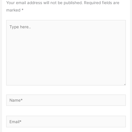
Your email address will not be published.
Required fields are
marked
*
Type
here..
Name*
Email*