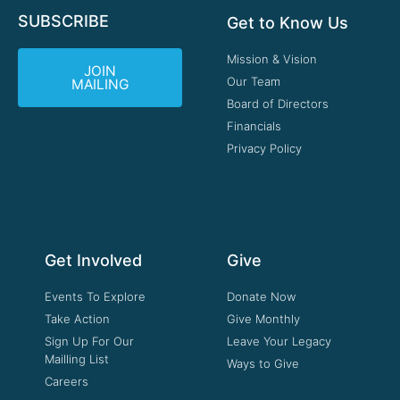
SUBSCRIBE
Get to Know Us
Mission & Vision
JOIN
Our Team
MAILING
Board of Directors
Financials
Privacy Policy
Get Involved
Give
Events To Explore
Donate Now
Take Action
Give Monthly
Sign Up For Our
Leave Your Legacy
Mailling List
Ways to Give
Careers