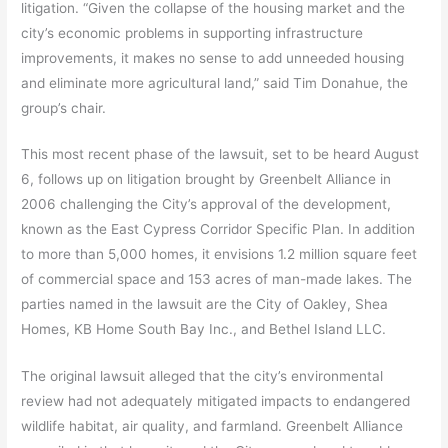
litigation. “Given the collapse of the housing market and the
city’s economic problems in supporting infrastructure
improvements, it makes no sense to add unneeded housing
and eliminate more agricultural land,” said Tim Donahue, the
group’s chair.
This most recent phase of the lawsuit, set to be heard August
6, follows up on litigation brought by Greenbelt Alliance in
2006 challenging the City’s approval of the development,
known as the East Cypress Corridor Specific Plan. In addition
to more than 5,000 homes, it envisions 1.2 million square feet
of commercial space and 153 acres of man-made lakes. The
parties named in the lawsuit are the City of Oakley, Shea
Homes, KB Home South Bay Inc., and Bethel Island LLC.
The original lawsuit alleged that the city’s environmental
review had not adequately mitigated impacts to endangered
wildlife habitat, air quality, and farmland. Greenbelt Alliance