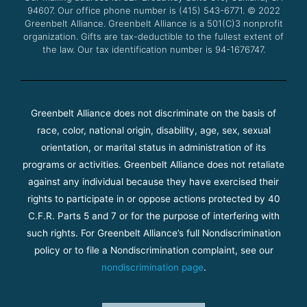
94607. Our office phone number is (415) 543-6771.
m
© 2022
Greenbelt Alliance.
Greenbelt Alliance is a 501(C)3 nonprofit
organization. Gifts are tax-deductible to the fullest extent of
the law. Our tax identification number is 94-1676747.
Greenbelt Alliance does not discriminate on the basis of
race, color, national origin, disability, age, sex, sexual
orientation, or marital status in administration of its
programs or activities. Greenbelt Alliance does not retaliate
against any individual because they have exercised their
rights to participate in or oppose actions protected by 40
C.F.R. Parts 5 and 7 or for the purpose of interfering with
such rights. For Greenbelt Alliance’s full Nondiscrimination
policy or to file a Nondiscrimination complaint, see our
nondiscrimination page
.