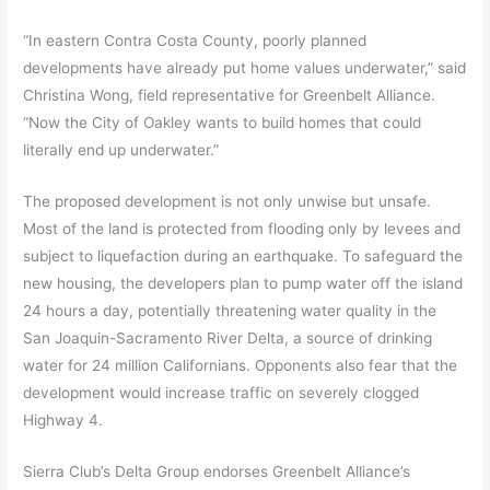
“In eastern Contra Costa County, poorly planned
developments have already put home values underwater,” said
Christina Wong, field representative for Greenbelt Alliance.
“Now the City of Oakley wants to build homes that could
literally end up underwater.”
The proposed development is not only unwise but unsafe.
Most of the land is protected from flooding only by levees and
subject to liquefaction during an earthquake. To safeguard the
new housing, the developers plan to pump water off the island
24 hours a day, potentially threatening water quality in the
San Joaquin-Sacramento River Delta, a source of drinking
water for 24 million Californians. Opponents also fear that the
development would increase traffic on severely clogged
Highway 4.
Sierra Club’s Delta Group endorses Greenbelt Alliance’s