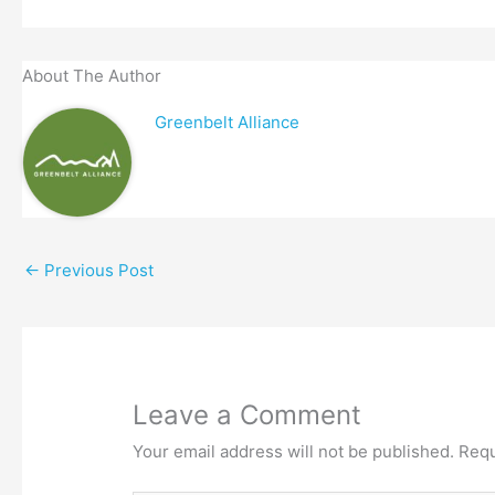
About The Author
Greenbelt Alliance
←
Previous Post
Leave a Comment
Your email address will not be published.
Requ