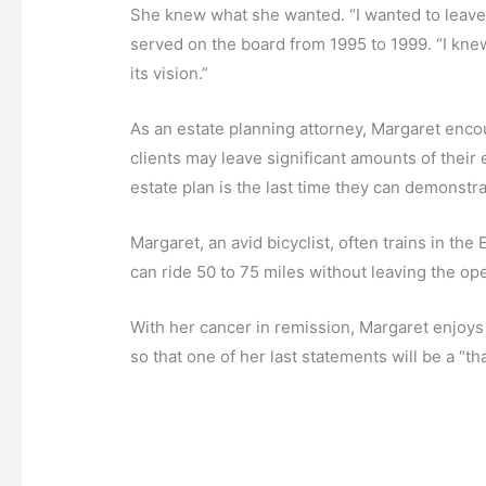
She knew what she wanted. “I wanted to leave G
served on the board from 1995 to 1999. “I knew
its vision.”
As an estate planning attorney, Margaret encou
clients may leave significant amounts of their e
estate plan is the last time they can demonstra
Margaret, an avid bicyclist, often trains in th
can ride 50 to 75 miles without leaving the op
With her cancer in remission, Margaret enjoy
so that one of her last statements will be a “t