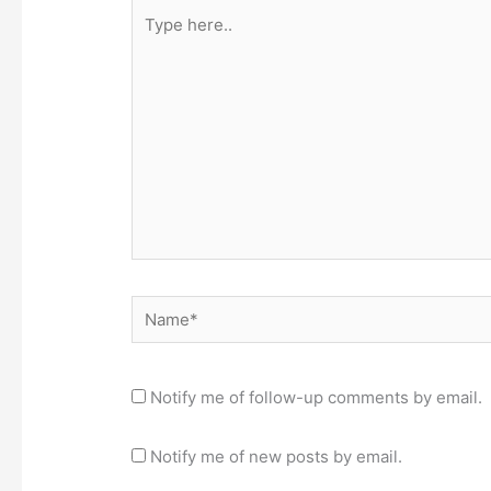
Type
here..
Name*
Notify me of follow-up comments by email.
Notify me of new posts by email.