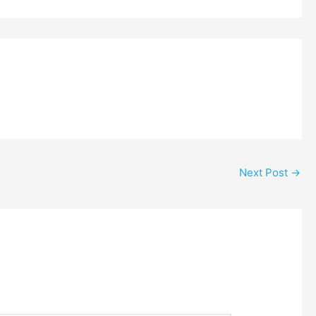
Next Post
→