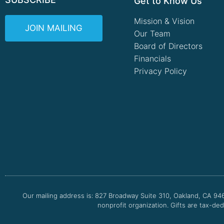
Get to Know Us
Mission & Vision
JOIN MAILING
Our Team
Board of Directors
Financials
Privacy Policy
Our mailing address is: 827 Broadway Suite 310, Oakland, CA 94
nonprofit organization. Gifts are tax-ded