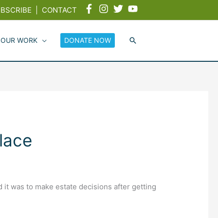
BSCRIBE
|
CONTACT
 OUR WORK
DONATE NOW
lace
it was to make estate decisions after getting