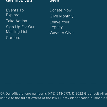
Get Involved
Give
Events To
Donate Now
Explore
Give Monthly
Take Action
Leave Your
Sign Up For Our
Legacy
Mailling List
Ways to Give
Careers
607. Our office phone number is (415) 543-6771.
© 2022
Greenbelt Allia
uctible to the fullest extent of the law. Our tax identification number is