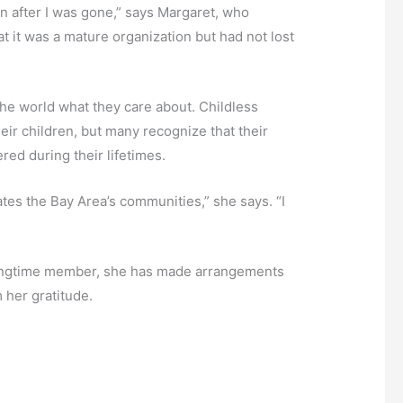
n after I was gone,” says Margaret, who
t it was a mature organization but had not lost
 the world what they care about. Childless
their children, but many recognize that their
red during their lifetimes.
rates the Bay Area’s communities,” she says. “I
 longtime member, she has made arrangements
m her gratitude.