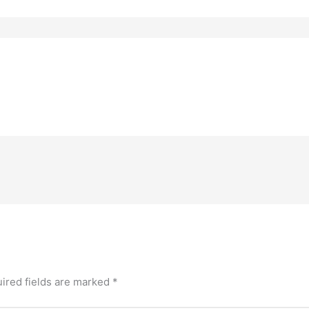
ired fields are marked
*