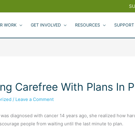
SU
R WORK
GET INVOLVED
RESOURCES
SUPPORT
ng Carefree With Plans In P
rized
/
Leave a Comment
as diagnosed with cancer 14 years ago, she realized how hard 
scourage people from waiting until the last minute to plan.