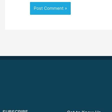
SUBSCRIBE