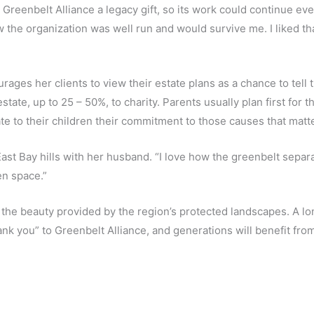
reenbelt Alliance a legacy gift, so its work could continue eve
 the organization was well run and would survive me. I liked tha
rages her clients to view their estate plans as a chance to tell
state, up to 25 – 50%, to charity. Parents usually plan first for 
te to their children their commitment to those causes that matte
e East Bay hills with her husband. “I love how the greenbelt sepa
en space.”
s the beauty provided by the region’s protected landscapes. A
hank you” to Greenbelt Alliance, and generations will benefit fro