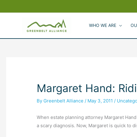
Skip
to
content
WHO WE ARE
OU
Margaret Hand: Ridi
By
Greenbelt Alliance
/
May 3, 2011
/
Uncatego
When estate planning attorney Margaret Hand w
a scary diagnosis. Now, Margaret is quick to di