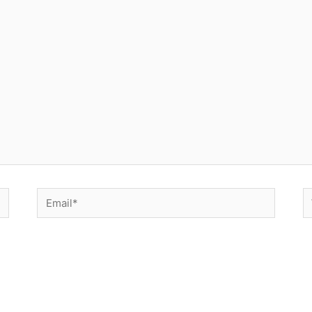
Email*
W