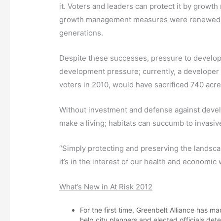
it. Voters and leaders can protect it by growt
growth management measures were renewed, su
generations.
Despite these successes, pressure to develop 
development pressure; currently, a developer 
voters in 2010, would have sacrificed 740 acres
Without investment and defense against develop
make a living; habitats can succumb to invasiv
“Simply protecting and preserving the landsc
it’s in the interest of our health and economi
What’s New in At Risk 2012
For the first time, Greenbelt Alliance has
help city planners and elected officials det