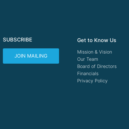
SUBSCRIBE
Get to Know Us
Mission & Vision
JOIN MAILING
Our Team
Board of Directors
Financials
Privacy Policy