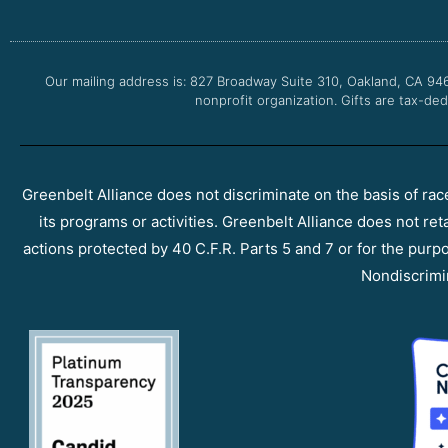
Our mailing address is: 827 Broadway Suite 310, Oakland, CA 94
nonprofit organization. Gifts are tax-ded
Greenbelt Alliance does not discriminate on the basis of race, 
its programs or activities. Greenbelt Alliance does not ret
actions protected by 40 C.F.R. Parts 5 and 7 or for the purpos
Nondiscrimi