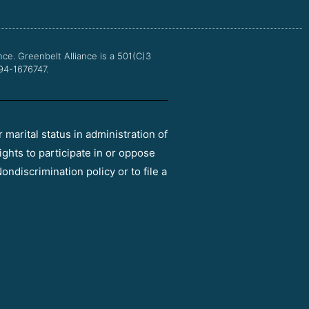
o
r
e
r
k
a
m
nce.
Greenbelt Alliance is a 501(C)3
 94-1676747.
r marital status in administration of
ights to participate in or oppose
ondiscrimination policy or to file a