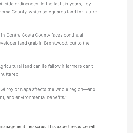
side ordinances. In the last six years, key
oma County, which safeguards land for future
 in Contra Costa County faces continual
eveloper land grab in Brentwood, put to the
cultural land can lie fallow if farmers can’t
shuttered.
 Gilroy or Napa affects the whole region—and
ent, and environmental benefits.”
h management measures. This expert resource will