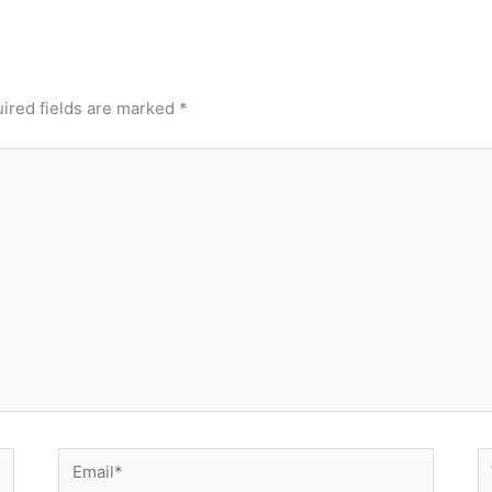
ired fields are marked
*
Email*
W