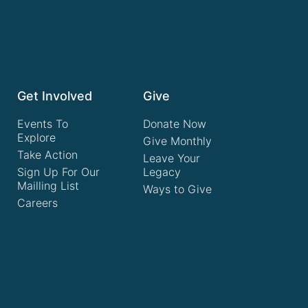
Get Involved
Give
Events To
Donate Now
Explore
Give Monthly
Take Action
Leave Your
Sign Up For Our
Legacy
Mailling List
Ways to Give
Careers