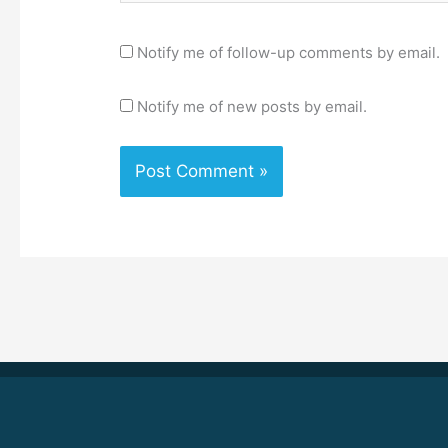
Notify me of follow-up comments by email.
Notify me of new posts by email.