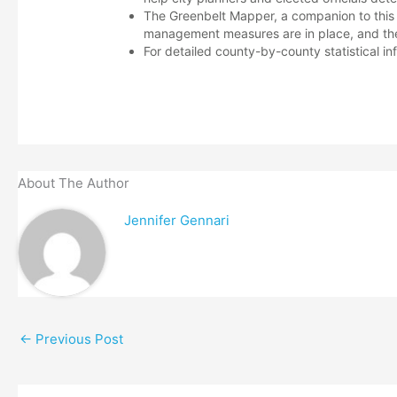
The Greenbelt Mapper, a companion to this 
management measures are in place, and the
For detailed county-by-county statistical in
About The Author
Jennifer Gennari
←
Previous Post