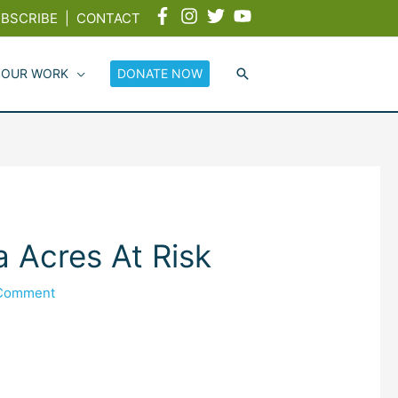
BSCRIBE
|
CONTACT
 OUR WORK
DONATE NOW
 Acres At Risk
 Comment