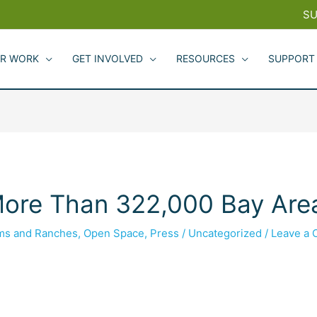
SU
R WORK
GET INVOLVED
RESOURCES
SUPPORT
ore Than 322,000 Bay Area
rms and Ranches
,
Open Space
,
Press
/
Uncategorized
/
Leave a