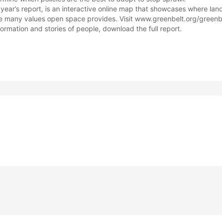
year’s report, is an interactive online map that showcases where la
 many values open space provides. Visit www.greenbelt.org/greenbe
formation and stories of people, download the full report.