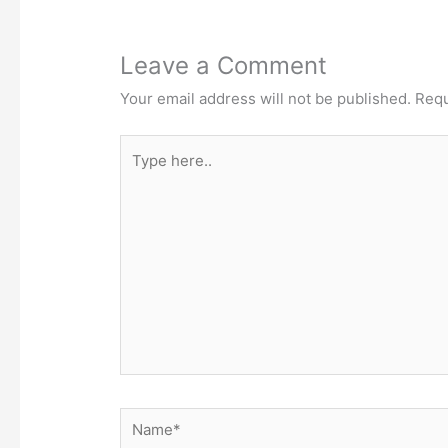
Leave a Comment
Your email address will not be published.
Requ
Type
here..
Name*