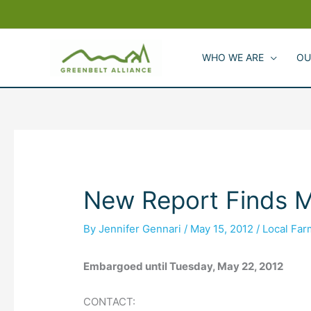
Skip
to
content
WHO WE ARE
OU
New Report Finds M
By
Jennifer Gennari
/
May 15, 2012
/
Local Fa
Embargoed until Tuesday, May 22, 2012
CONTACT: