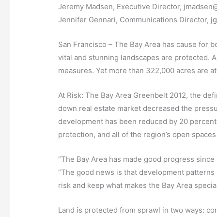
Jeremy Madsen, Executive Director, jmadsen@
Jennifer Gennari, Communications Director, 
San Francisco – The Bay Area has cause for bot
vital and stunning landscapes are protected. 
measures. Yet more than 322,000 acres are at
At Risk: The Bay Area Greenbelt 2012, the def
down real estate market decreased the pressur
development has been reduced by 20 percent, 
protection, and all of the region’s open space
“The Bay Area has made good progress since we
“The good news is that development patterns h
risk and keep what makes the Bay Area special
Land is protected from sprawl in two ways: con