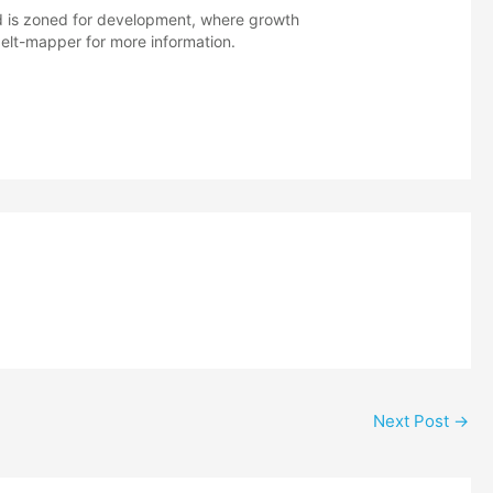
nd is zoned for development, where growth
lt-mapper for more information.
Next Post
→