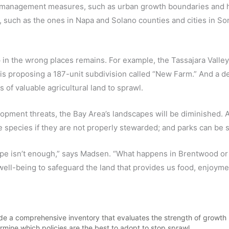
h management measures, such as urban growth boundaries and hill
ch as the ones in Napa and Solano counties and cities in Son
in the wrong places remains. For example, the Tassajara Valley
is proposing a 187-unit subdivision called “New Farm.” And a d
 of valuable agricultural land to sprawl.
ment threats, the Bay Area’s landscapes will be diminished. Agri
e species if they are not properly stewarded; and parks can be 
ape isn’t enough,” says Madsen. “What happens in Brentwood or
c well-being to safeguard the land that provides us food, enjoym
 made a comprehensive inventory that evaluates the strength of growt
ermine which policies are the best to adopt to stop sprawl.