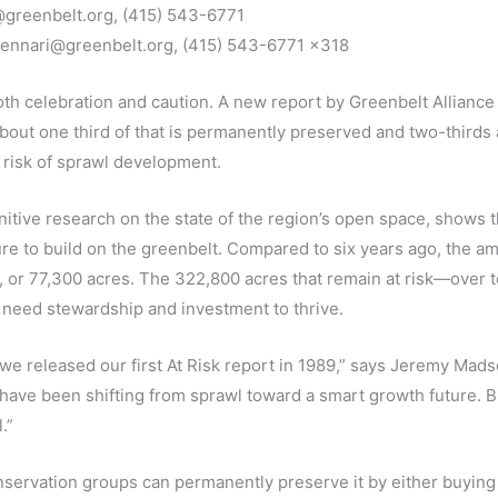
greenbelt.org, (415) 543-6771
jgennari@greenbelt.org, (415) 543-6771 x318
h celebration and caution. A new report by Greenbelt Alliance fi
About one third of that is permanently preserved and two-thir
 risk of sprawl development.
initive research on the state of the region’s open space, show
e to build on the greenbelt. Compared to six years ago, the am
or 77,300 acres. The 322,800 acres that remain at risk—over 
s need stewardship and investment to thrive.
 released our first At Risk report in 1989,” says Jeremy Madse
ave been shifting from sprawl toward a smart growth future. But
.”
servation groups can permanently preserve it by either buying 