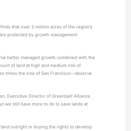
nds that over 3 million acres of the region’s
ds are protected by growth management
s that better managed growth combined with the
ount of land at high and medium risk of
ten times the size of San Francisco—deserve
n, Executive Director of Greenbelt Alliance.
 we still have more to do to save lands at
land outright or buying the rights to develop