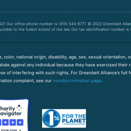
607. Our office phone number is (415) 543-6771.
© 2022
Greenbelt Allia
uctible to the fullest extent of the law. Our tax identification number is
color, national origin, disability, age, sex, sexual orientation, o
aliate against any individual because they have exercised their r
e of interfering with such rights. For Greenbelt Alliance’s full N
nation complaint, see our
nondiscrimination page
.