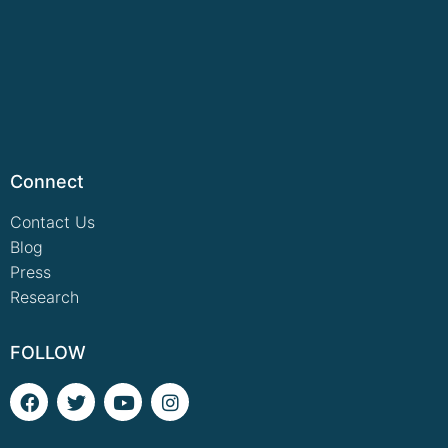
Connect
Contact Us
Blog
Press
Research
FOLLOW
F
T
Y
I
a
w
o
n
c
i
u
s