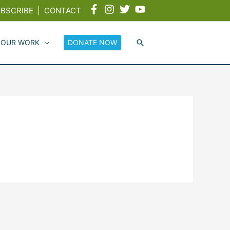
BSCRIBE
|
CONTACT
 OUR WORK
DONATE NOW