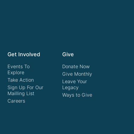
Get Involved
Give
Events To
Donate Now
Explore
Give Monthly
Take Action
Leave Your
Sign Up For Our
Legacy
Mailling List
Ways to Give
Careers