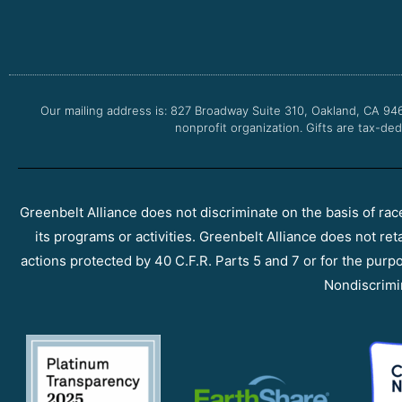
Our mailing address is: 827 Broadway Suite 310, Oakland, CA 94
nonprofit organization. Gifts are tax-ded
Greenbelt Alliance does not discriminate on the basis of race, 
its programs or activities. Greenbelt Alliance does not ret
actions protected by 40 C.F.R. Parts 5 and 7 or for the purpos
Nondiscrimi