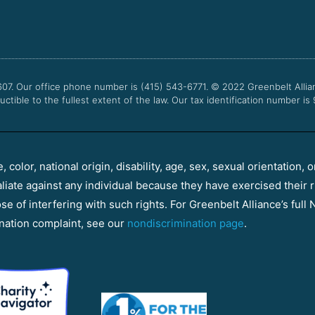
607. Our office phone number is (415) 543-6771.
© 2022
Greenbelt Allia
uctible to the fullest extent of the law. Our tax identification number is
color, national origin, disability, age, sex, sexual orientation, o
aliate against any individual because they have exercised their r
e of interfering with such rights. For Greenbelt Alliance’s full N
nation complaint, see our
nondiscrimination page
.