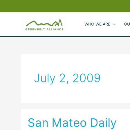
Skip
to
content
WHO WE ARE
OU
July 2, 2009
San Mateo Daily
San
Mateo