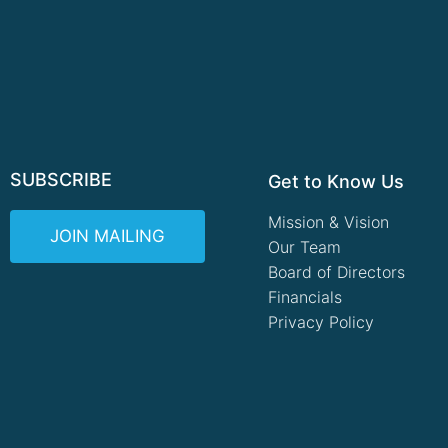
SUBSCRIBE
Get to Know Us
Mission & Vision
JOIN MAILING
Our Team
Board of Directors
Financials
Privacy Policy