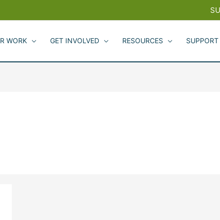
SU
R WORK
GET INVOLVED
RESOURCES
SUPPORT