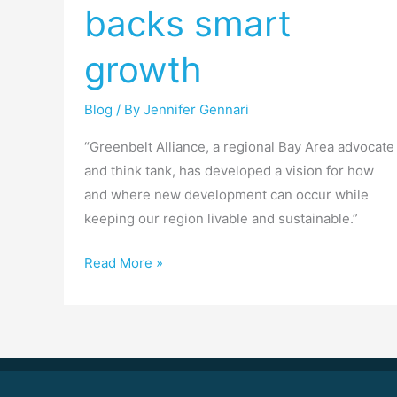
backs smart
Daily
backs
growth
smart
growth
Blog
/ By
Jennifer Gennari
“Greenbelt Alliance, a regional Bay Area advocate
and think tank, has developed a vision for how
and where new development can occur while
keeping our region livable and sustainable.”
Read More »