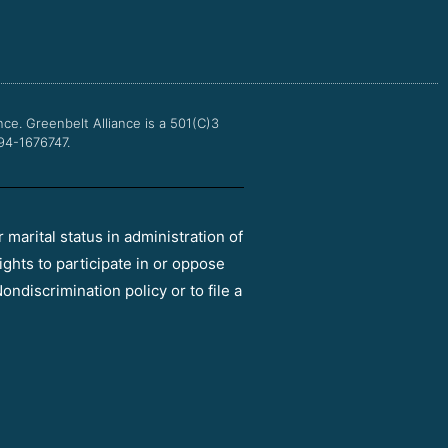
e
t
t
t
b
t
u
a
o
e
b
g
o
r
e
r
k
a
m
nce.
Greenbelt Alliance is a 501(C)3
 94-1676747.
r marital status in administration of
ights to participate in or oppose
ondiscrimination policy or to file a