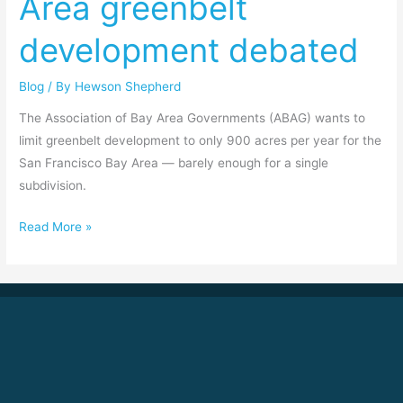
Area greenbelt
Area
development debated
greenbelt
development
Blog
/ By
Hewson Shepherd
debated
The Association of Bay Area Governments (ABAG) wants to
limit greenbelt development to only 900 acres per year for the
San Francisco Bay Area — barely enough for a single
subdivision.
Read More »