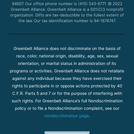
94607. Our office phone number is (415) 543-6771.
m
© 2022
Greenbelt Alliance.
Greenbelt Alliance is a 501(C)3 nonprofit
organization. Gifts are tax-deductible to the fullest extent of
the law. Our tax identification number is 94-1676747.
Greenbelt Alliance does not discriminate on the basis of
race, color, national origin, disability, age, sex, sexual
orientation, or marital status in administration of its
programs or activities. Greenbelt Alliance does not retaliate
against any individual because they have exercised their
rights to participate in or oppose actions protected by 40
C.F.R. Parts 5 and 7 or for the purpose of interfering with
such rights. For Greenbelt Alliance’s full Nondiscrimination
policy or to file a Nondiscrimination complaint, see our
nondiscrimination page
.