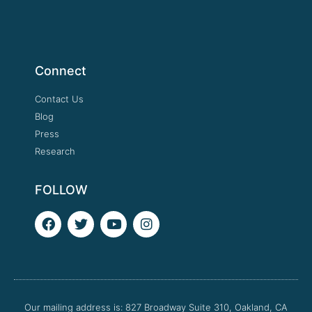
Connect
Contact Us
Blog
Press
Research
FOLLOW
F
T
Y
I
a
w
o
n
c
i
u
s
e
t
t
t
b
t
u
a
o
e
b
g
o
r
e
r
Our mailing address is: 827 Broadway Suite 310, Oakland, CA
k
a