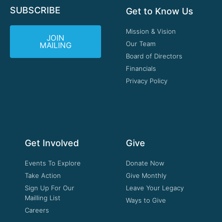
SUBSCRIBE
Get to Know Us
Mission & Vision
JOIN
Our Team
MAILING
Board of Directors
Financials
Privacy Policy
Get Involved
Give
Events To Explore
Donate Now
Take Action
Give Monthly
Sign Up For Our
Leave Your Legacy
Mailling List
Ways to Give
Careers