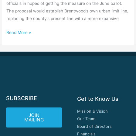
officials in hopes of getting the measure on the June ballot.
The proposal would establish Brentwood’s own urban limit line,
replacing the county’s present line with a more expansive
Read More »
SUBSCRIBE
Get to Know Us
Mission & Vision
JOIN
Our Team
MAILING
Board of Directors
Financials