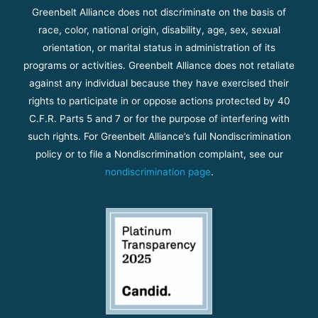
Greenbelt Alliance does not discriminate on the basis of
race, color, national origin, disability, age, sex, sexual
orientation, or marital status in administration of its
programs or activities. Greenbelt Alliance does not retaliate
against any individual because they have exercised their
rights to participate in or oppose actions protected by 40
C.F.R. Parts 5 and 7 or for the purpose of interfering with
such rights. For Greenbelt Alliance’s full Nondiscrimination
policy or to file a Nondiscrimination complaint, see our
nondiscrimination page
.