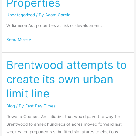
Properties
Uncategorized
/ By
Adam Garcia
Williamson Act properties at risk of development.
Read More »
Brentwood attempts to
Brentwood
attempts
create its own urban
to
create
limit line
its
own
Blog
/ By
East Bay Times
urban
limit
Rowena Coetsee An initiative that would pave the way for
line
Brentwood to annex hundreds of acres moved forward last
week when proponents submitted signatures to elections