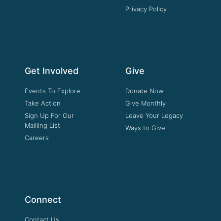
Privacy Policy
Get Involved
Give
Events To Explore
Donate Now
Take Action
Give Monthly
Sign Up For Our
Leave Your Legacy
Mailling List
Ways to Give
Careers
Connect
Contact Us