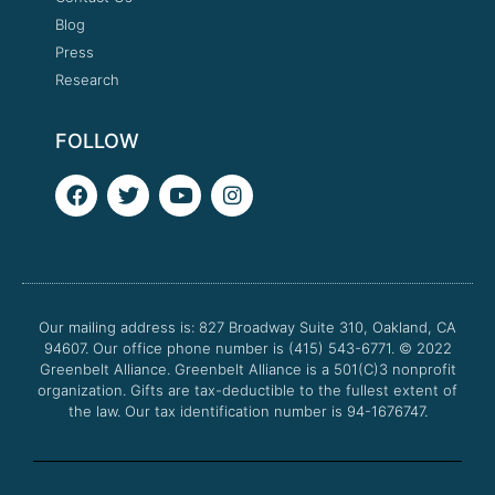
Blog
Press
Research
FOLLOW
F
T
Y
I
a
w
o
n
c
i
u
s
e
t
t
t
b
t
u
a
o
e
b
g
o
r
e
r
Our mailing address is: 827 Broadway Suite 310, Oakland, CA
k
a
94607. Our office phone number is (415) 543-6771.
m
© 2022
Greenbelt Alliance.
Greenbelt Alliance is a 501(C)3 nonprofit
organization. Gifts are tax-deductible to the fullest extent of
the law. Our tax identification number is 94-1676747.