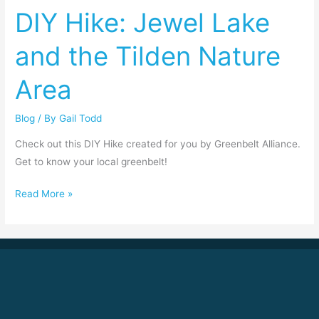
DIY Hike: Jewel Lake
Lake
and
and the Tilden Nature
the
Tilden
Area
Nature
Area
Blog
/ By
Gail Todd
Check out this DIY Hike created for you by Greenbelt Alliance.
Get to know your local greenbelt!
Read More »