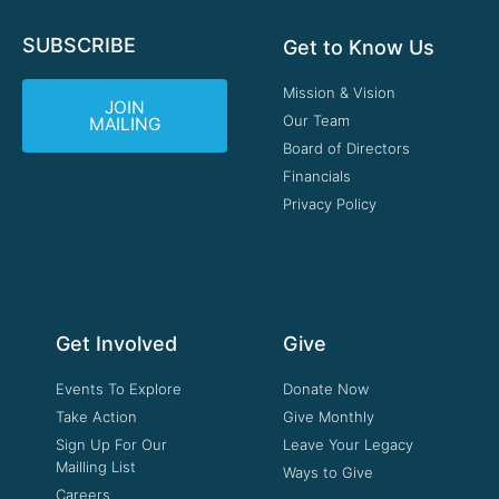
SUBSCRIBE
Get to Know Us
Mission & Vision
JOIN
Our Team
MAILING
Board of Directors
Financials
Privacy Policy
Get Involved
Give
Events To Explore
Donate Now
Take Action
Give Monthly
Sign Up For Our
Leave Your Legacy
Mailling List
Ways to Give
Careers