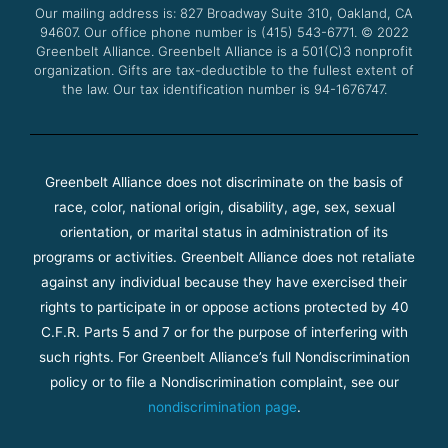
Our mailing address is: 827 Broadway Suite 310, Oakland, CA
k
a
94607. Our office phone number is (415) 543-6771.
m
© 2022
Greenbelt Alliance.
Greenbelt Alliance is a 501(C)3 nonprofit
organization. Gifts are tax-deductible to the fullest extent of
the law. Our tax identification number is 94-1676747.
Greenbelt Alliance does not discriminate on the basis of
race, color, national origin, disability, age, sex, sexual
orientation, or marital status in administration of its
programs or activities. Greenbelt Alliance does not retaliate
against any individual because they have exercised their
rights to participate in or oppose actions protected by 40
C.F.R. Parts 5 and 7 or for the purpose of interfering with
such rights. For Greenbelt Alliance’s full Nondiscrimination
policy or to file a Nondiscrimination complaint, see our
nondiscrimination page
.