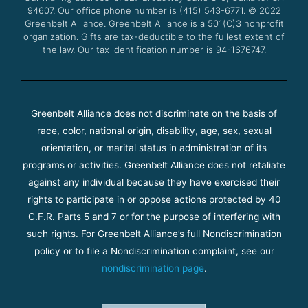
94607. Our office phone number is (415) 543-6771.
m
© 2022
Greenbelt Alliance.
Greenbelt Alliance is a 501(C)3 nonprofit
organization. Gifts are tax-deductible to the fullest extent of
the law. Our tax identification number is 94-1676747.
Greenbelt Alliance does not discriminate on the basis of
race, color, national origin, disability, age, sex, sexual
orientation, or marital status in administration of its
programs or activities. Greenbelt Alliance does not retaliate
against any individual because they have exercised their
rights to participate in or oppose actions protected by 40
C.F.R. Parts 5 and 7 or for the purpose of interfering with
such rights. For Greenbelt Alliance’s full Nondiscrimination
policy or to file a Nondiscrimination complaint, see our
nondiscrimination page
.