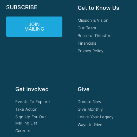
SUBSCRIBE
Get to Know Us
Mission & Vision
JOIN
Our Team
MAILING
Board of Directors
Financials
Privacy Policy
Get Involved
Give
Events To Explore
Donate Now
Take Action
Give Monthly
Sign Up For Our
Leave Your Legacy
Mailling List
Ways to Give
Careers