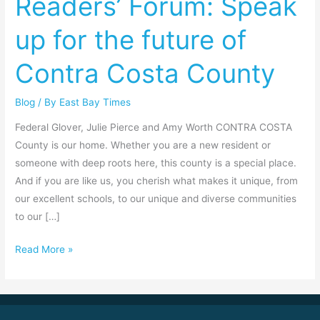
Readers’ Forum: Speak
Readers’
up for the future of
Forum:
Speak
Contra Costa County
up
for
Blog
/ By
East Bay Times
the
future
Federal Glover, Julie Pierce and Amy Worth CONTRA COSTA
of
County is our home. Whether you are a new resident or
Contra
someone with deep roots here, this county is a special place.
Costa
And if you are like us, you cherish what makes it unique, from
County
our excellent schools, to our unique and diverse communities
to our […]
Read More »