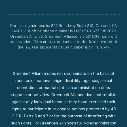
e
t
t
t
b
t
u
a
o
e
b
g
o
r
e
r
Our mailing address is: 827 Broadway Suite 310, Oakland, CA
k
a
94607. Our office phone number is (415) 543-6771.
m
© 2022
Greenbelt Alliance.
Greenbelt Alliance is a 501(C)3 nonprofit
organization. Gifts are tax-deductible to the fullest extent of
the law. Our tax identification number is 94-1676747.
Greenbelt Alliance does not discriminate on the basis of
race, color, national origin, disability, age, sex, sexual
orientation, or marital status in administration of its
programs or activities. Greenbelt Alliance does not retaliate
against any individual because they have exercised their
rights to participate in or oppose actions protected by 40
C.F.R. Parts 5 and 7 or for the purpose of interfering with
such rights. For Greenbelt Alliance’s full Nondiscrimination