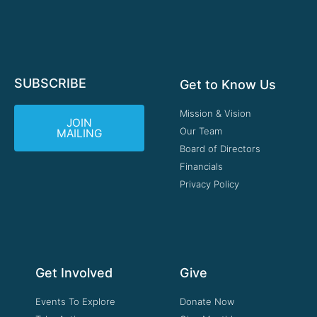
SUBSCRIBE
Get to Know Us
Mission & Vision
JOIN
Our Team
MAILING
Board of Directors
Financials
Privacy Policy
Get Involved
Give
Events To Explore
Donate Now