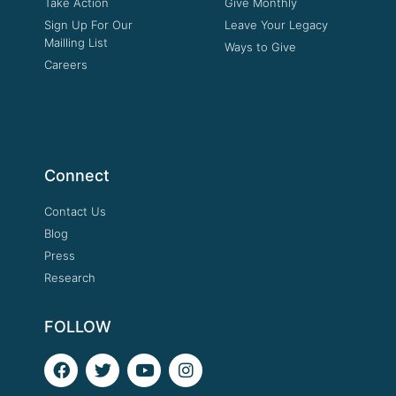
Take Action
Give Monthly
Sign Up For Our
Leave Your Legacy
Mailling List
Ways to Give
Careers
Connect
Contact Us
Blog
Press
Research
FOLLOW
F
T
Y
I
a
w
o
n
c
i
u
s