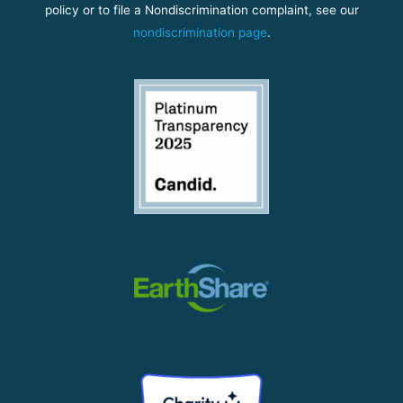
policy or to file a Nondiscrimination complaint, see our
nondiscrimination page
.