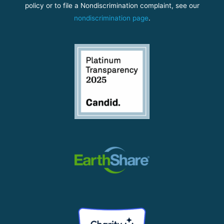
policy or to file a Nondiscrimination complaint, see our
nondiscrimination page
.