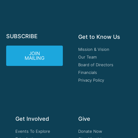
SUBSCRIBE
Get to Know Us
Mission & Vision
JOIN
Our Team
MAILING
Board of Directors
Financials
Privacy Policy
Get Involved
Give
Events To Explore
Donate Now