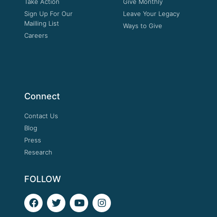
Take Action
Give Monthly
Sign Up For Our
Leave Your Legacy
Mailling List
Ways to Give
Careers
Connect
Contact Us
Blog
Press
Research
FOLLOW
F
T
Y
I
a
w
o
n
c
i
u
s