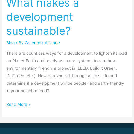
What makes a
What
development
makes
a
sustainable?
development
sustainable?
Blog
/ By
Greenbelt Alliance
There are countless ways for a development to lighten its load
on Planet Earth and nearly as many systems to rate how
environmentally friendly a project is (LEED, Build it Green,
CalGreen, etc.). How can you sift through all this info and
determine if a development will be people- and earth-friendly
in your neighborhood?
Read More »