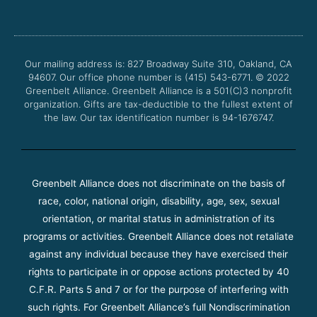
e
t
t
t
b
t
u
a
o
e
b
g
o
r
e
r
Our mailing address is: 827 Broadway Suite 310, Oakland, CA
k
a
94607. Our office phone number is (415) 543-6771.
m
© 2022
Greenbelt Alliance.
Greenbelt Alliance is a 501(C)3 nonprofit
organization. Gifts are tax-deductible to the fullest extent of
the law. Our tax identification number is 94-1676747.
Greenbelt Alliance does not discriminate on the basis of
race, color, national origin, disability, age, sex, sexual
orientation, or marital status in administration of its
programs or activities. Greenbelt Alliance does not retaliate
against any individual because they have exercised their
rights to participate in or oppose actions protected by 40
C.F.R. Parts 5 and 7 or for the purpose of interfering with
such rights. For Greenbelt Alliance’s full Nondiscrimination