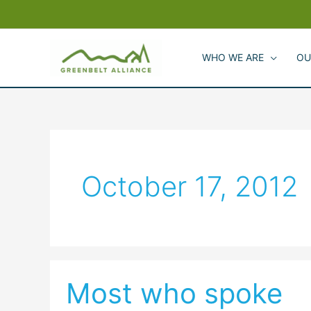
Skip
to
content
WHO WE ARE
OU
October 17, 2012
Most who spoke
Most
who