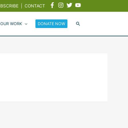
BSCRIBE
|
CONTACT
 OUR WORK
DONATE NOW