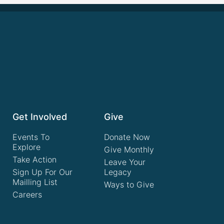
Get Involved
Give
Events To
Donate Now
Explore
Give Monthly
Take Action
Leave Your
Sign Up For Our
Legacy
Mailling List
Ways to Give
Careers