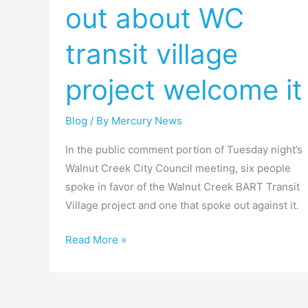
out about WC
spoke
out
transit village
about
WC
project welcome it
transit
village
Blog
/ By
Mercury News
project
welcome
In the public comment portion of Tuesday night’s
it
Walnut Creek City Council meeting, six people
spoke in favor of the Walnut Creek BART Transit
Village project and one that spoke out against it.
Read More »