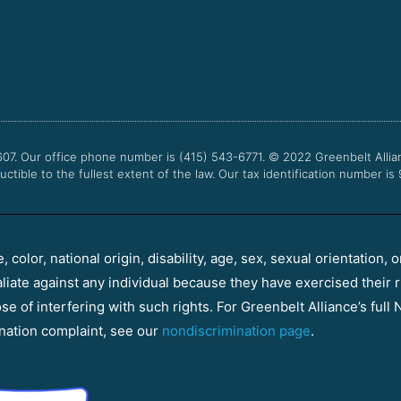
607. Our office phone number is (415) 543-6771.
© 2022
Greenbelt Allia
uctible to the fullest extent of the law. Our tax identification number is
color, national origin, disability, age, sex, sexual orientation, o
aliate against any individual because they have exercised their r
e of interfering with such rights. For Greenbelt Alliance’s full N
nation complaint, see our
nondiscrimination page
.