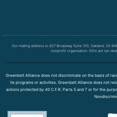
Our mailing address is: 827 Broadway Suite 310, Oakland, CA 94
nonprofit organization. Gifts are tax-ded
Greenbelt Alliance does not discriminate on the basis of race, 
its programs or activities. Greenbelt Alliance does not ret
actions protected by 40 C.F.R. Parts 5 and 7 or for the purpos
Nondiscrimi