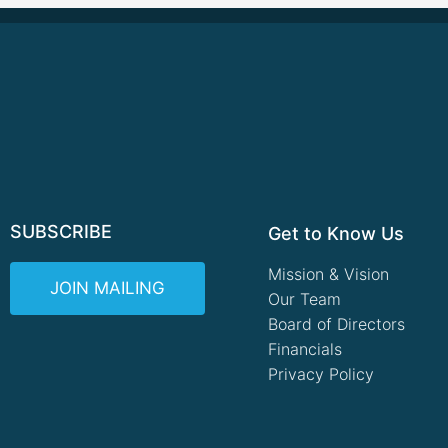
SUBSCRIBE
Get to Know Us
Mission & Vision
JOIN MAILING
Our Team
Board of Directors
Financials
Privacy Policy