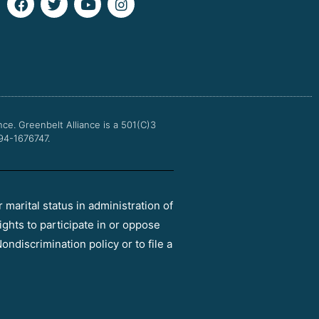
a
w
o
n
c
i
u
s
e
t
t
t
b
t
u
a
o
e
b
g
o
r
e
r
k
a
m
nce.
Greenbelt Alliance is a 501(C)3
 94-1676747.
r marital status in administration of
ights to participate in or oppose
ondiscrimination policy or to file a