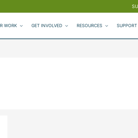
SU
R WORK
GET INVOLVED
RESOURCES
SUPPORT