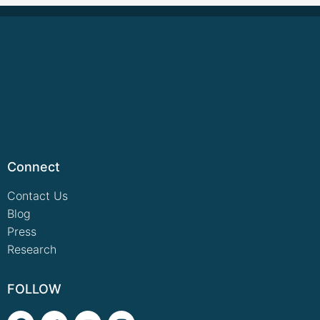
Connect
Contact Us
Blog
Press
Research
FOLLOW
F
T
Y
I