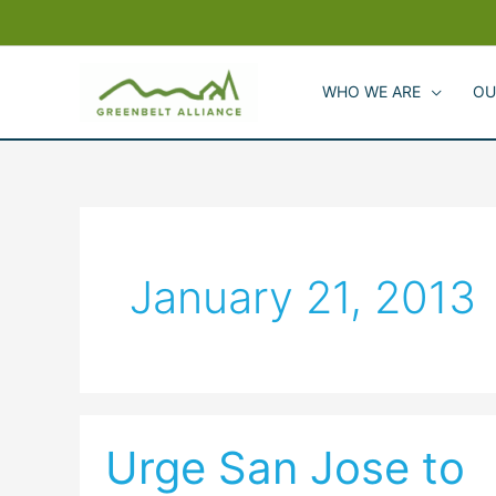
Skip
to
content
WHO WE ARE
OU
January 21, 2013
Urge San Jose to
Urge
San