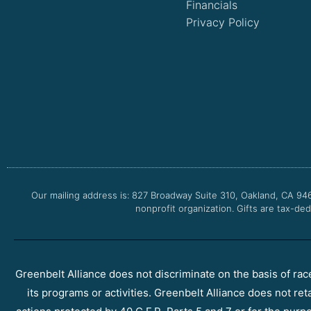
Financials
Privacy Policy
Our mailing address is: 827 Broadway Suite 310, Oakland, CA 94
nonprofit organization. Gifts are tax-ded
Greenbelt Alliance does not discriminate on the basis of race, 
its programs or activities. Greenbelt Alliance does not ret