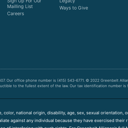
Sign Up For Our
Legacy
Mailling List
Ways to Give
Careers
607. Our office phone number is (415) 543-6771.
© 2022
Greenbelt Allia
uctible to the fullest extent of the law. Our tax identification number is
color, national origin, disability, age, sex, sexual orientation, o
aliate against any individual because they have exercised their r