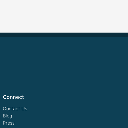
Connect
Contact Us
Blog
Press