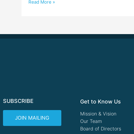
Read More »
SUBSCRIBE
Get to Know Us
Mission & Vision
JOIN MAILING
Our Team
Board of Directors