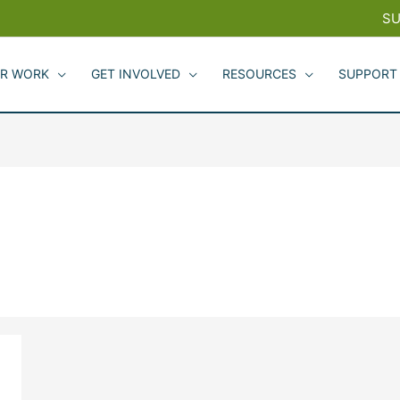
SU
R WORK
GET INVOLVED
RESOURCES
SUPPORT