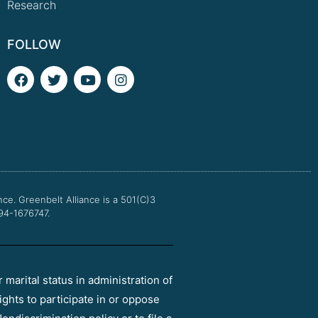
Research
FOLLOW
F
T
Y
I
a
w
o
n
c
i
u
s
e
t
t
t
b
t
u
a
o
e
b
g
o
r
e
r
k
a
m
nce.
Greenbelt Alliance is a 501(C)3
 94-1676747.
r marital status in administration of
ights to participate in or oppose