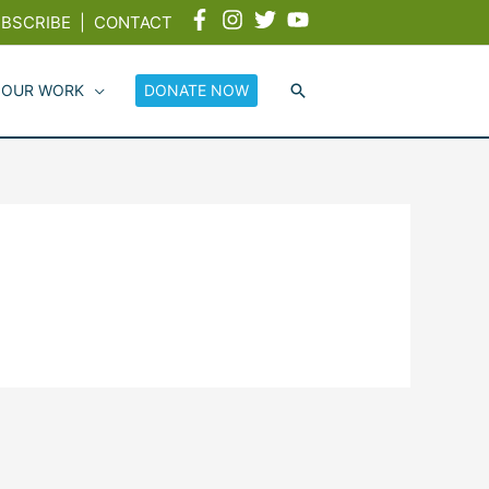
BSCRIBE
|
CONTACT
 OUR WORK
DONATE NOW