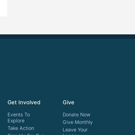
Get Involved
Give
Events To
Donate Now
Explore
Give Monthly
Take Action
Leave Your