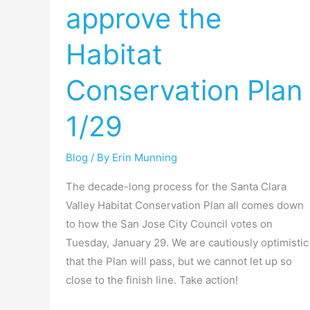
approve the
Jose
to
Habitat
approve
the
Conservation Plan
Habitat
Conservation
1/29
Plan
1/29
Blog
/ By
Erin Munning
The decade-long process for the Santa Clara
Valley Habitat Conservation Plan all comes down
to how the San Jose City Council votes on
Tuesday, January 29. We are cautiously optimistic
that the Plan will pass, but we cannot let up so
close to the finish line. Take action!