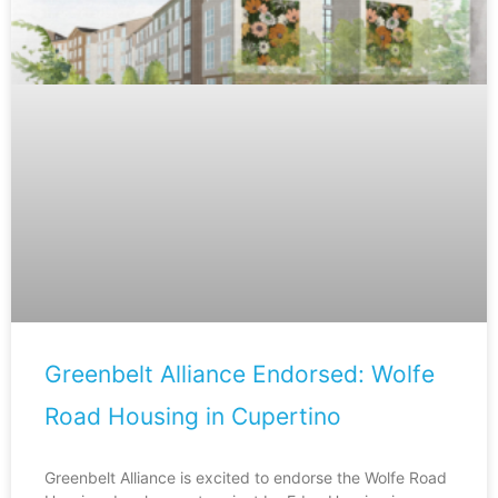
Greenbelt Alliance Endorsed: Wolfe
Road Housing in Cupertino
Greenbelt Alliance is excited to endorse the Wolfe Road