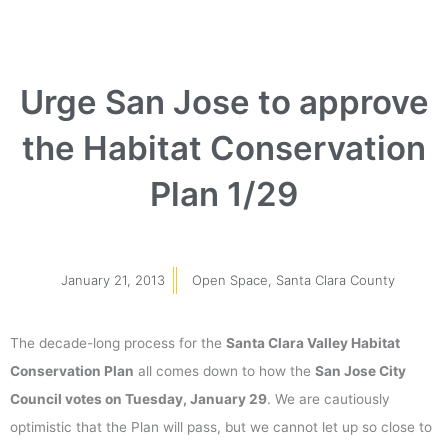
Urge San Jose to approve
the Habitat Conservation
Plan 1/29
January 21, 2013
Open Space
,
Santa Clara County
The decade-long process for the
Santa Clara Valley Habitat
Conservation Plan
all comes down to how the
San Jose City
Council votes on Tuesday, January 29
. We are cautiously
optimistic that the Plan will pass, but we cannot let up so close to