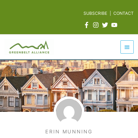
Skip
to
SUBSCRIBE
|
CONTACT
content
Mai
Men
ERIN MUNNING