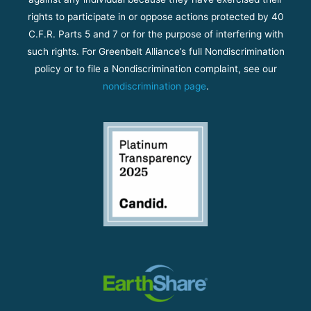
rights to participate in or oppose actions protected by 40
C.F.R. Parts 5 and 7 or for the purpose of interfering with
such rights. For Greenbelt Alliance’s full Nondiscrimination
policy or to file a Nondiscrimination complaint, see our
nondiscrimination page
.