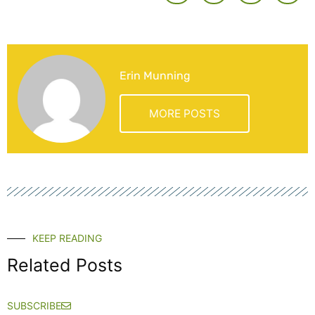
Erin Munning
MORE POSTS
KEEP READING
Related Posts
SUBSCRIBE