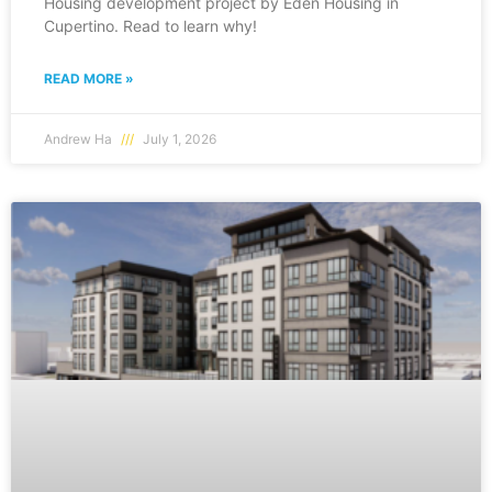
Housing development project by Eden Housing in
Cupertino. Read to learn why!
READ MORE »
Andrew Ha
July 1, 2026