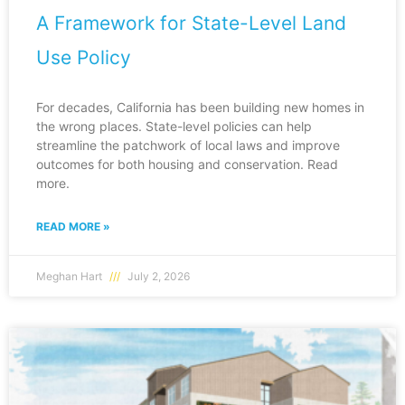
A Framework for State-Level Land
Use Policy
For decades, California has been building new homes in
the wrong places. State-level policies can help
streamline the patchwork of local laws and improve
outcomes for both housing and conservation. Read
more.
READ MORE »
Meghan Hart
July 2, 2026