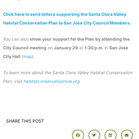
Click here to send letters supporting the Santa Clara Valley
Habitat Conservation Plan to San Jose City Council Members.
You can also
show your support for the Plan by attending the
City Council meeting
on
January 29
at
1:30 p.m.
in
San Jose
City Hall
(
map
).
To learn more about the Santa Clara Valley Habitat Conservation
Plan, visit
habitatconservationnow.org
.
SHARE THIS POST