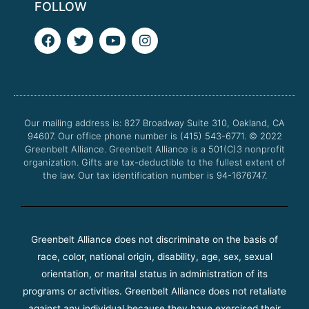
FOLLOW
F
T
Y
I
a
w
o
n
c
i
u
s
e
t
t
t
b
t
u
a
o
e
b
g
o
r
e
r
Our mailing address is: 827 Broadway Suite 310, Oakland, CA
k
a
94607. Our office phone number is (415) 543-6771.
m
© 2022
Greenbelt Alliance.
Greenbelt Alliance is a 501(C)3 nonprofit
organization. Gifts are tax-deductible to the fullest extent of
the law. Our tax identification number is 94-1676747.
Greenbelt Alliance does not discriminate on the basis of
race, color, national origin, disability, age, sex, sexual
orientation, or marital status in administration of its
programs or activities. Greenbelt Alliance does not retaliate
against any individual because they have exercised their