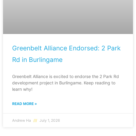
Greenbelt Alliance Endorsed: 2 Park
Rd in Burlingame
Greenbelt Alliance is excited to endorse the 2 Park Rd
development project in Burlingame. Keep reading to
learn why!
READ MORE »
Andrew Ha
July 1, 2026