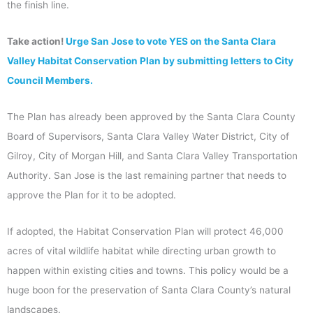
the finish line.
Take action!
Urge San Jose to vote YES on the Santa Clara
Valley Habitat Conservation Plan by submitting letters to City
Council Members.
The Plan has already been approved by the Santa Clara County
Board of Supervisors, Santa Clara Valley Water District, City of
Gilroy, City of Morgan Hill, and Santa Clara Valley Transportation
Authority. San Jose is the last remaining partner that needs to
approve the Plan for it to be adopted.
If adopted, the Habitat Conservation Plan will protect 46,000
acres of vital wildlife habitat while directing urban growth to
happen within existing cities and towns. This policy would be a
huge boon for the preservation of Santa Clara County’s natural
landscapes.