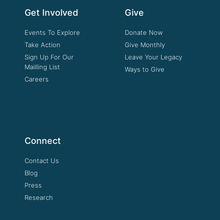
Get Involved
Give
Events To Explore
Donate Now
Take Action
Give Monthly
Sign Up For Our
Leave Your Legacy
Mailling List
Ways to Give
Careers
Connect
Contact Us
Blog
Press
Research