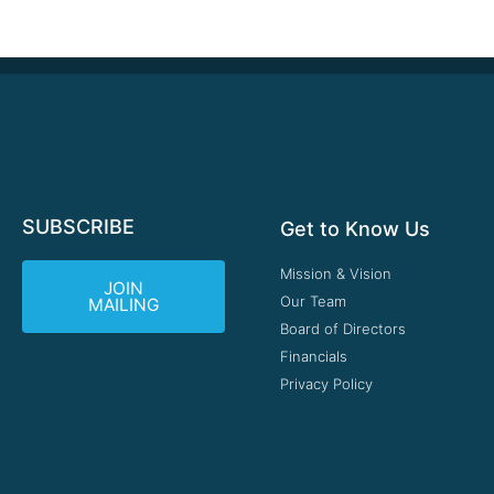
SUBSCRIBE
Get to Know Us
Mission & Vision
JOIN
Our Team
MAILING
Board of Directors
Financials
Privacy Policy