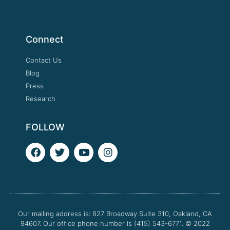
Connect
Contact Us
Blog
Press
Research
FOLLOW
F
T
Y
I
a
w
o
n
c
i
u
s
e
t
t
t
b
t
u
a
o
e
b
g
o
r
e
r
Our mailing address is: 827 Broadway Suite 310, Oakland, CA
k
a
94607. Our office phone number is (415) 543-6771.
m
© 2022