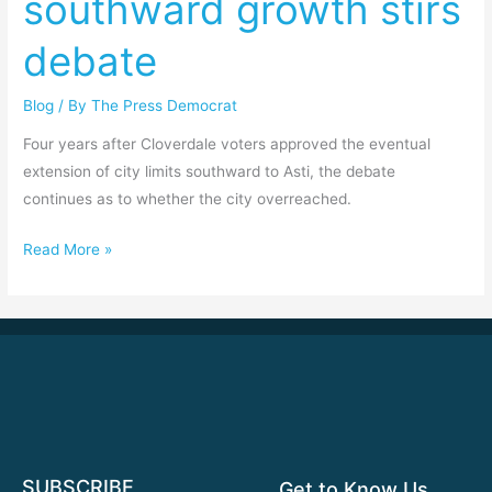
southward growth stirs
growth
debate
stirs
debate
Blog
/ By
The Press Democrat
Four years after Cloverdale voters approved the eventual
extension of city limits southward to Asti, the debate
continues as to whether the city overreached.
Read More »
SUBSCRIBE
Get to Know Us