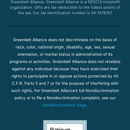
Greenbelt Alliance.
Greenbelt Alliance is a 501(C)3 nonprofit
organization. Gifts are tax-deductible to the fullest extent of
the law. Our tax identification number is 94-1676747.
Greenbelt Alliance does not discriminate on the basis of
race, color, national origin, disability, age, sex, sexual
orientation, or marital status in administration of its
programs or activities. Greenbelt Alliance does not retaliate
against any individual because they have exercised their
rights to participate in or oppose actions protected by 40
C.F.R. Parts 5 and 7 or for the purpose of interfering with
such rights. For Greenbelt Alliance’s full Nondiscrimination
policy or to file a Nondiscrimination complaint, see our
nondiscrimination page
.