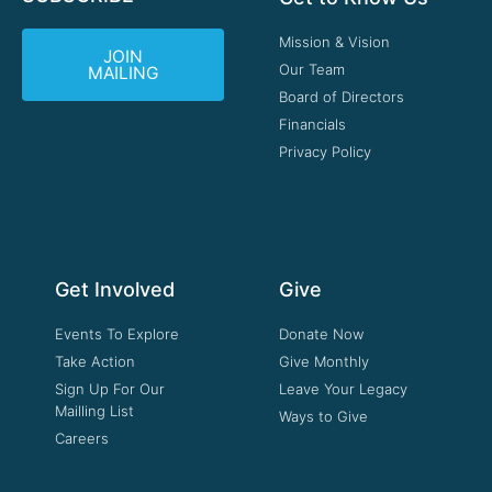
Mission & Vision
JOIN
Our Team
MAILING
Board of Directors
Financials
Privacy Policy
Get Involved
Give
Events To Explore
Donate Now
Take Action
Give Monthly
Sign Up For Our
Leave Your Legacy
Mailling List
Ways to Give
Careers