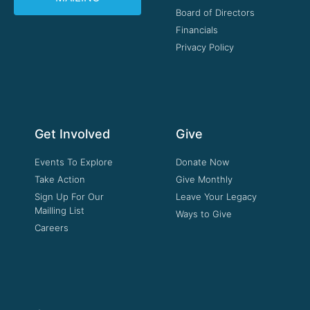
Board of Directors
Financials
Privacy Policy
Get Involved
Give
Events To Explore
Donate Now
Take Action
Give Monthly
Sign Up For Our
Leave Your Legacy
Mailling List
Ways to Give
Careers