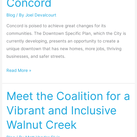
Concord
downtown
Blog
/ By
Joel Devalcourt
Concord
Concord is poised to achieve great changes for its
communities. The Downtown Specific Plan, which the City is
currently developing, presents an opportunity to create a
unique downtown that has new homes, more jobs, thriving
businesses, and safer streets.
Read More »
Meet the Coalition for a
Meet
the
Vibrant and Inclusive
Coalition
for
Walnut Creek
a
Vibrant