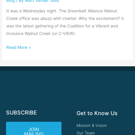
Blog
/ By
Matt Vander Sluis
and
Inclusive
It was a Wednesday night. The Greenbelt Alliance Walnut
Walnut
Creek office was abuzz with chatter. Why the excitement? It
Creek
was the latest gathering of the Coalition for a Vibrant and
Inclusive Walnut Creek (or C-VIEW).
Read More »
SUBSCRIBE
Get to Know Us
Mission & Vision
JOIN
Our Team
MAILING