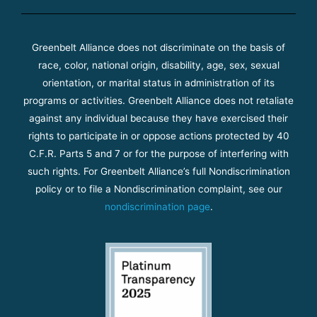
Greenbelt Alliance does not discriminate on the basis of
race, color, national origin, disability, age, sex, sexual
orientation, or marital status in administration of its
programs or activities. Greenbelt Alliance does not retaliate
against any individual because they have exercised their
rights to participate in or oppose actions protected by 40
C.F.R. Parts 5 and 7 or for the purpose of interfering with
such rights. For Greenbelt Alliance’s full Nondiscrimination
policy or to file a Nondiscrimination complaint, see our
nondiscrimination page
.