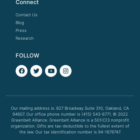
Connect
Contact Us
Blog
Press
Research
FOLLOW
F
T
Y
I
a
w
o
n
c
i
u
s
e
t
t
t
b
t
u
a
o
e
b
g
o
r
e
r
Our mailing address is: 827 Broadway Suite 310, Oakland, CA
k
a
94607. Our office phone number is (415) 543-6771.
m
© 2022
Greenbelt Alliance.
Greenbelt Alliance is a 501(C)3 nonprofit
organization. Gifts are tax-deductible to the fullest extent of
the law. Our tax identification number is 94-1676747.