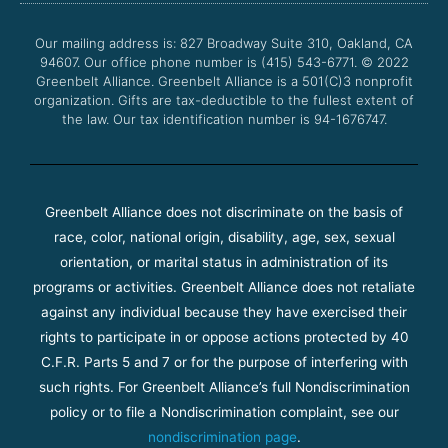
o
e
b
g
o
r
e
r
Our mailing address is: 827 Broadway Suite 310, Oakland, CA
k
a
94607. Our office phone number is (415) 543-6771.
m
© 2022
Greenbelt Alliance.
Greenbelt Alliance is a 501(C)3 nonprofit
organization. Gifts are tax-deductible to the fullest extent of
the law. Our tax identification number is 94-1676747.
Greenbelt Alliance does not discriminate on the basis of
race, color, national origin, disability, age, sex, sexual
orientation, or marital status in administration of its
programs or activities. Greenbelt Alliance does not retaliate
against any individual because they have exercised their
rights to participate in or oppose actions protected by 40
C.F.R. Parts 5 and 7 or for the purpose of interfering with
such rights. For Greenbelt Alliance’s full Nondiscrimination
policy or to file a Nondiscrimination complaint, see our
nondiscrimination page
.