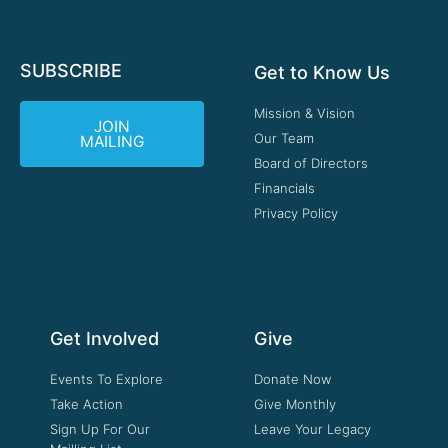
SUBSCRIBE
Get to Know Us
Mission & Vision
JOIN
Our Team
MAILING
Board of Directors
Financials
Privacy Policy
Get Involved
Give
Events To Explore
Donate Now
Take Action
Give Monthly
Sign Up For Our
Leave Your Legacy