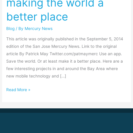
making the world a
tools
better place
for
making
Blog
/ By
Mercury News
the
world
This article was originally published in the September 5, 2014
a
edition of the San Jose Mercury News. Link to the original
better
article By Patrick May Twitter.com/patmaymerc Use an app.
place
Save the world. Or at least make it a better place. Here are a
few interesting projects in and around the Bay Area where
new mobile technology and […]
Read More »