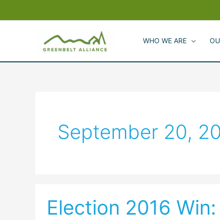
Skip
to
content
WHO WE ARE
OU
September 20, 2
Election 2016 Win:
Election
2016