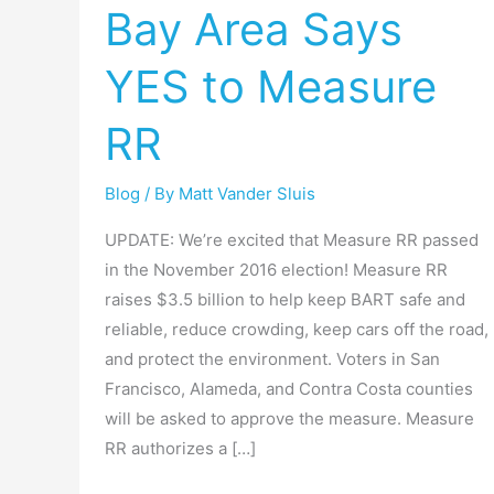
Bay Area Says
Win:
Bay
YES to Measure
Area
Says
RR
YES
to
Blog
/ By
Matt Vander Sluis
Measure
RR
UPDATE: We’re excited that Measure RR passed
in the November 2016 election! Measure RR
raises $3.5 billion to help keep BART safe and
reliable, reduce crowding, keep cars off the road,
and protect the environment. Voters in San
Francisco, Alameda, and Contra Costa counties
will be asked to approve the measure. Measure
RR authorizes a […]