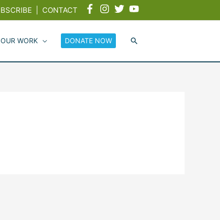
BSCRIBE
|
CONTACT
 OUR WORK
DONATE NOW