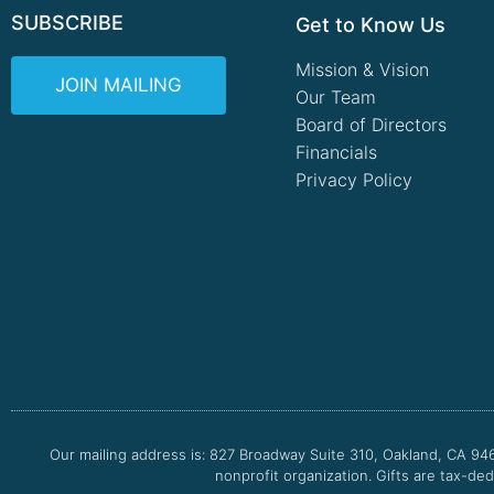
SUBSCRIBE
Get to Know Us
Mission & Vision
JOIN MAILING
Our Team
Board of Directors
Financials
Privacy Policy
Our mailing address is: 827 Broadway Suite 310, Oakland, CA 94
nonprofit organization. Gifts are tax-ded