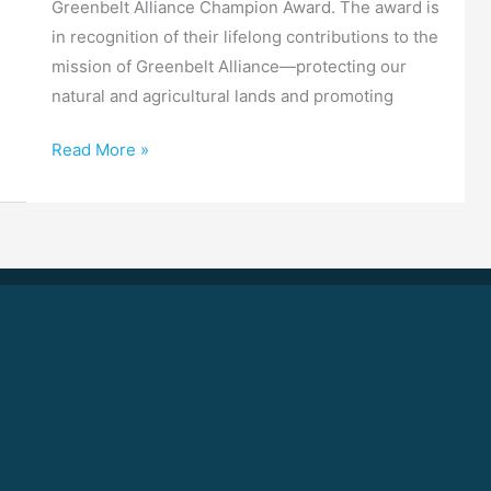
Greenbelt Alliance Champion Award. The award is
in recognition of their lifelong contributions to the
mission of Greenbelt Alliance—protecting our
natural and agricultural lands and promoting
Read More »