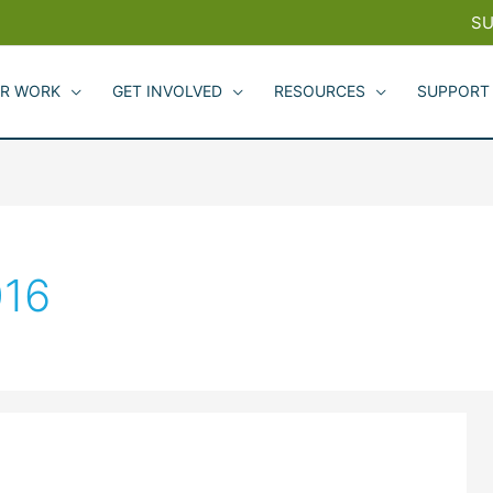
SU
R WORK
GET INVOLVED
RESOURCES
SUPPORT
016
2016
Greenbelt