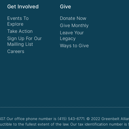
Get Involved
Give
Events To
Donate Now
Explore
Give Monthly
Take Action
Leave Your
Sign Up For Our
Legacy
Mailling List
Ways to Give
Careers
607. Our office phone number is (415) 543-6771.
© 2022
Greenbelt Allia
uctible to the fullest extent of the law. Our tax identification number is