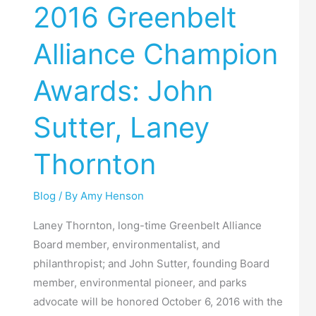
2016 Greenbelt
Alliance
Champion
Alliance Champion
Awards:
John
Awards: John
Sutter,
Laney
Sutter, Laney
Thornton
Thornton
Blog
/ By
Amy Henson
Laney Thornton, long-time Greenbelt Alliance
Board member, environmentalist, and
philanthropist; and John Sutter, founding Board
member, environmental pioneer, and parks
advocate will be honored October 6, 2016 with the