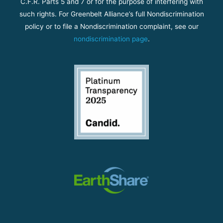
C.F.R. Parts 5 and 7 or for the purpose of interfering with
such rights. For Greenbelt Alliance’s full Nondiscrimination
policy or to file a Nondiscrimination complaint, see our
nondiscrimination page
.