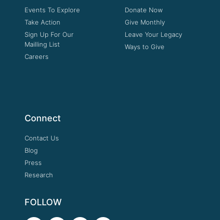
Events To Explore
Donate Now
Take Action
Give Monthly
Sign Up For Our
Leave Your Legacy
Mailling List
Ways to Give
Careers
Connect
Contact Us
Blog
Press
Research
FOLLOW