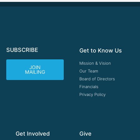
SUBSCRIBE
Get to Know Us
Mission & Vision
JOIN
Our Team
MAILING
Board of Directors
Financials
Privacy Policy
Get Involved
Give