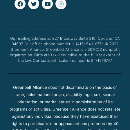
F
T
Y
I
a
w
o
n
c
i
u
s
e
t
t
t
b
t
u
a
o
e
b
g
o
r
e
r
Our mailing address is: 827 Broadway Suite 310, Oakland, CA
k
a
94607. Our office phone number is (415) 543-6771.
m
© 2022
Greenbelt Alliance.
Greenbelt Alliance is a 501(C)3 nonprofit
organization. Gifts are tax-deductible to the fullest extent of
the law. Our tax identification number is 94-1676747.
Greenbelt Alliance does not discriminate on the basis of
race, color, national origin, disability, age, sex, sexual
orientation, or marital status in administration of its
programs or activities. Greenbelt Alliance does not retaliate
against any individual because they have exercised their
rights to participate in or oppose actions protected by 40