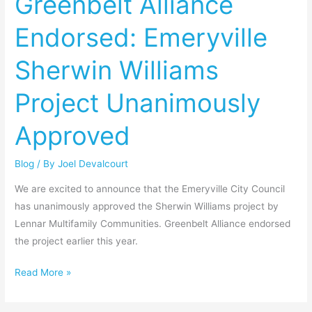
Greenbelt Alliance
Emeryville
Endorsed: Emeryville
Sherwin
Williams
Sherwin Williams
Project
Unanimously
Project Unanimously
Approved
Approved
Blog
/ By
Joel Devalcourt
We are excited to announce that the Emeryville City Council
has unanimously approved the Sherwin Williams project by
Lennar Multifamily Communities. Greenbelt Alliance endorsed
the project earlier this year.
Read More »