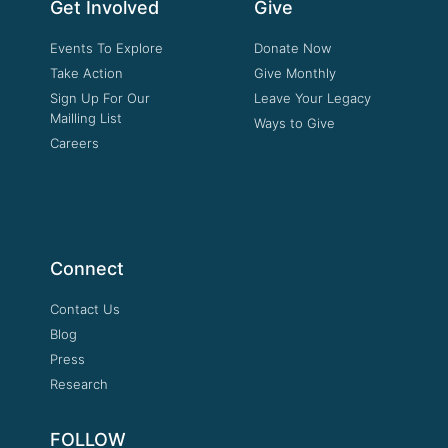
Get Involved
Give
Events To Explore
Donate Now
Take Action
Give Monthly
Sign Up For Our
Leave Your Legacy
Mailling List
Ways to Give
Careers
Connect
Contact Us
Blog
Press
Research
FOLLOW