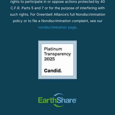
rights to participate in or oppose actions protected by 40
C.F.R. Parts 5 and 7 or for the purpose of interfering with
such rights. For Greenbelt Alliance’s full Nondiscrimination
policy or to file a Nondiscrimination complaint, see our
nondiscrimination page
.