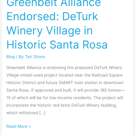
Greenbelt Alliance
DeTurk
Endorsed: DeTurk
Winery
Village
Winery Village in
in
Historic
Historic Santa Rosa
Santa
Rosa
Blog
/ By
Teri Shore
Greenbelt Alliance is endorsing the proposed DeTurk Winery
Village mixed-used project located near the Railroad Square
Historic District and future SMART train station in downtown
Santa Rosa. If approved and built, it will provide 185 homes—
15 of which will be for low-income residents. The project will
incorporate the historic red-brick DeTurk Winery building,
which withstood […]
Read More »