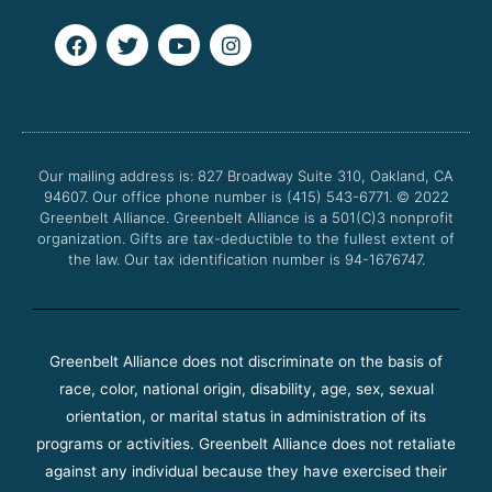
F
T
Y
I
a
w
o
n
c
i
u
s
e
t
t
t
b
t
u
a
o
e
b
g
o
r
e
r
Our mailing address is: 827 Broadway Suite 310, Oakland, CA
k
a
94607. Our office phone number is (415) 543-6771.
m
© 2022
Greenbelt Alliance.
Greenbelt Alliance is a 501(C)3 nonprofit
organization. Gifts are tax-deductible to the fullest extent of
the law. Our tax identification number is 94-1676747.
Greenbelt Alliance does not discriminate on the basis of
race, color, national origin, disability, age, sex, sexual
orientation, or marital status in administration of its
programs or activities. Greenbelt Alliance does not retaliate
against any individual because they have exercised their