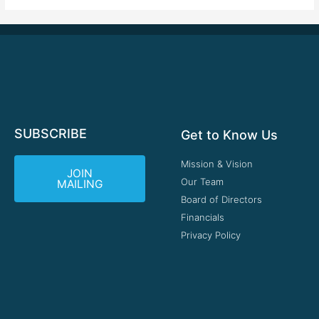
SUBSCRIBE
Get to Know Us
Mission & Vision
JOIN
Our Team
MAILING
Board of Directors
Financials
Privacy Policy