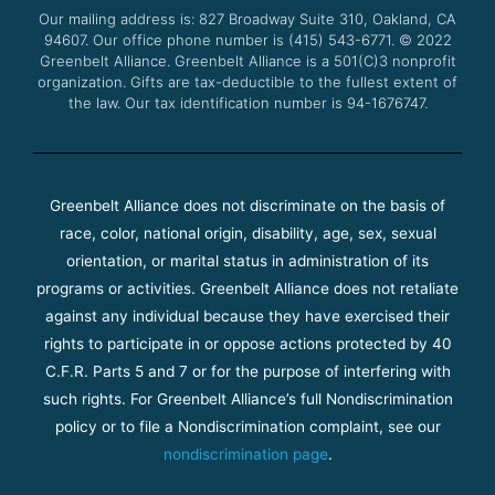
o
r
e
r
Our mailing address is: 827 Broadway Suite 310, Oakland, CA
k
a
94607. Our office phone number is (415) 543-6771.
m
© 2022
Greenbelt Alliance.
Greenbelt Alliance is a 501(C)3 nonprofit
organization. Gifts are tax-deductible to the fullest extent of
the law. Our tax identification number is 94-1676747.
Greenbelt Alliance does not discriminate on the basis of
race, color, national origin, disability, age, sex, sexual
orientation, or marital status in administration of its
programs or activities. Greenbelt Alliance does not retaliate
against any individual because they have exercised their
rights to participate in or oppose actions protected by 40
C.F.R. Parts 5 and 7 or for the purpose of interfering with
such rights. For Greenbelt Alliance’s full Nondiscrimination
policy or to file a Nondiscrimination complaint, see our
nondiscrimination page
.