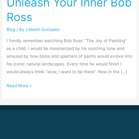
Unleash Your Inner Bob
Bob
Ross
Ross
Blog
/ By
Lilibeth Gonzalez
I fondly remember watching Bob Ross’ “The Joy of Painting”
as a child. I would be mesmerized by his soothing tone and
amazed by how blobs and splatters of paints would evolve into
his iconic natural landscapes. Every time he would finish I
would always think “wow, I want to be there”. Now in the […]
Read More »