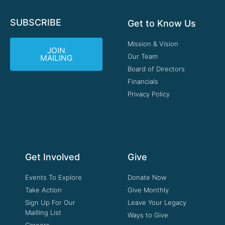
SUBSCRIBE
Get to Know Us
Mission & Vision
JOIN
Our Team
MAILING
Board of Directors
Financials
Privacy Policy
Get Involved
Give
Events To Explore
Donate Now
Take Action
Give Monthly
Sign Up For Our
Leave Your Legacy
Mailling List
Ways to Give
Careers