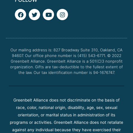
F
T
Y
I
a
w
o
n
c
i
u
s
e
t
t
t
b
t
u
a
o
e
b
g
o
r
e
r
Our mailing address is: 827 Broadway Suite 310, Oakland, CA
k
a
94607. Our office phone number is (415) 543-6771.
m
© 2022
Greenbelt Alliance.
Greenbelt Alliance is a 501(C)3 nonprofit
organization. Gifts are tax-deductible to the fullest extent of
the law. Our tax identification number is 94-1676747.
Greenbelt Alliance does not discriminate on the basis of
race, color, national origin, disability, age, sex, sexual
orientation, or marital status in administration of its
programs or activities. Greenbelt Alliance does not retaliate
against any individual because they have exercised their