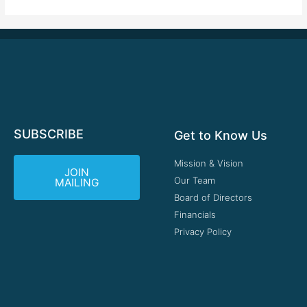
SUBSCRIBE
Get to Know Us
Mission & Vision
JOIN
Our Team
MAILING
Board of Directors
Financials
Privacy Policy