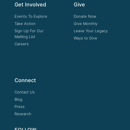
Get Involved
Give
Events To Explore
Donate Now
Take Action
Give Monthly
Sign Up For Our
Leave Your Legacy
Mailling List
Ways to Give
Careers
Connect
Contact Us
Blog
Press
Research
FOLLOW