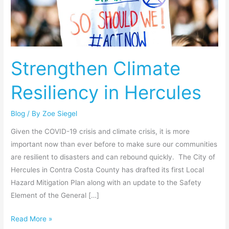
in
Hercules
Strengthen Climate
Resiliency in Hercules
Blog
/ By
Zoe Siegel
Given the COVID-19 crisis and climate crisis, it is more
important now than ever before to make sure our communities
are resilient to disasters and can rebound quickly. The City of
Hercules in Contra Costa County has drafted its first Local
Hazard Mitigation Plan along with an update to the Safety
Element of the General […]
Read More »