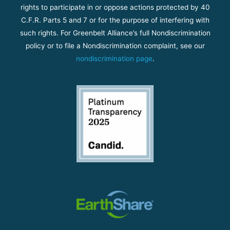
rights to participate in or oppose actions protected by 40
C.F.R. Parts 5 and 7 or for the purpose of interfering with
such rights. For Greenbelt Alliance’s full Nondiscrimination
policy or to file a Nondiscrimination complaint, see our
nondiscrimination page
.