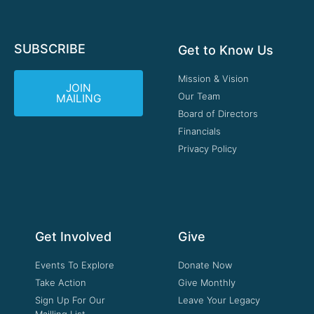
SUBSCRIBE
Get to Know Us
Mission & Vision
JOIN
Our Team
MAILING
Board of Directors
Financials
Privacy Policy
Get Involved
Give
Events To Explore
Donate Now
Take Action
Give Monthly
Sign Up For Our
Leave Your Legacy
Mailling List