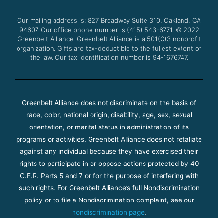
o
e
b
g
o
r
e
r
Our mailing address is: 827 Broadway Suite 310, Oakland, CA
k
a
94607. Our office phone number is (415) 543-6771.
m
© 2022
Greenbelt Alliance.
Greenbelt Alliance is a 501(C)3 nonprofit
organization. Gifts are tax-deductible to the fullest extent of
the law. Our tax identification number is 94-1676747.
Greenbelt Alliance does not discriminate on the basis of
race, color, national origin, disability, age, sex, sexual
orientation, or marital status in administration of its
programs or activities. Greenbelt Alliance does not retaliate
against any individual because they have exercised their
rights to participate in or oppose actions protected by 40
C.F.R. Parts 5 and 7 or for the purpose of interfering with
such rights. For Greenbelt Alliance’s full Nondiscrimination
policy or to file a Nondiscrimination complaint, see our
nondiscrimination page
.