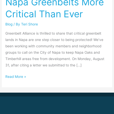
Napa Greenbelts More
Critical
Critical Than Ever
Than
Ever
Blog
/ By
Teri Shore
Greenbelt Alliance is thrilled to share that critical greenbelt
lands in Napa are one step closer to being protected! We’ve
been working with community members and neighborhood
groups to call on the City of Napa to keep Napa Oaks and
Timberhill areas free from development. On Monday, August
31, after citing a letter we submitted to the […]
Read More »