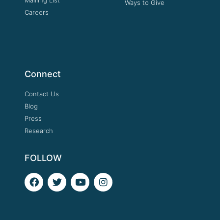
Ways to Give
Careers
Connect
Contact Us
Blog
Press
Research
FOLLOW
F
T
Y
I
a
w
o
n
c
i
u
s
e
t
t
t
b
t
u
a