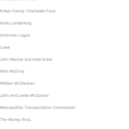
Kriken Family Charitable Fund
Hollis Lenderking
Gretchen Logue
Lowe
John Mackie and Kate Ecker
Nion McEvoy
William McGlashan
John and Leslie McQuown
Metropolitan Transportation Commission
The Morley Bros.