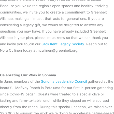
Because you value the region’s open spaces and healthy, thriving
communities, we invite you to create a commitment to Greenbelt
Alliance, making an impact that lasts for generations. If you are
considering a legacy gift, we would be delighted to answer any
questions you may have. If you have already included Greenbelt
Alliance in your plan, please let us know so that we can thank you
and invite you to join our
Jack Kent Legacy Society
. Reach out to
Nora Cullinen today at ncullinen@greenbelt.org.
Celebrating Our Work in Sonoma
In June, members of the
Sonoma Leadership Council
gathered at the
beautiful McEvoy Ranch in Petaluma for our first in-person gathering
since Covid-19 began. Guests were treated to a special olive oil
tasting and farm-to-table lunch while they sipped on wine sourced
directly from the ranch. During this special luncheon, we raised over
$90,000 to support the work we’re doing to accelerate nature-based