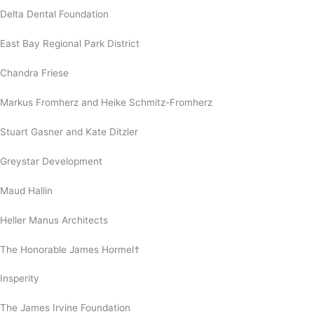
Delta Dental Foundation
East Bay Regional Park District
Chandra Friese
Markus Fromherz and Heike Schmitz-Fromherz
Stuart Gasner and Kate Ditzler
Greystar Development
Maud Hallin
Heller Manus Architects
The Honorable James Hormel†
Insperity
The James Irvine Foundation