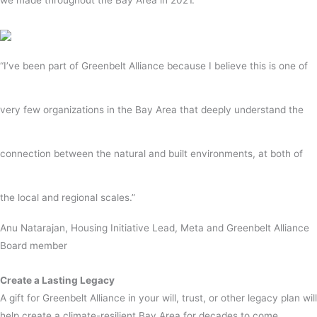
“I’ve been part of Greenbelt Alliance because I believe this is one of
very few organizations in the Bay Area that deeply understand the
connection between the natural and built environments, at both of
the local and regional scales.”
Anu Natarajan,
Housing Initiative Lead, Meta and Greenbelt Alliance
Board member
Create a Lasting Legacy
A gift for Greenbelt Alliance in your will, trust, or other legacy plan will
help create a climate-resilient Bay Area for decades to come.