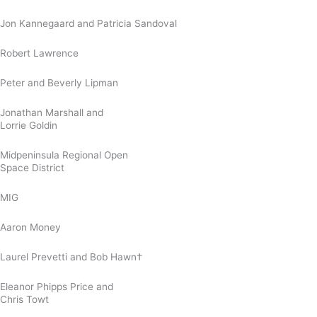
Jon Kannegaard and Patricia Sandoval
Robert Lawrence
Peter and Beverly Lipman
Jonathan Marshall and
Lorrie Goldin
Midpeninsula Regional Open
Space District
MIG
Aaron Money
Laurel Prevetti and Bob Hawn†
Eleanor Phipps Price and
Chris Towt