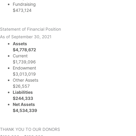
Fundraising
$473,124
Statement of Financial Position
As of September 30, 2021
Assets
$4,778,672
Current
$1,739,096
Endowment
$3,013,019
Other Assets
$26,557
Liabilities
$244,333
Net Assets
$4,534,339
THANK YOU TO OUR DONORS