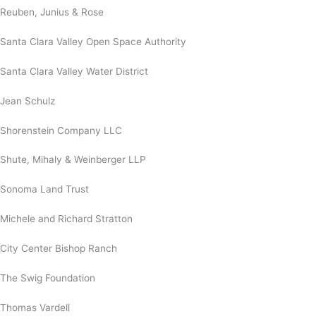
Reuben, Junius & Rose
Santa Clara Valley Open Space Authority
Santa Clara Valley Water District
Jean Schulz
Shorenstein Company LLC
Shute, Mihaly & Weinberger LLP
Sonoma Land Trust
Michele and Richard Stratton
City Center Bishop Ranch
The Swig Foundation
Thomas Vardell