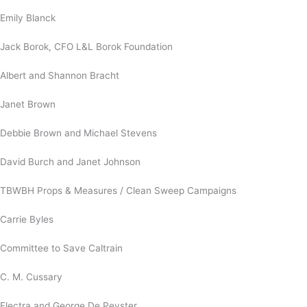
Emily Blanck
Jack Borok, CFO L&L Borok Foundation
Albert and Shannon Bracht
Janet Brown
Debbie Brown and Michael Stevens
David Burch and Janet Johnson
TBWBH Props & Measures / Clean Sweep Campaigns
Carrie Byles
Committee to Save Caltrain
C. M. Cussary
Electra and George De Peyster