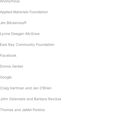
Anonymous
Applied Materials Foundation
Jim Blickenstaff
Lynne Deegan-McGraw
East Bay Community Foundation
Facebook
Donna Gerber
Google
Craig Hartman and Jan O’Brien
John Osterweis and Barbara Ravizza
Thomas and JaMel Perkins