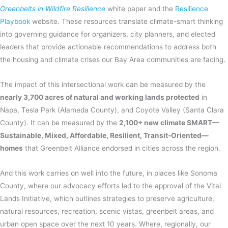
Greenbelts in Wildfire Resilience
white paper and the
Resilience
Playbook
website. These resources translate climate-smart thinking
into governing guidance for organizers, city planners, and elected
leaders that provide actionable recommendations to address both
the housing and climate crises our Bay Area communities are facing.
The impact of this intersectional work can be measured by the
nearly 3,700 acres of natural and working lands protected
in
Napa, Tesla Park (Alameda County), and Coyote Valley (Santa Clara
County). It can be measured by the
2,100+ new climate SMART—
Sustainable, Mixed, Affordable, Resilient, Transit-Oriented—
homes
that Greenbelt Alliance endorsed in cities across the region.
And this work carries on well into the future, in places like Sonoma
County, where our advocacy efforts led to the approval of the Vital
Lands Initiative, which outlines strategies to preserve agriculture,
natural resources, recreation, scenic vistas, greenbelt areas, and
urban open space over the next 10 years. Where, regionally, our