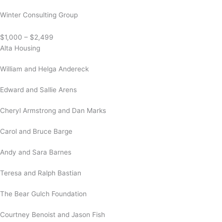
Winter Consulting Group
$1,000 – $2,499
Alta Housing
William and Helga Andereck
Edward and Sallie Arens
Cheryl Armstrong and Dan Marks
Carol and Bruce Barge
Andy and Sara Barnes
Teresa and Ralph Bastian
The Bear Gulch Foundation
Courtney Benoist and Jason Fish