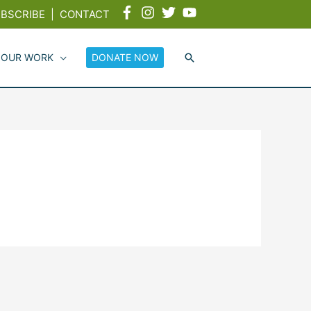
BSCRIBE
|
CONTACT
 OUR WORK
DONATE NOW