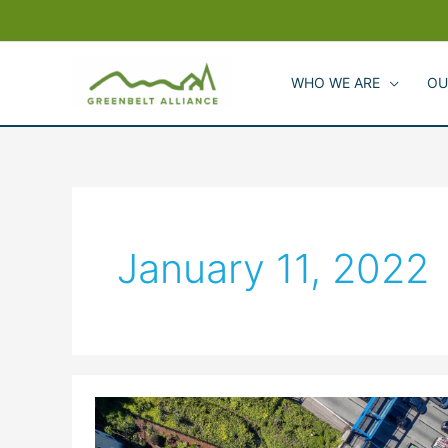
Skip
to
content
WHO WE ARE
OU
January 11, 2022
Building
Climate