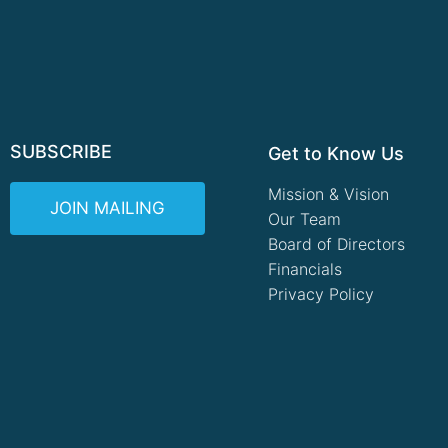
SUBSCRIBE
Get to Know Us
Mission & Vision
JOIN MAILING
Our Team
Board of Directors
Financials
Privacy Policy