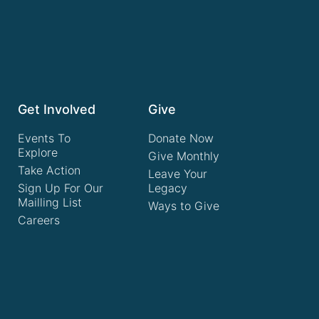
Get Involved
Give
Events To
Donate Now
Explore
Give Monthly
Take Action
Leave Your
Sign Up For Our
Legacy
Mailling List
Ways to Give
Careers