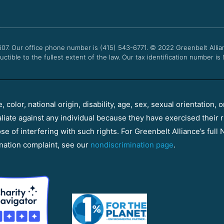
607. Our office phone number is (415) 543-6771.
© 2022
Greenbelt Allia
uctible to the fullest extent of the law. Our tax identification number is
color, national origin, disability, age, sex, sexual orientation, o
aliate against any individual because they have exercised their r
e of interfering with such rights. For Greenbelt Alliance’s full N
nation complaint, see our
nondiscrimination page
.