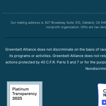
Our mailing address is: 827 Broadway Suite 310, Oakland, CA 94
nonprofit organization. Gifts are tax-ded
Greenbelt Alliance does not discriminate on the basis of race, 
its programs or activities. Greenbelt Alliance does not ret
actions protected by 40 C.F.R. Parts 5 and 7 or for the purpos
Nondiscrimi