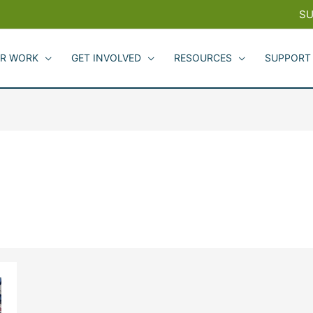
SU
R WORK
GET INVOLVED
RESOURCES
SUPPORT