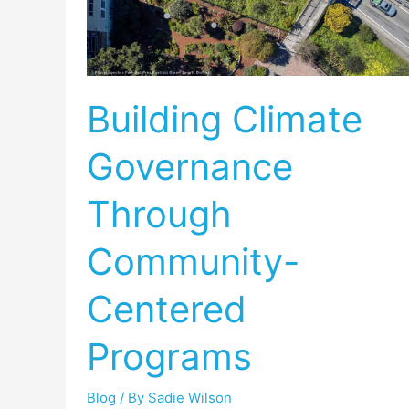
Governance
Through
Community-
Centered
Building Climate
Programs
Governance
Through
Community-
Centered
Programs
Blog
/ By
Sadie Wilson