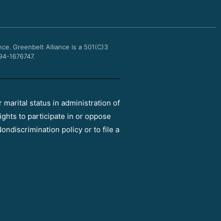
o
e
b
g
o
r
e
r
k
a
m
nce.
Greenbelt Alliance is a 501(C)3
 94-1676747.
r marital status in administration of
ights to participate in or oppose
ondiscrimination policy or to file a