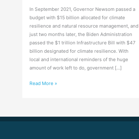
In September 2021, Governor Newsom passed a
budget with $15 billion allocated for climate
resilience and natural resource management, and
just two months later, the Biden Administration
passed the $1 trillion Infrastructure Bill with $47
billion designated for climate resilience. With
local and international reminders of the huge
amount of work left to do, government […]
Read More »