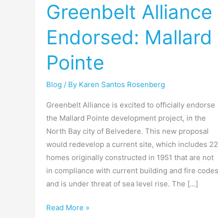
Greenbelt Alliance
Endorsed:
Mallard
Endorsed: Mallard
Pointe
Pointe
Blog
/ By
Karen Santos Rosenberg
Greenbelt Alliance is excited to officially endorse
the Mallard Pointe development project, in the
North Bay city of Belvedere. This new proposal
would redevelop a current site, which includes 22
homes originally constructed in 1951 that are not
in compliance with current building and fire code
and is under threat of sea level rise. The […]
Read More »