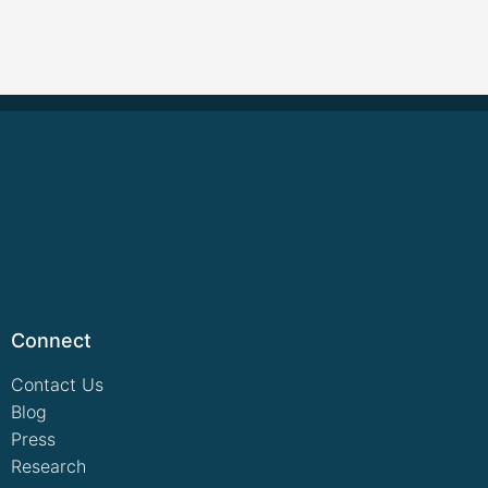
Connect
Contact Us
Blog
Press
Research