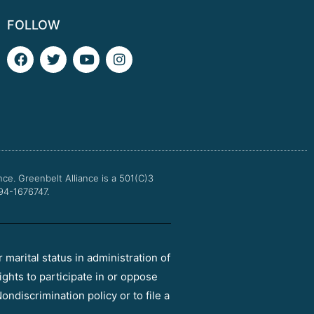
FOLLOW
F
T
Y
I
a
w
o
n
c
i
u
s
e
t
t
t
b
t
u
a
o
e
b
g
o
r
e
r
k
a
m
nce.
Greenbelt Alliance is a 501(C)3
 94-1676747.
r marital status in administration of
ights to participate in or oppose
ondiscrimination policy or to file a