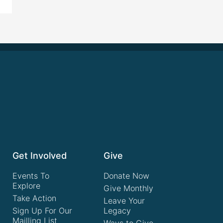
Get Involved
Give
Events To
Donate Now
Explore
Give Monthly
Take Action
Leave Your
Sign Up For Our
Legacy
Mailling List
Ways to Give