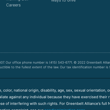
Careers
607. Our office phone number is (415) 543-6771.
© 2022
Greenbelt Allia
uctible to the fullest extent of the law. Our tax identification number is
color, national origin, disability, age, sex, sexual orientation, o
aliate against any individual because they have exercised their r
e of interfering with such rights. For Greenbelt Alliance’s full N