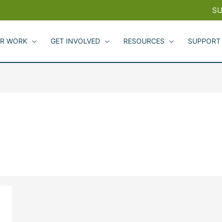
SU
R WORK
GET INVOLVED
RESOURCES
SUPPORT