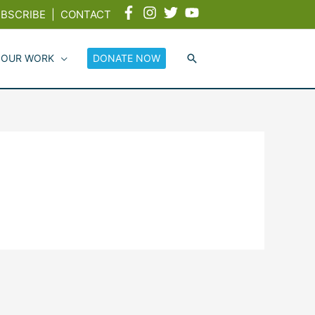
BSCRIBE
|
CONTACT
 OUR WORK
DONATE NOW