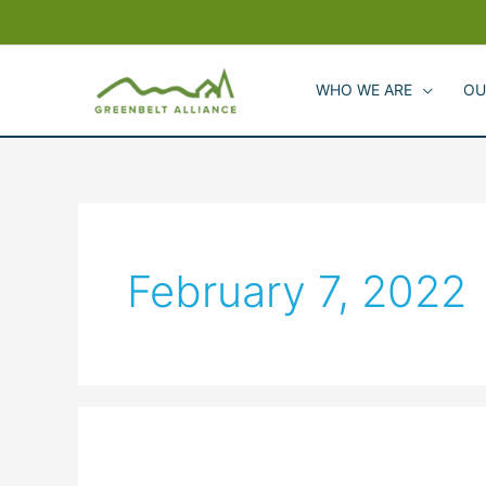
Skip
to
content
WHO WE ARE
OU
February 7, 2022
Greenbelt
Alliance