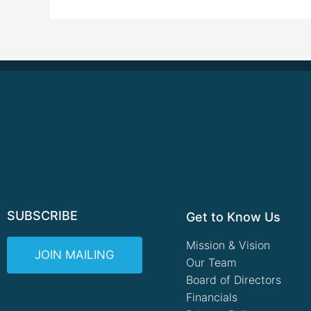
SUBSCRIBE
Get to Know Us
Mission & Vision
JOIN MAILING
Our Team
Board of Directors
Financials