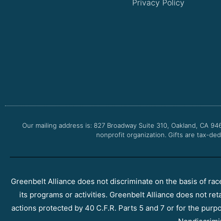
Privacy Policy
Our mailing address is: 827 Broadway Suite 310, Oakland, CA 94
nonprofit organization. Gifts are tax-ded
Greenbelt Alliance does not discriminate on the basis of race, 
its programs or activities. Greenbelt Alliance does not ret
actions protected by 40 C.F.R. Parts 5 and 7 or for the purpos