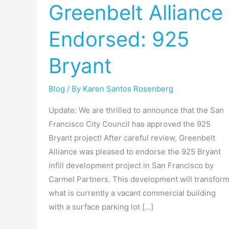
Greenbelt Alliance
Endorsed:
925
Endorsed: 925
Bryant
Bryant
Blog
/ By
Karen Santos Rosenberg
Update: We are thrilled to announce that the San
Francisco City Council has approved the 925
Bryant project! After careful review, Greenbelt
Alliance was pleased to endorse the 925 Bryant
infill development project in San Francisco by
Carmel Partners. This development will transfor
what is currently a vacant commercial building
with a surface parking lot […]