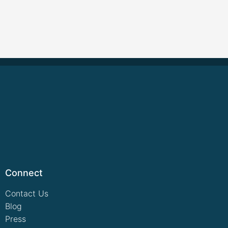
Connect
Contact Us
Blog
Press