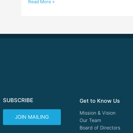
Read More »
SUBSCRIBE
Get to Know Us
Mission & Vision
JOIN MAILING
Our Team
Board of Directors