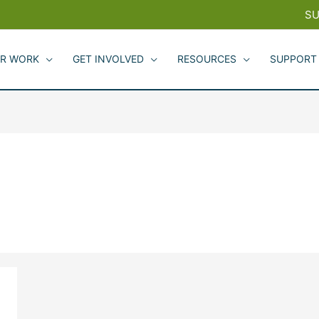
SU
R WORK
GET INVOLVED
RESOURCES
SUPPORT