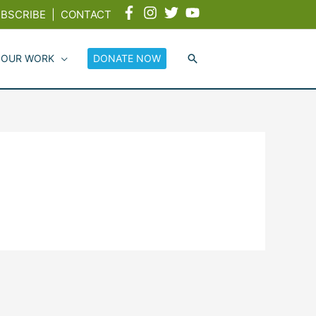
BSCRIBE
|
CONTACT
 OUR WORK
DONATE NOW