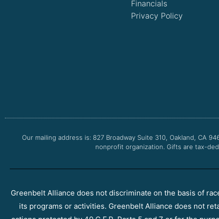
Financials
Privacy Policy
Our mailing address is: 827 Broadway Suite 310, Oakland, CA 94
nonprofit organization. Gifts are tax-ded
Greenbelt Alliance does not discriminate on the basis of race, 
its programs or activities. Greenbelt Alliance does not ret