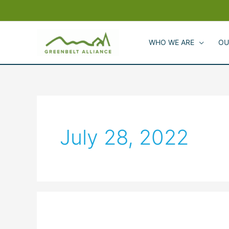
Skip
to
content
WHO WE ARE
OU
July 28, 2022
Greenbelt
Alliance