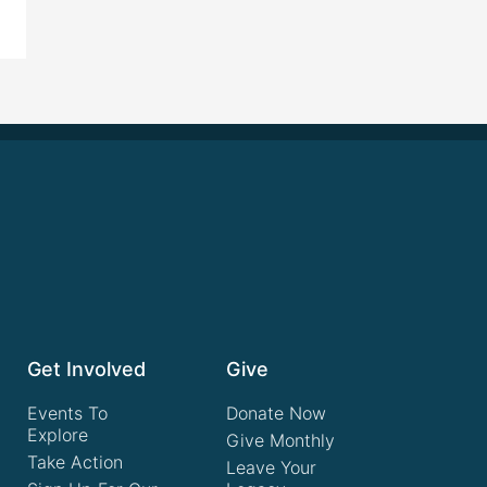
Get Involved
Give
Events To
Donate Now
Explore
Give Monthly
Take Action
Leave Your