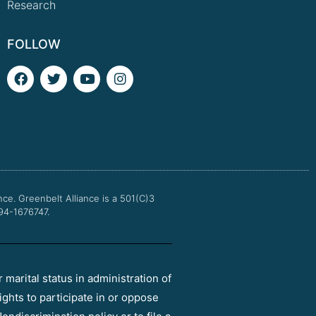
Research
FOLLOW
F
T
Y
I
a
w
o
n
c
i
u
s
e
t
t
t
b
t
u
a
o
e
b
g
o
r
e
r
k
a
m
nce.
Greenbelt Alliance is a 501(C)3
 94-1676747.
r marital status in administration of
ights to participate in or oppose