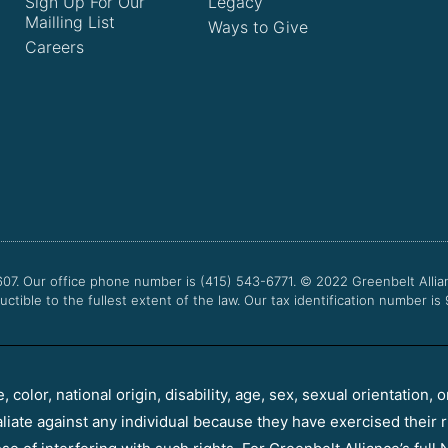
Sign Up For Our
Legacy
Mailling List
Ways to Give
Careers
607. Our office phone number is (415) 543-6771.
© 2022
Greenbelt Allia
uctible to the fullest extent of the law. Our tax identification number is
color, national origin, disability, age, sex, sexual orientation, o
aliate against any individual because they have exercised their r