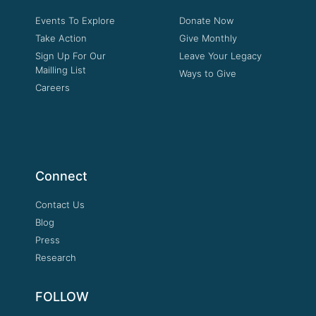
Events To Explore
Donate Now
Take Action
Give Monthly
Sign Up For Our
Leave Your Legacy
Mailling List
Ways to Give
Careers
Connect
Contact Us
Blog
Press
Research
FOLLOW