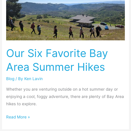
Six
Favorite
Bay
Area
Summer
Hikes
Our Six Favorite Bay
Area Summer Hikes
Blog
/ By
Ken Lavin
Whether you are venturing outside on a hot summer day or
enjoying a cool, foggy adventure, there are plenty of Bay Area
hikes to explore.
Read More »