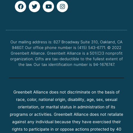
F
T
Y
I
a
w
o
n
c
i
u
s
e
t
t
t
b
t
u
a
o
e
b
g
o
r
e
r
Our mailing address is: 827 Broadway Suite 310, Oakland, CA
k
a
94607. Our office phone number is (415) 543-6771.
m
© 2022
Greenbelt Alliance.
Greenbelt Alliance is a 501(C)3 nonprofit
organization. Gifts are tax-deductible to the fullest extent of
the law. Our tax identification number is 94-1676747.
Greenbelt Alliance does not discriminate on the basis of
race, color, national origin, disability, age, sex, sexual
orientation, or marital status in administration of its
programs or activities. Greenbelt Alliance does not retaliate
against any individual because they have exercised their
rights to participate in or oppose actions protected by 40