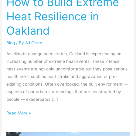
How to Build Extreme
Extreme
Heat Resilience in
Heat
Resilience
Oakland
in
Oakland
Blog
/ By
AJ Olsen
As climate change accelerates, Oakland is experiencing an
increasing number of extreme heat events. These intense
heat events are not only uncomfortable but they pose serious
health risks, such as heat stroke and aggravation of pre-
existing conditions. Often overlooked, the built environment —
aspects of our urban surroundings that are constructed by
people — exacerbates […]
Read More »
Our