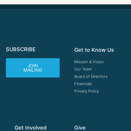
SUBSCRIBE
Get to Know Us
Mission & Vision
JOIN
Our Team
MAILING
Board of Directors
Financials
Privacy Policy
Get Involved
Give