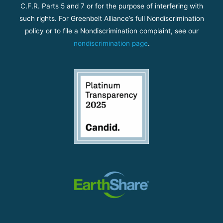
C.F.R. Parts 5 and 7 or for the purpose of interfering with
such rights. For Greenbelt Alliance’s full Nondiscrimination
policy or to file a Nondiscrimination complaint, see our
nondiscrimination page
.