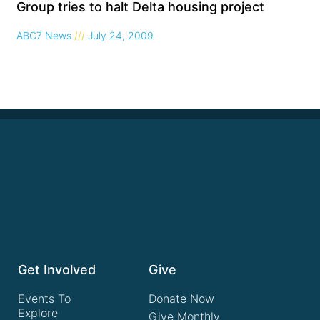
Group tries to halt Delta housing project
ABC7 News
July 24, 2009
Get Involved
Give
Events To
Donate Now
Explore
Give Monthly