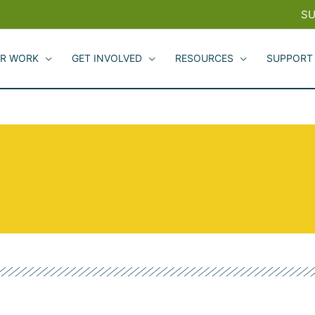
SU
R WORK
GET INVOLVED
RESOURCES
SUPPORT