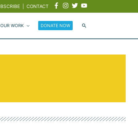
BSCRIBE
|
CONTACT
 OUR WORK
DONATE NOW