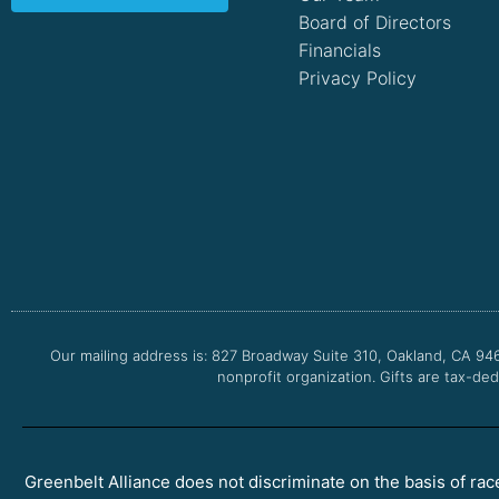
Board of Directors
Financials
Privacy Policy
Our mailing address is: 827 Broadway Suite 310, Oakland, CA 94
nonprofit organization. Gifts are tax-ded
Greenbelt Alliance does not discriminate on the basis of race, 