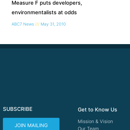
Measure F puts developers,
environmentalists at odds
ABC7 News
May 31, 2010
SUBSCRIBE
Get to Know Us
Mission & Vision
JOIN MAILING
Our Team