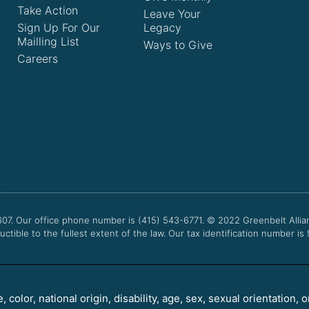
Take Action
Leave Your
Sign Up For Our
Legacy
Mailling List
Ways to Give
Careers
607. Our office phone number is (415) 543-6771.
© 2022
Greenbelt Allia
uctible to the fullest extent of the law. Our tax identification number is
color, national origin, disability, age, sex, sexual orientation, o