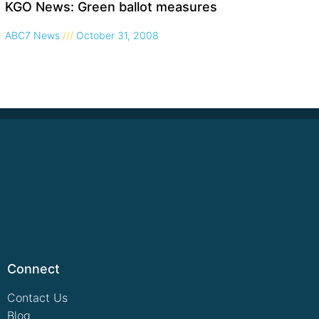
KGO News: Green ballot measures
ABC7 News
October 31, 2008
Connect
Contact Us
Blog