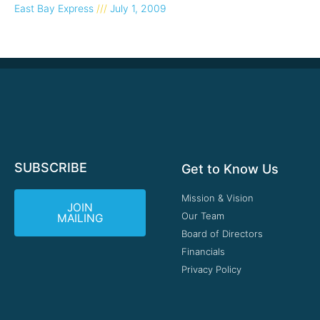
East Bay Express
July 1, 2009
SUBSCRIBE
Get to Know Us
Mission & Vision
JOIN
Our Team
MAILING
Board of Directors
Financials
Privacy Policy