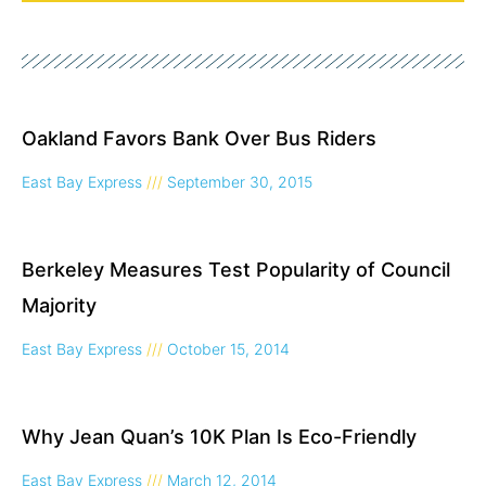
Oakland Favors Bank Over Bus Riders
East Bay Express
September 30, 2015
Berkeley Measures Test Popularity of Council
Majority
East Bay Express
October 15, 2014
Why Jean Quan’s 10K Plan Is Eco-Friendly
East Bay Express
March 12, 2014