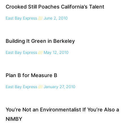
Crooked Still Poaches California’s Talent
East Bay Express
June 2, 2010
Building It Green in Berkeley
East Bay Express
May 12, 2010
Plan B for Measure B
East Bay Express
January 27, 2010
You’re Not an Environmentalist If You’re Also a
NIMBY