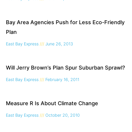
Bay Area Agencies Push for Less Eco-Friendly
Plan
East Bay Express
June 26, 2013
Will Jerry Brown’s Plan Spur Suburban Sprawl?
East Bay Express
February 16, 2011
Measure R Is About Climate Change
East Bay Express
October 20, 2010