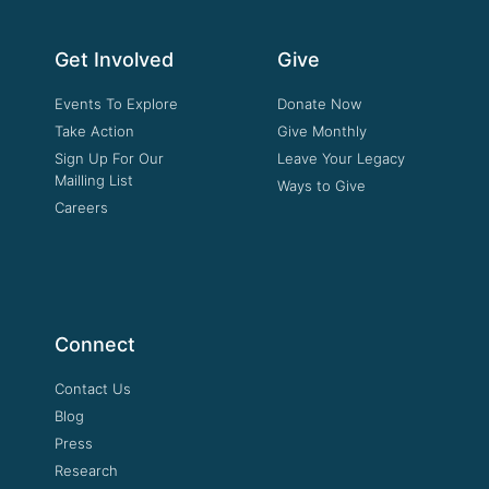
Get Involved
Give
Events To Explore
Donate Now
Take Action
Give Monthly
Sign Up For Our
Leave Your Legacy
Mailling List
Ways to Give
Careers
Connect
Contact Us
Blog
Press
Research