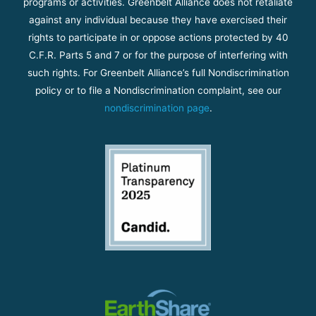
programs or activities. Greenbelt Alliance does not retaliate
against any individual because they have exercised their
rights to participate in or oppose actions protected by 40
C.F.R. Parts 5 and 7 or for the purpose of interfering with
such rights. For Greenbelt Alliance’s full Nondiscrimination
policy or to file a Nondiscrimination complaint, see our
nondiscrimination page
.