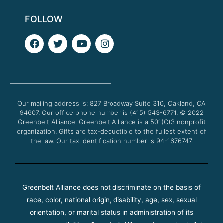
FOLLOW
F
T
Y
I
a
w
o
n
c
i
u
s
e
t
t
t
b
t
u
a
o
e
b
g
o
r
e
r
Our mailing address is: 827 Broadway Suite 310, Oakland, CA
k
a
94607. Our office phone number is (415) 543-6771.
m
© 2022
Greenbelt Alliance.
Greenbelt Alliance is a 501(C)3 nonprofit
organization. Gifts are tax-deductible to the fullest extent of
the law. Our tax identification number is 94-1676747.
Greenbelt Alliance does not discriminate on the basis of
race, color, national origin, disability, age, sex, sexual
orientation, or marital status in administration of its