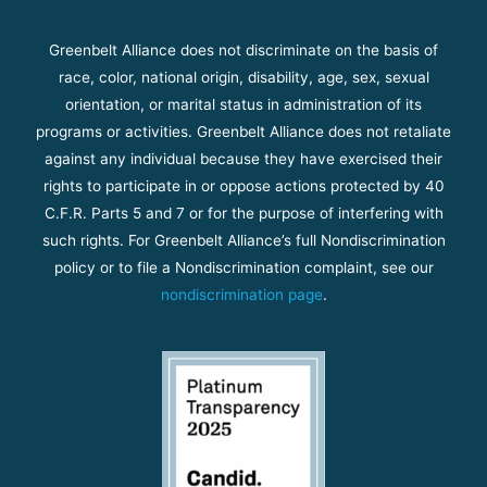
Greenbelt Alliance does not discriminate on the basis of
race, color, national origin, disability, age, sex, sexual
orientation, or marital status in administration of its
programs or activities. Greenbelt Alliance does not retaliate
against any individual because they have exercised their
rights to participate in or oppose actions protected by 40
C.F.R. Parts 5 and 7 or for the purpose of interfering with
such rights. For Greenbelt Alliance’s full Nondiscrimination
policy or to file a Nondiscrimination complaint, see our
nondiscrimination page
.