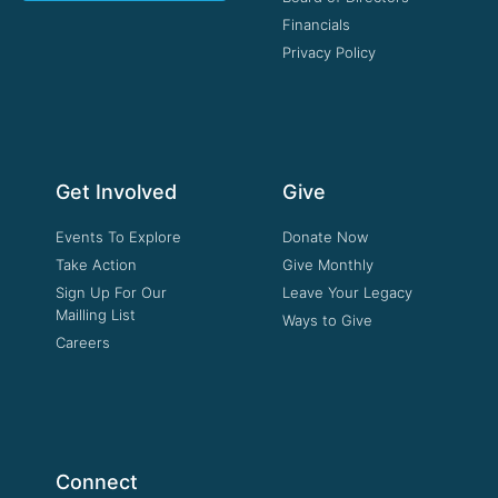
Financials
Privacy Policy
Get Involved
Give
Events To Explore
Donate Now
Take Action
Give Monthly
Sign Up For Our
Leave Your Legacy
Mailling List
Ways to Give
Careers
Connect