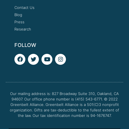
Contact Us
Blog
Press
Research
FOLLOW
F
T
Y
I
a
w
o
n
c
i
u
s
e
t
t
t
b
t
u
a
o
e
b
g
o
r
e
r
Our mailing address is: 827 Broadway Suite 310, Oakland, CA
k
a
94607. Our office phone number is (415) 543-6771.
m
© 2022
Greenbelt Alliance.
Greenbelt Alliance is a 501(C)3 nonprofit
organization. Gifts are tax-deductible to the fullest extent of
the law. Our tax identification number is 94-1676747.