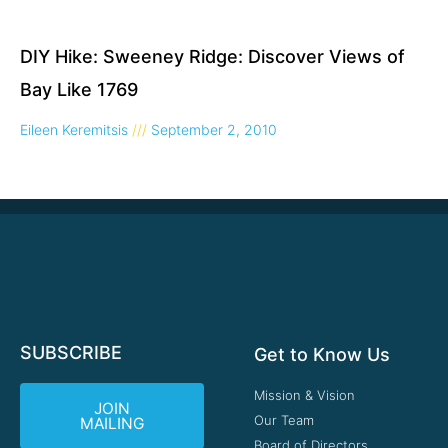
DIY Hike: Sweeney Ridge: Discover Views of
Bay Like 1769
Eileen Keremitsis
September 2, 2010
SUBSCRIBE
Get to Know Us
Mission & Vision
JOIN
Our Team
MAILING
Board of Directors