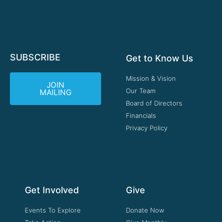
SUBSCRIBE
Get to Know Us
Mission & Vision
JOIN
Our Team
MAILING
Board of Directors
Financials
Privacy Policy
Get Involved
Give
Events To Explore
Donate Now