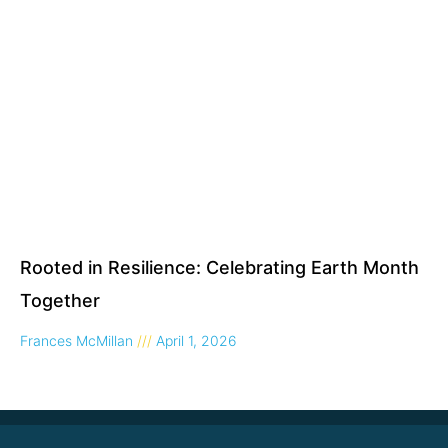
Rooted in Resilience: Celebrating Earth Month
Together
Frances McMillan
April 1, 2026