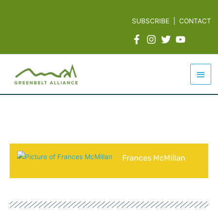
Skip
to
SUBSCRIBE
|
CONTACT
content
Mai
Men
Frances McMillan