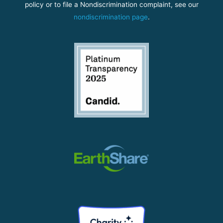
policy or to file a Nondiscrimination complaint, see our
nondiscrimination page
.