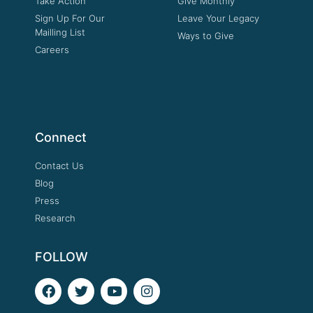
Take Action
Give Monthly
Sign Up For Our
Leave Your Legacy
Mailling List
Ways to Give
Careers
Connect
Contact Us
Blog
Press
Research
FOLLOW
F
T
Y
I
a
w
o
n
c
i
u
s