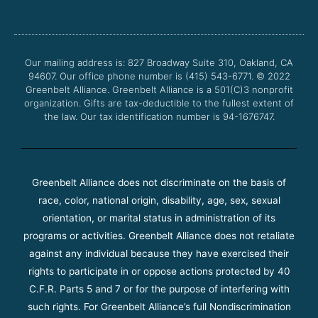
e
t
t
t
b
t
u
a
o
e
b
g
o
r
e
r
Our mailing address is: 827 Broadway Suite 310, Oakland, CA
k
a
94607. Our office phone number is (415) 543-6771.
m
© 2022
Greenbelt Alliance.
Greenbelt Alliance is a 501(C)3 nonprofit
organization. Gifts are tax-deductible to the fullest extent of
the law. Our tax identification number is 94-1676747.
Greenbelt Alliance does not discriminate on the basis of
race, color, national origin, disability, age, sex, sexual
orientation, or marital status in administration of its
programs or activities. Greenbelt Alliance does not retaliate
against any individual because they have exercised their
rights to participate in or oppose actions protected by 40
C.F.R. Parts 5 and 7 or for the purpose of interfering with
such rights. For Greenbelt Alliance’s full Nondiscrimination