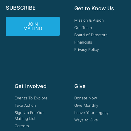
SUBSCRIBE
Get to Know Us
Mission & Vision
JOIN
Our Team
MAILING
Board of Directors
Financials
Privacy Policy
Get Involved
Give
Events To Explore
Donate Now
Take Action
Give Monthly
Sign Up For Our
Leave Your Legacy
Mailling List
Ways to Give
Careers