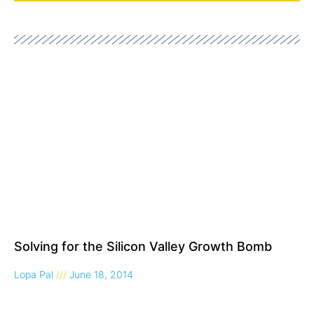
Solving for the Silicon Valley Growth Bomb
Lopa Pal
June 18, 2014