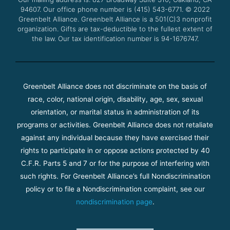
k
a
94607. Our office phone number is (415) 543-6771.
m
© 2022
Greenbelt Alliance.
Greenbelt Alliance is a 501(C)3 nonprofit
organization. Gifts are tax-deductible to the fullest extent of
the law. Our tax identification number is 94-1676747.
Greenbelt Alliance does not discriminate on the basis of
race, color, national origin, disability, age, sex, sexual
orientation, or marital status in administration of its
programs or activities. Greenbelt Alliance does not retaliate
against any individual because they have exercised their
rights to participate in or oppose actions protected by 40
C.F.R. Parts 5 and 7 or for the purpose of interfering with
such rights. For Greenbelt Alliance’s full Nondiscrimination
policy or to file a Nondiscrimination complaint, see our
nondiscrimination page
.