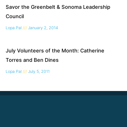
Savor the Greenbelt & Sonoma Leadership
Council
Lopa Pal
January 2, 2014
July Volunteers of the Month: Catherine
Torres and Ben Dines
Lopa Pal
July 5, 2011