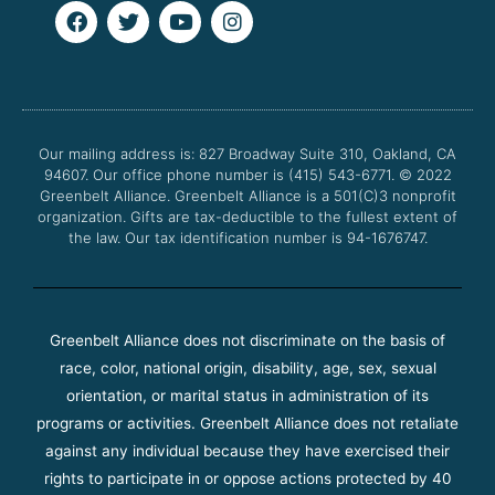
F
T
Y
I
a
w
o
n
c
i
u
s
e
t
t
t
b
t
u
a
o
e
b
g
o
r
e
r
Our mailing address is: 827 Broadway Suite 310, Oakland, CA
k
a
94607. Our office phone number is (415) 543-6771.
m
© 2022
Greenbelt Alliance.
Greenbelt Alliance is a 501(C)3 nonprofit
organization. Gifts are tax-deductible to the fullest extent of
the law. Our tax identification number is 94-1676747.
Greenbelt Alliance does not discriminate on the basis of
race, color, national origin, disability, age, sex, sexual
orientation, or marital status in administration of its
programs or activities. Greenbelt Alliance does not retaliate
against any individual because they have exercised their
rights to participate in or oppose actions protected by 40