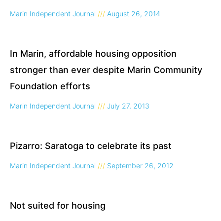
Marin Independent Journal
August 26, 2014
In Marin, affordable housing opposition
stronger than ever despite Marin Community
Foundation efforts
Marin Independent Journal
July 27, 2013
Pizarro: Saratoga to celebrate its past
Marin Independent Journal
September 26, 2012
Not suited for housing