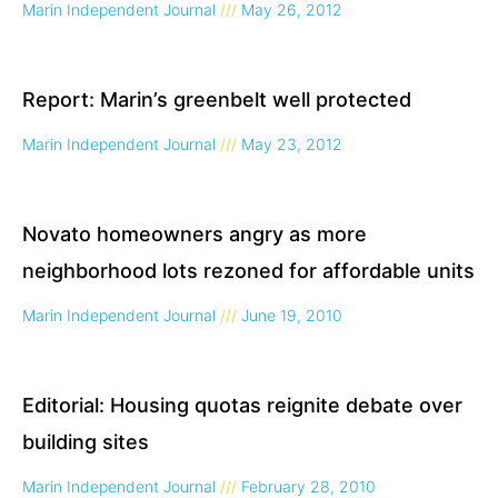
Marin Independent Journal
May 26, 2012
Report: Marin’s greenbelt well protected
Marin Independent Journal
May 23, 2012
Novato homeowners angry as more
neighborhood lots rezoned for affordable units
Marin Independent Journal
June 19, 2010
Editorial: Housing quotas reignite debate over
building sites
Marin Independent Journal
February 28, 2010