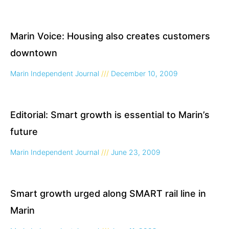
Marin Voice: Housing also creates customers
downtown
Marin Independent Journal
December 10, 2009
Editorial: Smart growth is essential to Marin’s
future
Marin Independent Journal
June 23, 2009
Smart growth urged along SMART rail line in
Marin