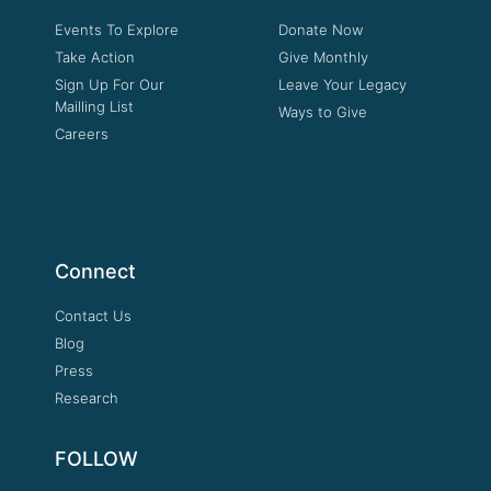
Events To Explore
Donate Now
Take Action
Give Monthly
Sign Up For Our
Leave Your Legacy
Mailling List
Ways to Give
Careers
Connect
Contact Us
Blog
Press
Research
FOLLOW