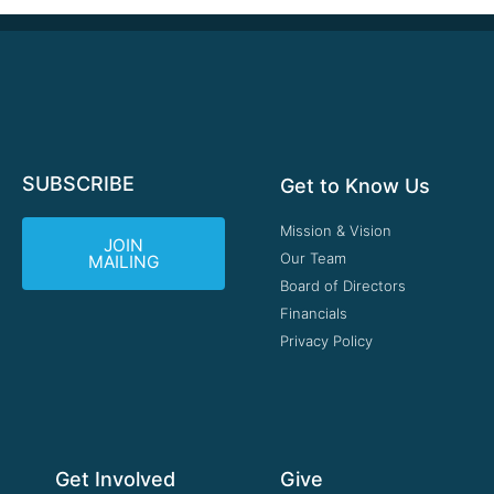
SUBSCRIBE
Get to Know Us
Mission & Vision
JOIN
Our Team
MAILING
Board of Directors
Financials
Privacy Policy
Get Involved
Give