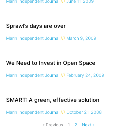
Marin Independent Journal
June 11, 2009
Sprawl’s days are over
Marin Independent Journal
March 9, 2009
We Need to Invest in Open Space
Marin Independent Journal
February 24, 2009
SMART: A green, effective solution
Marin Independent Journal
October 21, 2008
« Previous
1
2
Next »