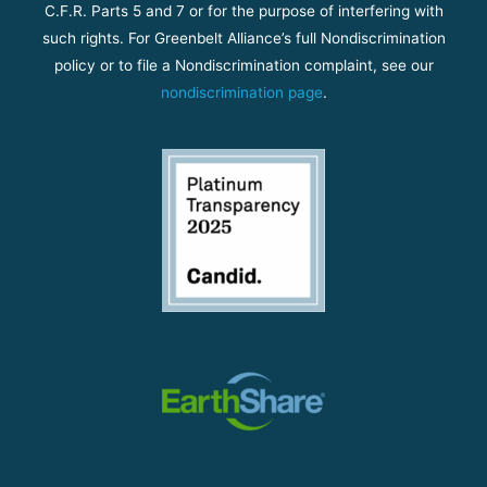
C.F.R. Parts 5 and 7 or for the purpose of interfering with
such rights. For Greenbelt Alliance’s full Nondiscrimination
policy or to file a Nondiscrimination complaint, see our
nondiscrimination page
.