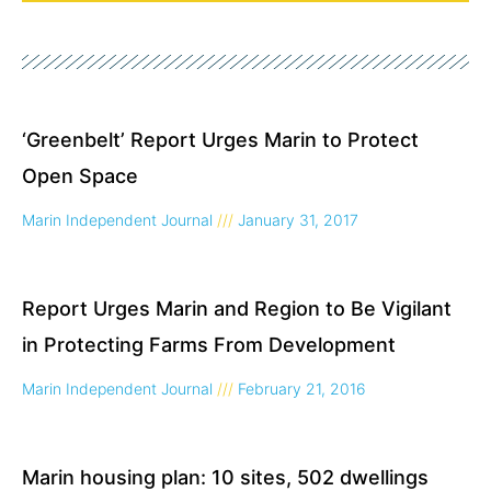
Page
Page
‘Greenbelt’ Report Urges Marin to Protect
Open Space
Marin Independent Journal
January 31, 2017
Report Urges Marin and Region to Be Vigilant
in Protecting Farms From Development
Marin Independent Journal
February 21, 2016
Marin housing plan: 10 sites, 502 dwellings