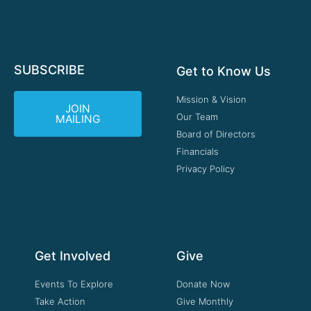
SUBSCRIBE
Get to Know Us
Mission & Vision
JOIN
Our Team
MAILING
Board of Directors
Financials
Privacy Policy
Get Involved
Give
Events To Explore
Donate Now
Take Action
Give Monthly