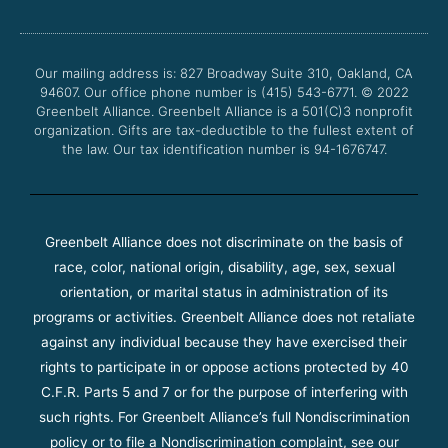
e
t
t
t
b
t
u
a
o
e
b
g
o
r
e
r
Our mailing address is: 827 Broadway Suite 310, Oakland, CA
k
a
94607. Our office phone number is (415) 543-6771.
m
© 2022
Greenbelt Alliance.
Greenbelt Alliance is a 501(C)3 nonprofit
organization. Gifts are tax-deductible to the fullest extent of
the law. Our tax identification number is 94-1676747.
Greenbelt Alliance does not discriminate on the basis of
race, color, national origin, disability, age, sex, sexual
orientation, or marital status in administration of its
programs or activities. Greenbelt Alliance does not retaliate
against any individual because they have exercised their
rights to participate in or oppose actions protected by 40
C.F.R. Parts 5 and 7 or for the purpose of interfering with
such rights. For Greenbelt Alliance’s full Nondiscrimination
policy or to file a Nondiscrimination complaint, see our