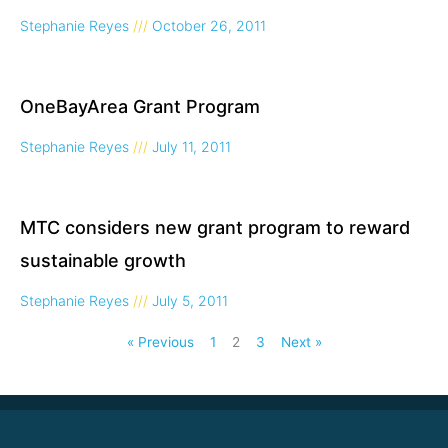
Stephanie Reyes
October 26, 2011
OneBayArea Grant Program
Stephanie Reyes
July 11, 2011
MTC considers new grant program to reward
sustainable growth
Stephanie Reyes
July 5, 2011
« Previous
1
2
3
Next »