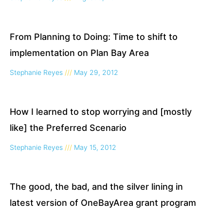
From Planning to Doing: Time to shift to
implementation on Plan Bay Area
Stephanie Reyes
May 29, 2012
How I learned to stop worrying and [mostly
like] the Preferred Scenario
Stephanie Reyes
May 15, 2012
The good, the bad, and the silver lining in
latest version of OneBayArea grant program