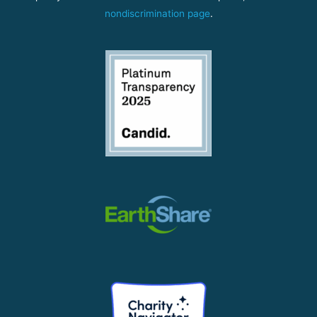
nondiscrimination page
.