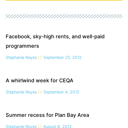
Page
Page
Page
Facebook, sky-high rents, and well-paid
programmers
Stephanie Reyes
September 25, 2012
A whirlwind week for CEQA
Stephanie Reyes
September 4, 2012
Summer recess for Plan Bay Area
Stephanie Reyes
August 8, 2012