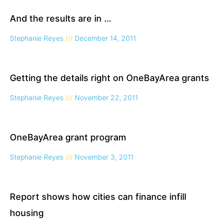
And the results are in …
Stephanie Reyes
December 14, 2011
Getting the details right on OneBayArea grants
Stephanie Reyes
November 22, 2011
OneBayArea grant program
Stephanie Reyes
November 3, 2011
Report shows how cities can finance infill
housing