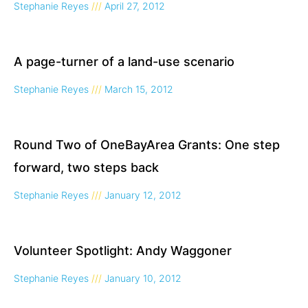
Stephanie Reyes
April 27, 2012
A page-turner of a land-use scenario
Stephanie Reyes
March 15, 2012
Round Two of OneBayArea Grants: One step
forward, two steps back
Stephanie Reyes
January 12, 2012
Volunteer Spotlight: Andy Waggoner
Stephanie Reyes
January 10, 2012