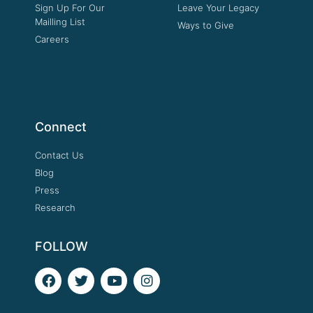
Sign Up For Our
Leave Your Legacy
Mailling List
Ways to Give
Careers
Connect
Contact Us
Blog
Press
Research
FOLLOW
F
T
Y
I
a
w
o
n
c
i
u
s