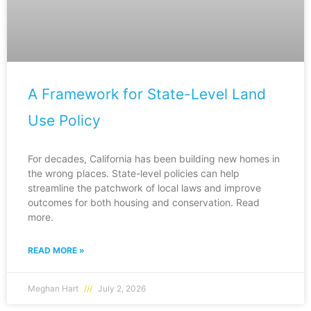
A Framework for State-Level Land
Use Policy
For decades, California has been building new homes in
the wrong places. State-level policies can help
streamline the patchwork of local laws and improve
outcomes for both housing and conservation. Read
more.
READ MORE »
Meghan Hart
July 2, 2026