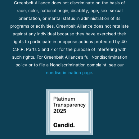
Greenbelt Alliance does not discriminate on the basis of
race, color, national origin, disability, age, sex, sexual
orientation, or marital status in administration of its
programs or activities. Greenbelt Alliance does not retaliate
against any individual because they have exercised their
rights to participate in or oppose actions protected by 40
C.F.R. Parts 5 and 7 or for the purpose of interfering with
such rights. For Greenbelt Alliance’s full Nondiscrimination
policy or to file a Nondiscrimination complaint, see our
nondiscrimination page
.