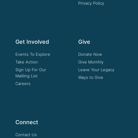
Privacy Policy
Get Involved
Give
Events To Explore
Donate Now
Take Action
Give Monthly
Sign Up For Our
Leave Your Legacy
Mailling List
Ways to Give
Careers
Connect
Contact Us