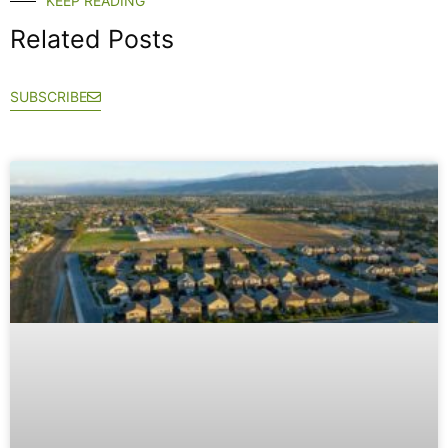
KEEP READING
Related Posts
SUBSCRIBE