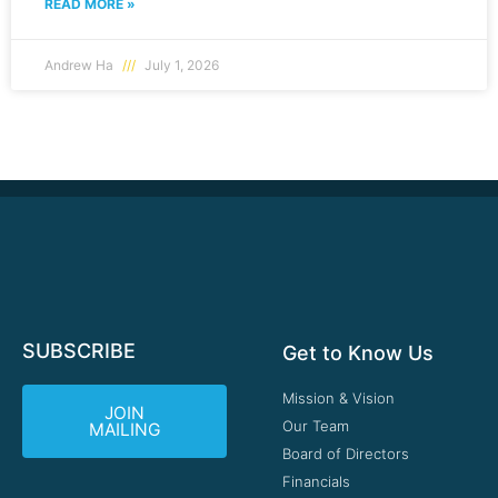
READ MORE »
Andrew Ha
July 1, 2026
SUBSCRIBE
Get to Know Us
Mission & Vision
JOIN
Our Team
MAILING
Board of Directors
Financials