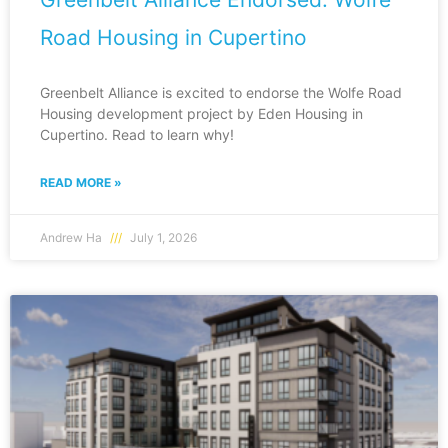
Road Housing in Cupertino
Greenbelt Alliance is excited to endorse the Wolfe Road
Housing development project by Eden Housing in
Cupertino. Read to learn why!
READ MORE »
Andrew Ha
July 1, 2026