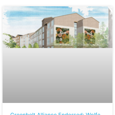
Greenbelt Alliance Endorsed: Wolfe