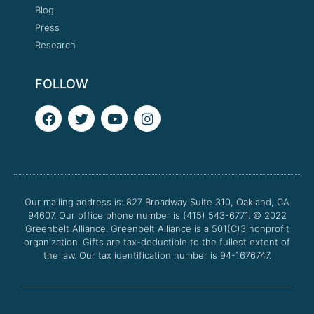
Blog
Press
Research
FOLLOW
F
T
Y
I
a
w
o
n
c
i
u
s
e
t
t
t
b
t
u
a
o
e
b
g
o
r
e
r
Our mailing address is: 827 Broadway Suite 310, Oakland, CA
k
a
94607. Our office phone number is (415) 543-6771.
m
© 2022
Greenbelt Alliance.
Greenbelt Alliance is a 501(C)3 nonprofit
organization. Gifts are tax-deductible to the fullest extent of
the law. Our tax identification number is 94-1676747.