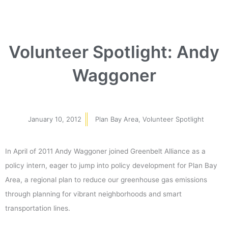
Volunteer Spotlight: Andy
Waggoner
January 10, 2012
Plan Bay Area
,
Volunteer Spotlight
In April of 2011 Andy Waggoner joined Greenbelt Alliance as a
policy intern, eager to jump into policy development for Plan Bay
Area, a regional plan to reduce our greenhouse gas emissions
through planning for vibrant neighborhoods and smart
transportation lines.