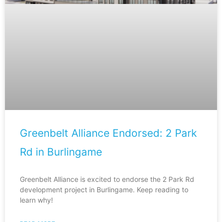
Greenbelt Alliance Endorsed: 2 Park
Rd in Burlingame
Greenbelt Alliance is excited to endorse the 2 Park Rd
development project in Burlingame. Keep reading to
learn why!