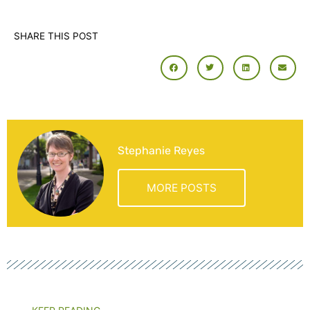
SHARE THIS POST
Stephanie Reyes
MORE POSTS