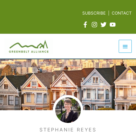
Skip
to
SUBSCRIBE
|
CONTACT
content
Mai
Men
STEPHANIE REYES