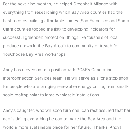
For the next nine months, he helped Greenbelt Alliance with
everything from researching which Bay Area counties had the
best records building affordable homes (San Francisco and Santa
Clara counties topped the list) to developing indicators for
successful greenbelt protection (things like “bushels of local
produce grown in the Bay Area”) to community outreach for
YouChoose Bay Area workshops.
Andy has moved on to a position with PG&E’s Generation
Interconnection Services team. He will serve as a ‘one stop shop’
for people who are bringing renewable energy online, from small-
scale rooftop solar to large wholesale installations.
Andy’s daughter, who will soon turn one, can rest assured that her
dad is doing everything he can to make the Bay Area and the
world a more sustainable place for her future. Thanks, Andy!